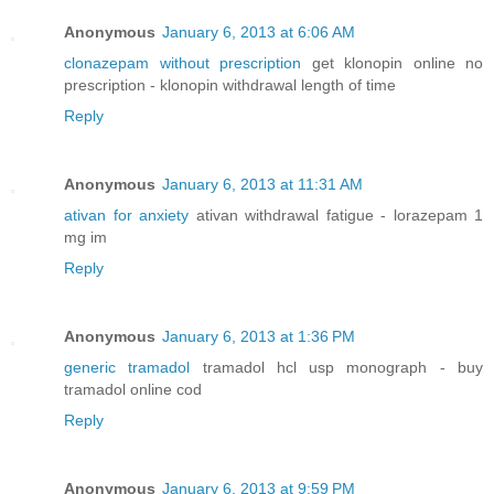
Anonymous
January 6, 2013 at 6:06 AM
clonazepam without prescription
get klonopin online no
prescription - klonopin withdrawal length of time
Reply
Anonymous
January 6, 2013 at 11:31 AM
ativan for anxiety
ativan withdrawal fatigue - lorazepam 1
mg im
Reply
Anonymous
January 6, 2013 at 1:36 PM
generic tramadol
tramadol hcl usp monograph - buy
tramadol online cod
Reply
Anonymous
January 6, 2013 at 9:59 PM