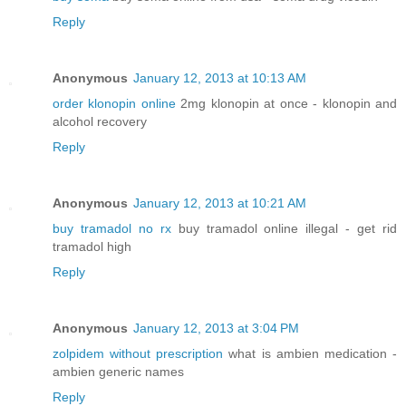
Reply
Anonymous
January 12, 2013 at 10:13 AM
order klonopin online
2mg klonopin at once - klonopin and
alcohol recovery
Reply
Anonymous
January 12, 2013 at 10:21 AM
buy tramadol no rx
buy tramadol online illegal - get rid
tramadol high
Reply
Anonymous
January 12, 2013 at 3:04 PM
zolpidem without prescription
what is ambien medication -
ambien generic names
Reply