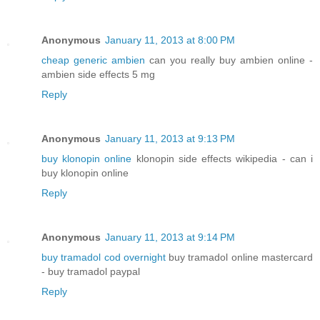
Anonymous
January 11, 2013 at 8:00 PM
cheap generic ambien
can you really buy ambien online -
ambien side effects 5 mg
Reply
Anonymous
January 11, 2013 at 9:13 PM
buy klonopin online
klonopin side effects wikipedia - can i
buy klonopin online
Reply
Anonymous
January 11, 2013 at 9:14 PM
buy tramadol cod overnight
buy tramadol online mastercard
- buy tramadol paypal
Reply