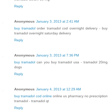
Reply
Anonymous
January 3, 2013 at 2:41 AM
buy tramadol
order tramadol cod overnight delivery - buy
tramadol overnight saturday delivery
Reply
Anonymous
January 3, 2013 at 7:36 PM
buy tramadol
can you buy tramadol usa - tramadol 20mg
dogs
Reply
Anonymous
January 4, 2013 at 12:29 AM
buy tramadol cod online
online us pharmacy no prescription
tramadol - tramadol qt
Reply