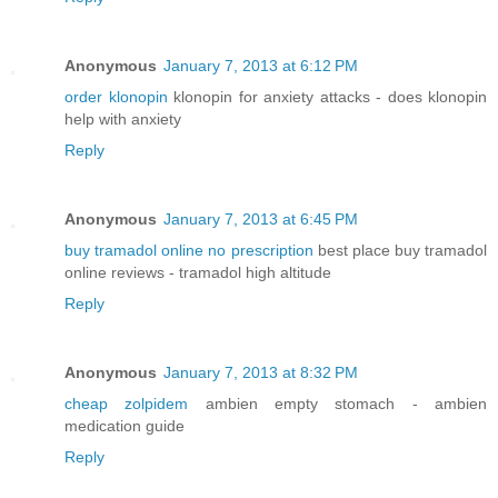
Anonymous
January 7, 2013 at 6:12 PM
order klonopin
klonopin for anxiety attacks - does klonopin
help with anxiety
Reply
Anonymous
January 7, 2013 at 6:45 PM
buy tramadol online no prescription
best place buy tramadol
online reviews - tramadol high altitude
Reply
Anonymous
January 7, 2013 at 8:32 PM
cheap zolpidem
ambien empty stomach - ambien
medication guide
Reply