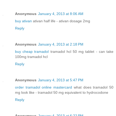
Anonymous
January 4, 2013 at 8:06 AM
buy ativan
ativan half life - ativan dosage 2mg
Reply
Anonymous
January 4, 2013 at 2:18 PM
buy cheap tramadol
tramadol hcl 50 mg tablet - can take
100mg tramadol hcl
Reply
Anonymous
January 4, 2013 at 5:47 PM
order tramadol online mastercard
what does tramadol 50
mg look like - tramadol 50 mg equivalent to hydrocodone
Reply
Anonymous
January 4, 2013 at 6:22 PM