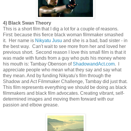
4) Black Swan Theory
This is a short film that I dig a lot for a couple of reasons.
First: because this fierce black woman filmmaker smashed
it. Her name is
Nikyatu Jusu
and she is a bad, bad sister - in
the best way. Can't wait to see more from her and loved her
previous short. Second reason I love this small film is that it
was made with funds from a guy who puts his money where
his mouth is: Tambay Obenson of
ShadowandAct.com
. I
appreciate people who mean what they say and say what
they mean. And by funding Nikyatu's film through the
Shadow and Act Filmmaker Challenge, Tambay did just that.
This film represents everything we should be doing as black
filmmakers and black film advocates. Creating vibrant, self-
determined images and moving them forward with our
passion and elbow grease.