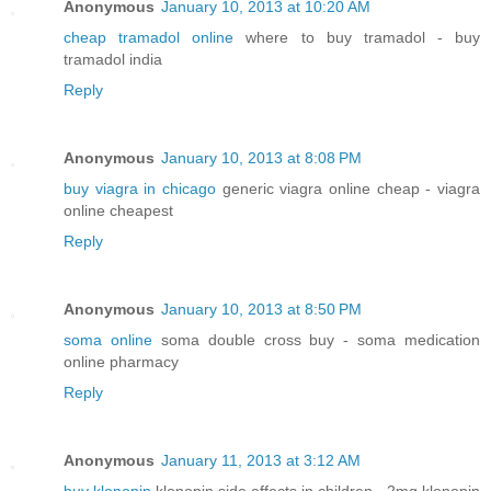
Anonymous
January 10, 2013 at 10:20 AM
cheap tramadol online
where to buy tramadol - buy
tramadol india
Reply
Anonymous
January 10, 2013 at 8:08 PM
buy viagra in chicago
generic viagra online cheap - viagra
online cheapest
Reply
Anonymous
January 10, 2013 at 8:50 PM
soma online
soma double cross buy - soma medication
online pharmacy
Reply
Anonymous
January 11, 2013 at 3:12 AM