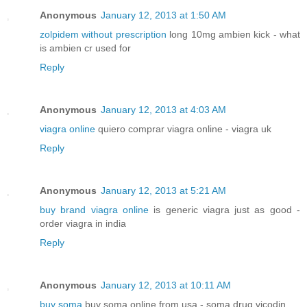
Anonymous
January 12, 2013 at 1:50 AM
zolpidem without prescription
long 10mg ambien kick - what
is ambien cr used for
Reply
Anonymous
January 12, 2013 at 4:03 AM
viagra online
quiero comprar viagra online - viagra uk
Reply
Anonymous
January 12, 2013 at 5:21 AM
buy brand viagra online
is generic viagra just as good -
order viagra in india
Reply
Anonymous
January 12, 2013 at 10:11 AM
buy soma
buy soma online from usa - soma drug vicodin