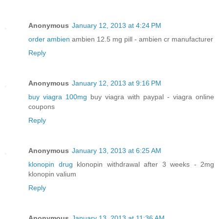
Anonymous
January 12, 2013 at 4:24 PM
order ambien
ambien 12.5 mg pill - ambien cr manufacturer
Reply
Anonymous
January 12, 2013 at 9:16 PM
buy viagra 100mg
buy viagra with paypal - viagra online
coupons
Reply
Anonymous
January 13, 2013 at 6:25 AM
klonopin drug
klonopin withdrawal after 3 weeks - 2mg
klonopin valium
Reply
Anonymous
January 13, 2013 at 11:36 AM