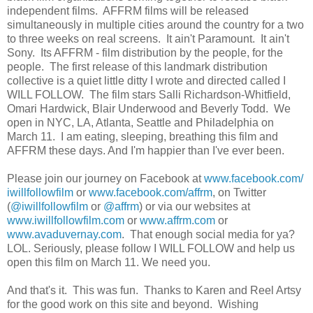
independent films. AFFRM films will be released
simultaneously in multiple cities around the country for a two
to three weeks on real screens. It ain't Paramount. It ain't
Sony. Its AFFRM - film distribution by the people, for the
people. The first release of this landmark distribution
collective is a quiet little ditty I wrote and directed called I
WILL FOLLOW. The film stars Salli Richardson-Whitfield,
Omari Hardwick, Blair Underwood and Beverly Todd. We
open in NYC, LA, Atlanta, Seattle and Philadelphia on
March 11. I am eating, sleeping, breathing this film and
AFFRM these days. And I'm happier than I've ever been.
Please join our journey on Facebook at
www.facebook.com/
iwillfollowfilm
or
www.facebook.com/affrm
, on Twitter
(
@iwillfollowfilm
or
@affrm
) or via our websites at
www.iwillfollowfilm.com
or
www.affrm.com
or
www.avaduvernay.com
. That enough social media for ya?
LOL. Seriously, please follow I WILL FOLLOW and help us
open this film on March 11. We need you.
And that's it. This was fun. Thanks to Karen and Reel Artsy
for the good work on this site and beyond. Wishing