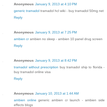
Anonymous
January 9, 2013 at 4:10 PM
generic tramadol
tramadol hcl wiki - buy tramadol 50mg net
Reply
Anonymous
January 9, 2013 at 7:25 PM
ambien cr
ambien no sleep - ambien 10 panel drug screen
Reply
Anonymous
January 9, 2013 at 8:42 PM
tramadol without prescription
buy tramadol ship to florida -
buy tramadol online visa
Reply
Anonymous
January 10, 2013 at 1:44 AM
ambien online
generic ambien cr launch - ambien side
effects blogs