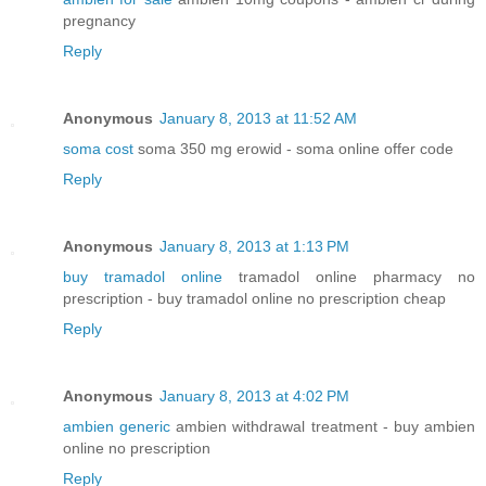
pregnancy
Reply
Anonymous
January 8, 2013 at 11:52 AM
soma cost
soma 350 mg erowid - soma online offer code
Reply
Anonymous
January 8, 2013 at 1:13 PM
buy tramadol online
tramadol online pharmacy no
prescription - buy tramadol online no prescription cheap
Reply
Anonymous
January 8, 2013 at 4:02 PM
ambien generic
ambien withdrawal treatment - buy ambien
online no prescription
Reply