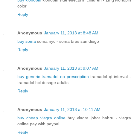
buy klonopin
klonopin side effects in children - 2mg klonopin
color
Reply
Anonymous
January 11, 2013 at 8:48 AM
buy soma
soma nyc - soma bras san diego
Reply
Anonymous
January 11, 2013 at 9:07 AM
buy generic tramadol no prescription
tramadol qt interval -
tramadol hcl dosage adults
Reply
Anonymous
January 11, 2013 at 10:11 AM
buy cheap viagra online
buy viagra johor bahru - viagra
online pay with paypal
Reply