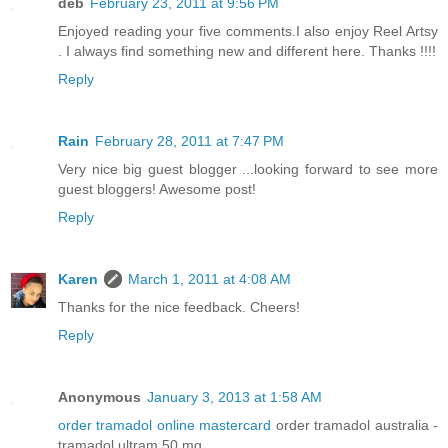
deb
February 23, 2011 at 9:56 PM
Enjoyed reading your five comments.I also enjoy Reel Artsy
. I always find something new and different here. Thanks !!!!
Reply
Rain
February 28, 2011 at 7:47 PM
Very nice big guest blogger ...looking forward to see more
guest bloggers! Awesome post!
Reply
Karen
March 1, 2011 at 4:08 AM
Thanks for the nice feedback. Cheers!
Reply
Anonymous
January 3, 2013 at 1:58 AM
order tramadol online mastercard
order tramadol australia -
tramadol ultram 50 mg