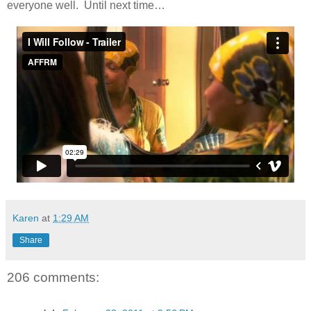
everyone well. Until next time…
Karen
at
1:29 AM
Share
206 comments: