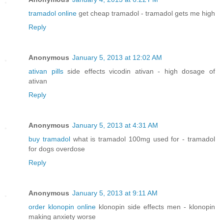
tramadol online
get cheap tramadol - tramadol gets me high
Reply
Anonymous
January 5, 2013 at 12:02 AM
ativan pills
side effects vicodin ativan - high dosage of
ativan
Reply
Anonymous
January 5, 2013 at 4:31 AM
buy tramadol
what is tramadol 100mg used for - tramadol
for dogs overdose
Reply
Anonymous
January 5, 2013 at 9:11 AM
order klonopin online
klonopin side effects men - klonopin
making anxiety worse