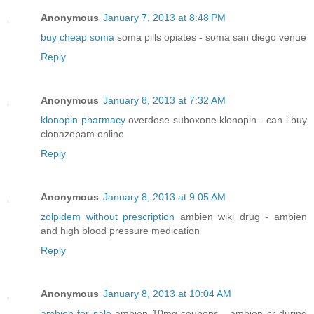
Anonymous
January 7, 2013 at 8:48 PM
buy cheap soma
soma pills opiates - soma san diego venue
Reply
Anonymous
January 8, 2013 at 7:32 AM
klonopin pharmacy
overdose suboxone klonopin - can i buy
clonazepam online
Reply
Anonymous
January 8, 2013 at 9:05 AM
zolpidem without prescription
ambien wiki drug - ambien
and high blood pressure medication
Reply
Anonymous
January 8, 2013 at 10:04 AM
ambien for sale
ambien 10mg coupons - ambien cr during