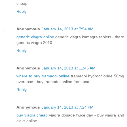
cheap
Reply
Anonymous
January 14, 2013 at 7:54 AM
generic viagra online
generic viagra kamagra tablets - there
generic viagra 2010
Reply
Anonymous
January 14, 2013 at 11:45 AM
where to buy tramadol online
tramadol hydrochloride 50mg
overdose - buy tramadol online from usa
Reply
Anonymous
January 14, 2013 at 7:24 PM
buy viagra cheap
viagra dosage twice day - buy viagra and
cialis online