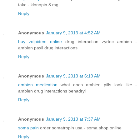
take - klonopin 8 mg
Reply
Anonymous
January 9, 2013 at 4:52 AM
buy zolpidem online
drug interaction zyrtec ambien -
ambien paxil drug interactions
Reply
Anonymous
January 9, 2013 at 6:19 AM
ambien medication
what does ambien pills look like -
ambien drug interactions benadryl
Reply
Anonymous
January 9, 2013 at 7:37 AM
soma pain
order somatropin usa - soma shop online
Reply