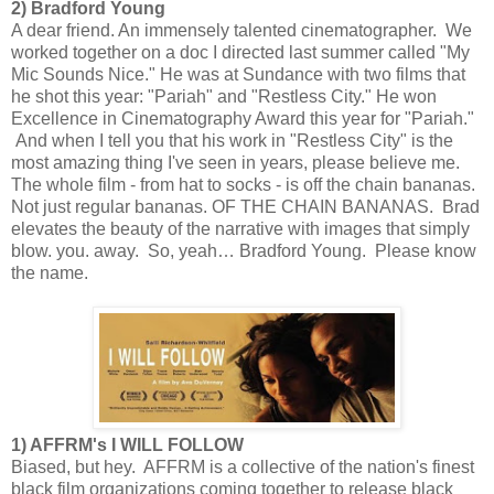
2) Bradford Young
A dear friend. An immensely talented cinematographer. We
worked together on a doc I directed last summer called "My
Mic Sounds Nice." He was at Sundance with two films that
he shot this year: "Pariah" and "Restless City." He won
Excellence in Cinematography Award this year for "Pariah."
And when I tell you that his work in "Restless City" is the
most amazing thing I've seen in years, please believe me.
The whole film - from hat to socks - is off the chain bananas.
Not just regular bananas. OF THE CHAIN BANANAS. Brad
elevates the beauty of the narrative with images that simply
blow. you. away. So, yeah… Bradford Young. Please know
the name.
1) AFFRM's I WILL FOLLOW
Biased, but hey. AFFRM is a collective of the nation's finest
black film organizations coming together to release black