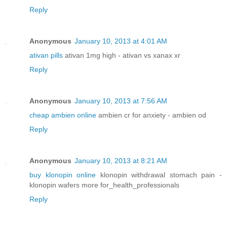
Reply
Anonymous
January 10, 2013 at 4:01 AM
ativan pills
ativan 1mg high - ativan vs xanax xr
Reply
Anonymous
January 10, 2013 at 7:56 AM
cheap ambien online
ambien cr for anxiety - ambien od
Reply
Anonymous
January 10, 2013 at 8:21 AM
buy klonopin online
klonopin withdrawal stomach pain -
klonopin wafers more for_health_professionals
Reply