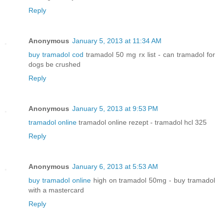
Reply
Anonymous
January 5, 2013 at 11:34 AM
buy tramadol cod
tramadol 50 mg rx list - can tramadol for
dogs be crushed
Reply
Anonymous
January 5, 2013 at 9:53 PM
tramadol online
tramadol online rezept - tramadol hcl 325
Reply
Anonymous
January 6, 2013 at 5:53 AM
buy tramadol online
high on tramadol 50mg - buy tramadol
with a mastercard
Reply