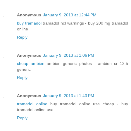
Anonymous
January 9, 2013 at 12:44 PM
buy tramadol
tramadol hcl warnings - buy 200 mg tramadol
online
Reply
Anonymous
January 9, 2013 at 1:06 PM
cheap ambien
ambien generic photos - ambien cr 12.5
generic
Reply
Anonymous
January 9, 2013 at 1:43 PM
tramadol online
buy tramadol online usa cheap - buy
tramadol online usa
Reply