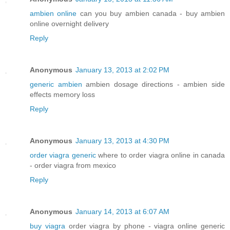
ambien online
can you buy ambien canada - buy ambien
online overnight delivery
Reply
Anonymous
January 13, 2013 at 2:02 PM
generic ambien
ambien dosage directions - ambien side
effects memory loss
Reply
Anonymous
January 13, 2013 at 4:30 PM
order viagra generic
where to order viagra online in canada
- order viagra from mexico
Reply
Anonymous
January 14, 2013 at 6:07 AM
buy viagra
order viagra by phone - viagra online generic