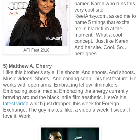
named Karen who runs this
very cool site,
ReelArtsy.com, asked me to
name 5 things that excite
me in black film at the
moment. What a cool
concept. Just like Karen.
And her site. Cool. So…
AFI Fest 2010
here goes…
5) Matthew A. Cherry
I like this brother's style. He shoots. And shoots. And shoots.
Music videos. Shorts. And coming soon - his first feature. He
works with open arms. Embracing fellow filmmakers.
Embracing social media. Embracing the energy currently
brewing around the black indie film aesthetic. Here's his
latest video
which just dropped this week for Foreign
Exchange. The guy makes, like, a video a week, I swear. I
love it. Work!