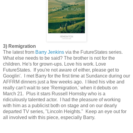
3) Remigration
The latest from
Barry Jenkins
via the FutureStates series.
What else needs to be said? The brother is not for the
children. He's for grown-ups. Love his work. Love
FutureStates. If you're not aware of either, please get to
Googlin'. I met Barry for the first time at Sundance during our
AFFRM dinners just a few weeks ago. I liked his vibe and
really can't wait to see 'Remigration,' when it debuts on
March 21. Plus it stars Russell Hornsby who is a
ridiculously talented actor. I had the pleasure of working
with him as a publicist both on stage and on our dearly
departed TV series, "Lincoln Heights." Keep an eye out for
all involved with this piece, especially Barry.