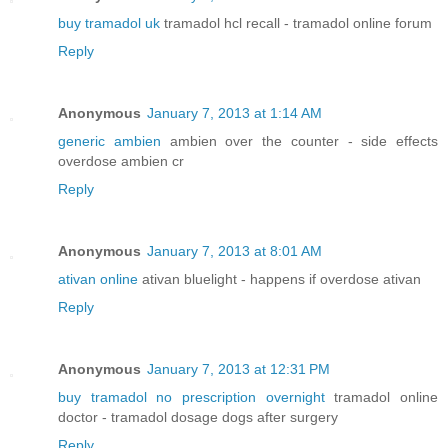
buy tramadol uk
tramadol hcl recall - tramadol online forum
Reply
Anonymous
January 7, 2013 at 1:14 AM
generic ambien
ambien over the counter - side effects
overdose ambien cr
Reply
Anonymous
January 7, 2013 at 8:01 AM
ativan online
ativan bluelight - happens if overdose ativan
Reply
Anonymous
January 7, 2013 at 12:31 PM
buy tramadol no prescription overnight
tramadol online
doctor - tramadol dosage dogs after surgery
Reply