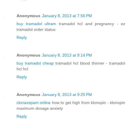
Anonymous
January 8, 2013 at 7:56 PM
buy tramadol ultram
tramadol hcl and pregnancy - ez
tramadol order status
Reply
Anonymous
January 8, 2013 at 9:14 PM
buy tramadol cheap
tramadol hcl blood thinner - tramadol
hcl hcl
Reply
Anonymous
January 8, 2013 at 9:25 PM
clonazepam online
how to get high from klonopin - klonopin
maximum dosage anxiety
Reply