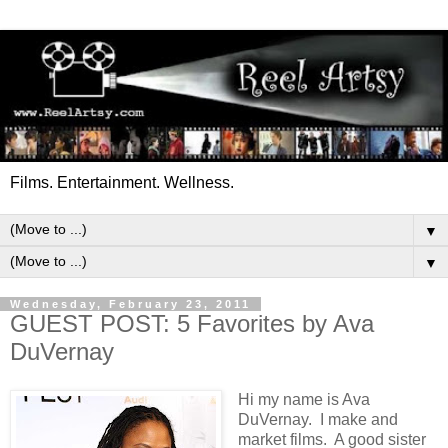
Films. Entertainment. Wellness.
▼
▼
Wednesday, February 23, 2011
GUEST POST: 5 Favorites by Ava
DuVernay
Hi my name is Ava
DuVernay. I make and
market films. A good sister