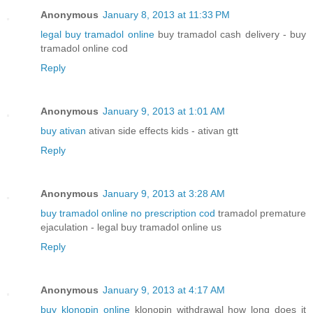
Anonymous
January 8, 2013 at 11:33 PM
legal buy tramadol online
buy tramadol cash delivery - buy
tramadol online cod
Reply
Anonymous
January 9, 2013 at 1:01 AM
buy ativan
ativan side effects kids - ativan gtt
Reply
Anonymous
January 9, 2013 at 3:28 AM
buy tramadol online no prescription cod
tramadol premature
ejaculation - legal buy tramadol online us
Reply
Anonymous
January 9, 2013 at 4:17 AM
buy klonopin online
klonopin withdrawal how long does it