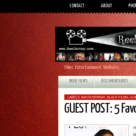
CONTACT
ABOUT
PHO
Films. Entertainment. Wellness.
INDIE FILMS
DOCUMENTARIES
LABELS:
AVA DUVERNAY
,
BLACK FILMS
,
GU
GUEST POST: 5 Fav
H
f