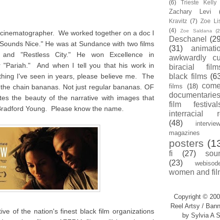
(6)
Trieste Kell
Zachary Levi
Kravitz
(7)
Zoe Li
(4)
Zoe Saldana
(2
d cinematographer. We worked together on a doc I
Deschanel
(29
 Sounds Nice." He was at Sundance with two films
(31)
animati
" and "Restless City." He won Excellence in
awkwardly cu
 "Pariah." And when I tell you that his work in
biracial film
thing I've seen in years, please believe me. The
black films
(6
com
films
(18)
ff the chain bananas. Not just regular bananas. OF
documentarie
the beauty of the narrative with images that
film festival
Bradford Young. Please know the name.
interracial 
(48)
intervie
magazines
posters
(1
fi
(27)
sou
(23)
webisod
women and fil
Copyright © 200
Reel Artsy / Bann
ve of the nation's finest black film organizations
by Sylvia A S