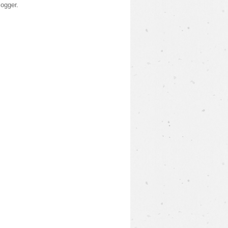
logger
.