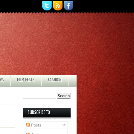
EWS
FILM FESTS
FASHION
SUBSCRIBE TO
Posts