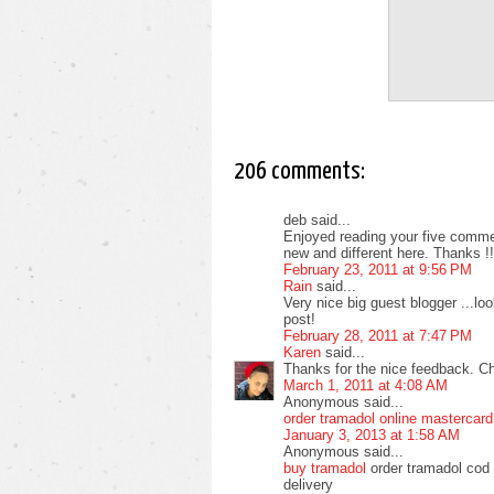
206 comments:
deb said...
Enjoyed reading your five commen
new and different here. Thanks !!
February 23, 2011 at 9:56 PM
Rain
said...
Very nice big guest blogger ...l
post!
February 28, 2011 at 7:47 PM
Karen
said...
Thanks for the nice feedback. C
March 1, 2011 at 4:08 AM
Anonymous said...
order tramadol online mastercard
January 3, 2013 at 1:58 AM
Anonymous said...
buy tramadol
order tramadol cod 
delivery