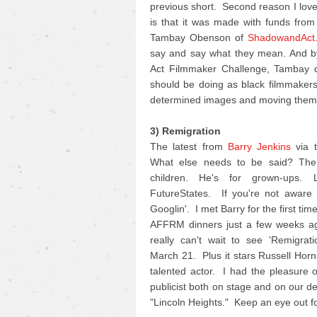
previous short. Second reason I love 
is that it was made with funds fro
Tambay Obenson of
ShadowandAct
say and say what they mean. And by
Act Filmmaker Challenge, Tambay di
should be doing as black filmmakers 
determined images and moving them 
3) Remigration
The latest from
Barry Jenkins
via t
What else needs to be said? The 
children. He's for grown-ups.
FutureStates. If you're not aware o
Googlin'. I met Barry for the first ti
AFFRM dinners just a few weeks ag
really can't wait to see 'Remigrat
March 21. Plus it stars Russell Horn
talented actor. I had the pleasure 
publicist both on stage and on our d
"Lincoln Heights." Keep an eye out for