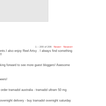
1 – 200 of 206
Newer›
Newest»
ts.I also enjoy Reel Artsy . I always find something
!!
ooking forward to see more guest bloggers! Awesome
heers!
order tramadol australia - tramadol ultram 50 mg
overnight delivery - buy tramadol overnight saturday