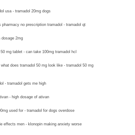
ol usa - tramadol 20mg dogs
s pharmacy no prescription tramadol - tramadol qt
van dosage 2mg
 50 mg tablet - can take 100mg tramadol hcl
what does tramadol 50 mg look like - tramadol 50 mg
ol - tramadol gets me high
tivan - high dosage of ativan
0mg used for - tramadol for dogs overdose
de effects men - klonopin making anxiety worse