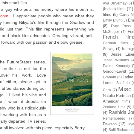
this small film
Ava DuVernay
(6)
(Indian) films
(11)
m a guy who puts his money where his mouth is:
films
(9)
Carey Mu
.com
. I appreciate people who mean what they
Em
Emily Blunt
(3)
 funding Nikyatu's film through the Shadow and
(8)
Evan Ross
d just that. This film represents everything we
Fem
McGregor
(4)
and black film advocates. Creating vibrant, self-
French film
forward with our passion and elbow grease.
German films
Immigr
Gerwig
(4)
(9)
Jesse Eise
Jesse Williams
(
he FutureStates series.
Parker Kennedy
(
brother is not for the
Gordon-Levitt
(11
 Love his work. Love
Latino
Graham
(6)
f either, please get to
Lorene Scafaria
(
Misc.
me at Sundance during our
Cera
(7)
o. I liked his vibe and
Natalie Portman
(
ion,' when it debuts on
American films
Zealand films
(5)
sby who is a ridiculously
Rashida Jo
(4)
of working with him as a
Remembered
(7)
early departed TV series,
Dawson
(12)
Rya
 all involved with this piece, especially Barry.
(4)
Salli Richardso