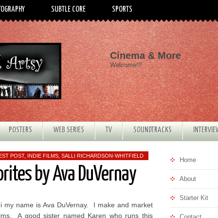
TOGRAPHY
SUBTLE CORE
SPORTS
Cinema & More
Welcome!!!
POSTERS
WEB SERIES
TV
SOUNDTRACKS
INTERVI
EST POST
,
INDIE FILMS
,
SALLI RICHARDSON-WHITFIELD
Home
orites by Ava DuVernay
About
Starter Kit
i my name is Ava DuVernay. I make and market
ilms. A good sister named Karen who runs this
Contact