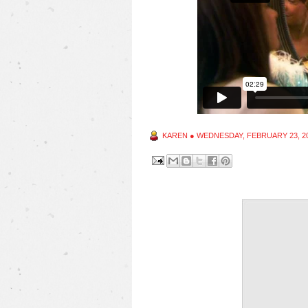
KAREN
●
WEDNESDAY, FEBRUARY 23, 2