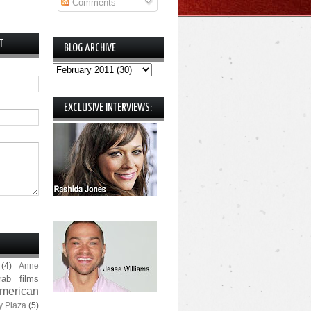
Comments
T
BLOG ARCHIVE
EXCLUSIVE INTERVIEWS:
(4)
Anne
rab films
merican
y Plaza
(5)