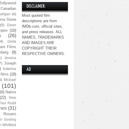
Bollywood
DISCLAIMER:
Canadian
lligan
(4)
Most quoted film
ma Stone
descriptions are from
(5)
Ewan
IMDb.com, official sites,
pire
(10)
and press releases. ALL
s
(26)
NAMES, TRADEMARKS
(4)
Greta
AND IMAGES ARE
ant Films
COPYRIGHT THEIR
nberg
(9)
RESPECTIVE OWNERS.
4)
Jessica
Joseph
7)
)
Katerina
AD
 films
(18)
4)
Michael
(101)
16)
Native
(22)
New
Paul Rudd
nes
(31)
Rosario
n Gosling
n-Whitfield