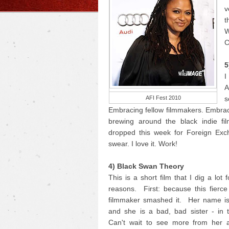
v
t
W
C
5
I
A
AFI Fest 2010
s
Embracing fellow filmmakers. Embrac
brewing around the black indie fi
dropped this week for Foreign Exc
swear. I love it. Work!
4) Black Swan Theory
This is a short film that I dig a lot 
reasons. First: because this fierc
filmmaker smashed it. Her name i
and she is a bad, bad sister - in 
Can't wait to see more from her 