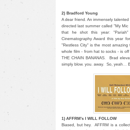
2) Bradford Young
A dear friend. An immensely talente
directed last summer called "My Mic
that he shot this year: "Pariah
Cinematography Award this year for
"Restless City" is the most amazing 
whole film - from hat to socks - is o
THE CHAIN BANANAS. Brad elevates 
simply blow. you. away. So, yeah… 
1) AFFRM's I WILL FOLLOW
Biased, but hey. AFFRM is a collecti