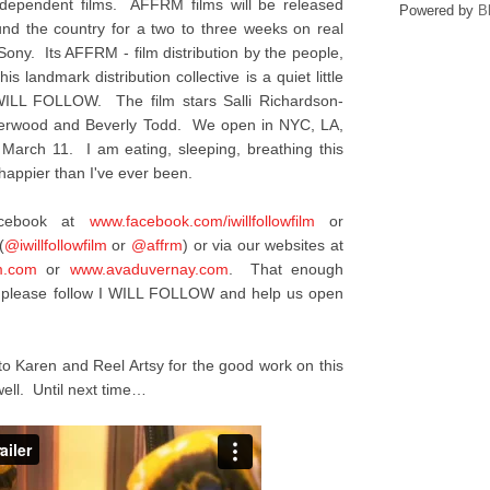
ndependent films. AFFRM films will be released
Powered by
B
ound the country for a two to three weeks on real
 Sony. Its AFFRM - film distribution by the people,
is landmark distribution collective is a quiet little
I WILL FOLLOW. The film stars Salli Richardson-
nderwood and Beverly Todd. We open in NYC, LA,
 March 11. I am eating, sleeping, breathing this
appier than I've ever been.
acebook at
www.facebook.com/
iwillfollowfilm
or
(
@iwillfollowfilm
or
@affrm
) or via our websites at
m.com
or
www.avaduvernay.com
. That enough
y, please follow I WILL FOLLOW and help us open
to Karen and Reel Artsy for the good work on this
ell. Until next time…