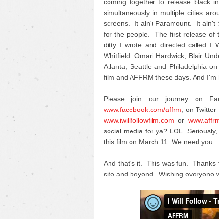
coming together to release black i
simultaneously in multiple cities ar
screens. It ain't Paramount. It ain't
for the people. The first release of th
ditty I wrote and directed called 
Whitfield, Omari Hardwick, Blair U
Atlanta, Seattle and Philadelphia on
film and AFFRM these days. And I'm h
Please join our journey on F
www.facebook.com/affrm
, on Twitter 
www.iwillfollowfilm.com
or
www.affr
social media for ya? LOL. Seriousl
this film on March 11. We need you.
And that's it. This was fun. Thanks 
site and beyond. Wishing everyone w