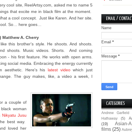
ery cool site, ReelArtsy.com, asked me to name 5
hings that excite me in black film at the moment.
hat a cool concept. Just like Karen. And her site.
EMAIL / CONTAC
ool. So… here goes…
Name
) Matthew A. Cherry
Email
*
 like this brother's style. He shoots. And shoots.
nd shoots. Music videos. Shorts. And coming
Message
*
oon - his first feature. He works with open arms.
ing social media. Embracing the energy currently
lm aesthetic. Here's his
latest video
which just
hange. The guy makes, like, a video a week, I
for a couple of
CATEGORIES
e black woman
Andrew Garfield
s
Nikyatu Jusu
A
Hathaway
(5)
the best way.
Asian-A
(19)
and loved her
films
(25)
Aubre