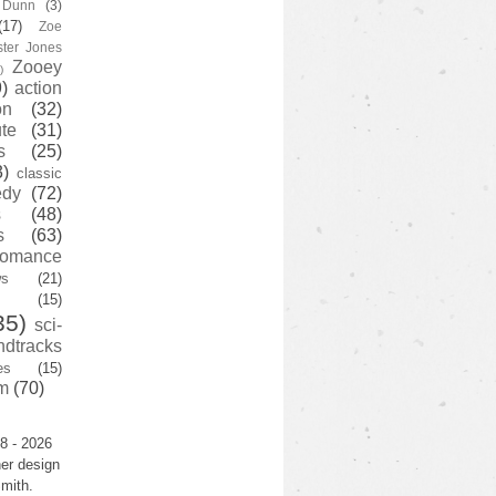
y Dunn
(3)
(17)
Zoe
ster Jones
Zooey
)
)
action
on
(32)
te
(31)
s
(25)
3)
classic
edy
(72)
s
(48)
s
(63)
romance
ws
(21)
(15)
35)
sci-
ndtracks
es
(15)
m
(70)
8 - 2026
er design
mith.