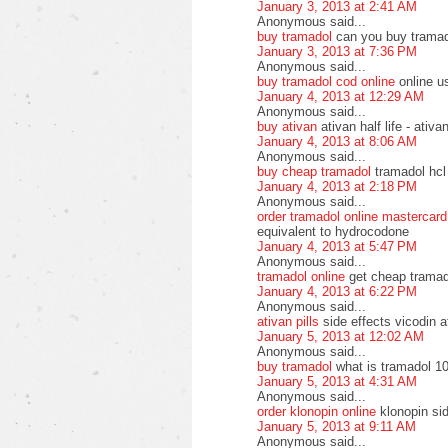
January 3, 2013 at 2:41 AM
Anonymous said...
buy tramadol
can you buy tramad
January 3, 2013 at 7:36 PM
Anonymous said...
buy tramadol cod online
online u
January 4, 2013 at 12:29 AM
Anonymous said...
buy ativan
ativan half life - ati
January 4, 2013 at 8:06 AM
Anonymous said...
buy cheap tramadol
tramadol hcl
January 4, 2013 at 2:18 PM
Anonymous said...
order tramadol online mastercard
equivalent to hydrocodone
January 4, 2013 at 5:47 PM
Anonymous said...
tramadol online
get cheap tramad
January 4, 2013 at 6:22 PM
Anonymous said...
ativan pills
side effects vicodin a
January 5, 2013 at 12:02 AM
Anonymous said...
buy tramadol
what is tramadol 10
January 5, 2013 at 4:31 AM
Anonymous said...
order klonopin online
klonopin si
January 5, 2013 at 9:11 AM
Anonymous said...