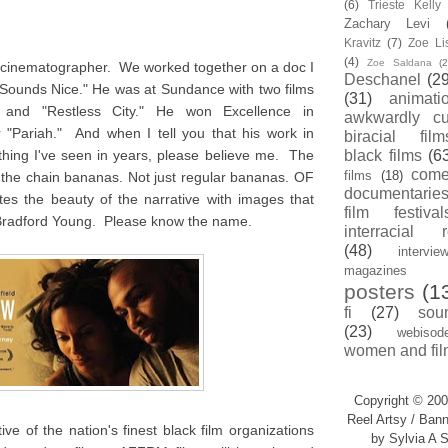
(6)
Trieste Kell
Zachary Levi
Kravitz
(7)
Zoe Li
(4)
Zoe Saldana
(2
d cinematographer. We worked together on a doc I
Deschanel
(29
 Sounds Nice." He was at Sundance with two films
(31)
animati
" and "Restless City." He won Excellence in
awkwardly cu
 "Pariah." And when I tell you that his work in
biracial film
thing I've seen in years, please believe me. The
black films
(6
com
films
(18)
ff the chain bananas. Not just regular bananas. OF
documentarie
the beauty of the narrative with images that
film festival
Bradford Young. Please know the name.
interracial 
(48)
intervie
magazines
posters
(1
fi
(27)
sou
(23)
webisod
women and fil
Copyright © 200
Reel Artsy / Bann
ve of the nation's finest black film organizations
by Sylvia A S