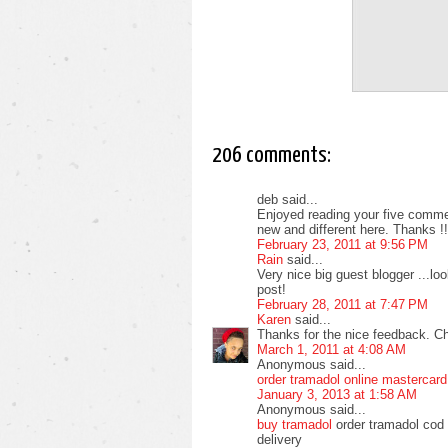
206 comments:
deb said...
Enjoyed reading your five commen
new and different here. Thanks !!
February 23, 2011 at 9:56 PM
Rain
said...
Very nice big guest blogger ...l
post!
February 28, 2011 at 7:47 PM
Karen
said...
Thanks for the nice feedback. C
March 1, 2011 at 4:08 AM
Anonymous said...
order tramadol online mastercard
January 3, 2013 at 1:58 AM
Anonymous said...
buy tramadol
order tramadol cod 
delivery