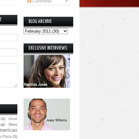
Comments
T
BLOG ARCHIVE
EXCLUSIVE INTERVIEWS:
(4)
Anne
rab films
merican
y Plaza
(5)