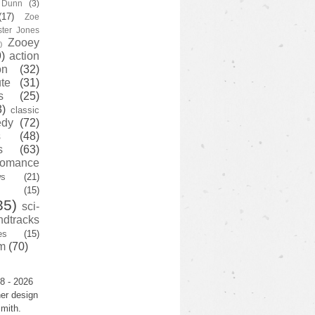
y Dunn
(3)
(17)
Zoe
ster Jones
Zooey
)
)
action
on
(32)
te
(31)
s
(25)
3)
classic
edy
(72)
s
(48)
s
(63)
romance
ws
(21)
(15)
35)
sci-
ndtracks
es
(15)
m
(70)
8 - 2026
er design
mith.