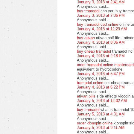
January 3, 2013 at 2:41 AM
Anonymous said...
buy tramadol
can you buy tramad
January 3, 2013 at 7:36 PM
Anonymous said...
buy tramadol cod online
online u
January 4, 2013 at 12:29 AM
Anonymous said...
buy ativan
ativan half life - ati
January 4, 2013 at 8:06 AM
Anonymous said...
buy cheap tramadol
tramadol hcl
January 4, 2013 at 2:18 PM
Anonymous said...
order tramadol online mastercard
equivalent to hydrocodone
January 4, 2013 at 5:47 PM
Anonymous said...
tramadol online
get cheap tramad
January 4, 2013 at 6:22 PM
Anonymous said...
ativan pills
side effects vicodin a
January 5, 2013 at 12:02 AM
Anonymous said...
buy tramadol
what is tramadol 10
January 5, 2013 at 4:31 AM
Anonymous said...
order klonopin online
klonopin si
January 5, 2013 at 9:11 AM
Anonymous said...