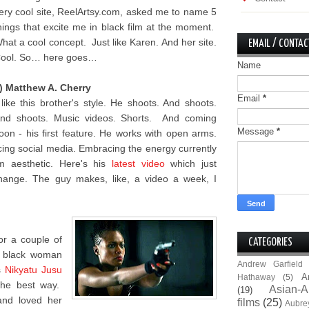
ery cool site, ReelArtsy.com, asked me to name 5
hings that excite me in black film at the moment.
hat a cool concept. Just like Karen. And her site.
EMAIL / CONTAC
ool. So… here goes…
Name
) Matthew A. Cherry
Email
*
 like this brother's style. He shoots. And shoots.
nd shoots. Music videos. Shorts. And coming
Message
*
oon - his first feature. He works with open arms.
ing social media. Embracing the energy currently
lm aesthetic. Here's his
latest video
which just
hange. The guy makes, like, a video a week, I
for a couple of
CATEGORIES
e black woman
Andrew Garfield
s
Nikyatu Jusu
A
Hathaway
(5)
the best way.
Asian-A
(19)
and loved her
films
(25)
Aubre