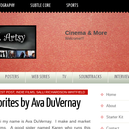
TOGRAPHY
SUBTLE CORE
SPORTS
Cinema & More
Welcome!!!
POSTERS
WEB SERIES
TV
SOUNDTRACKS
INTERVI
EST POST
,
INDIE FILMS
,
SALLI RICHARDSON-WHITFIELD
Home
orites by Ava DuVernay
About
Starter Kit
i my name is Ava DuVernay. I make and market
ilms. A good sister named Karen who runs this
Contact