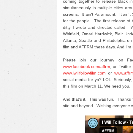
coming together to release black i
simultaneously in multiple cities ar
screens. It ain't Paramount. It ain't
for the people. The first release of th
ditty I wrote and directed called 
Whitfield, Omari Hardwick, Blair U
Atlanta, Seattle and Philadelphia on
film and AFFRM these days. And I'm h
Please join our journey on F
www.facebook.com/affrm
, on Twitter 
www.iwillfollowfilm.com
or
www.affr
social media for ya? LOL. Seriousl
this film on March 11. We need you.
And that's it. This was fun. Thanks 
site and beyond. Wishing everyone w