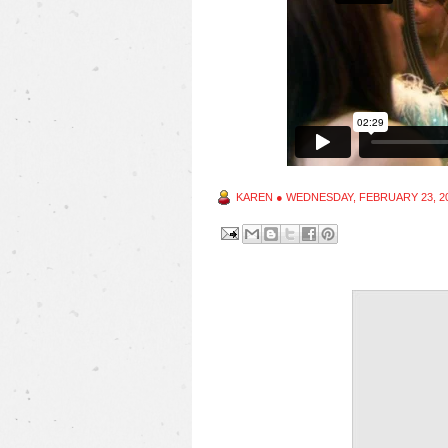
KAREN
●
WEDNESDAY, FEBRUARY 23, 2