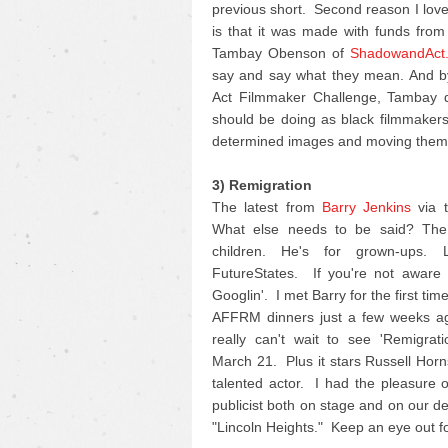
previous short. Second reason I love 
is that it was made with funds fro
Tambay Obenson of
ShadowandAct
say and say what they mean. And by
Act Filmmaker Challenge, Tambay di
should be doing as black filmmakers 
determined images and moving them 
3) Remigration
The latest from
Barry Jenkins
via t
What else needs to be said? The 
children. He's for grown-ups.
FutureStates. If you're not aware o
Googlin'. I met Barry for the first ti
AFFRM dinners just a few weeks ag
really can't wait to see 'Remigrat
March 21. Plus it stars Russell Horn
talented actor. I had the pleasure 
publicist both on stage and on our d
"Lincoln Heights." Keep an eye out for