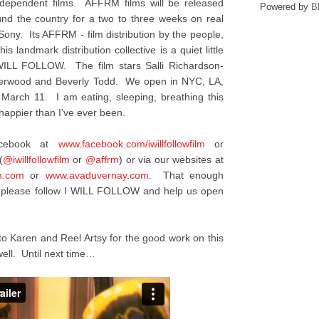
ndependent films. AFFRM films will be released
Powered by
B
ound the country for a two to three weeks on real
 Sony. Its AFFRM - film distribution by the people,
is landmark distribution collective is a quiet little
I WILL FOLLOW. The film stars Salli Richardson-
nderwood and Beverly Todd. We open in NYC, LA,
 March 11. I am eating, sleeping, breathing this
appier than I've ever been.
acebook at
www.facebook.com/
iwillfollowfilm
or
(
@iwillfollowfilm
or
@affrm
) or via our websites at
m.com
or
www.avaduvernay.com
. That enough
y, please follow I WILL FOLLOW and help us open
to Karen and Reel Artsy for the good work on this
ell. Until next time…