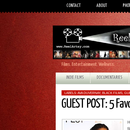
CONTACT
ABOUT
PHO
Films. Entertainment. Wellness.
INDIE FILMS
DOCUMENTARIES
LABELS:
AVA DUVERNAY
,
BLACK FILMS
,
GU
GUEST POST: 5 Fav
H
f