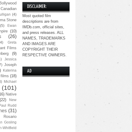
Bollywood
DISCLAIMER:
Canadian
lligan
(4)
Most quoted film
ma Stone
descriptions are from
(5)
Ewan
IMDb.com, official sites,
pire
(10)
and press releases. ALL
s
(26)
NAMES, TRADEMARKS
(4)
Greta
AND IMAGES ARE
ant Films
COPYRIGHT THEIR
nberg
(9)
RESPECTIVE OWNERS.
4)
Jessica
Joseph
7)
)
Katerina
AD
 films
(18)
4)
Michael
(101)
16)
Native
(22)
New
Paul Rudd
nes
(31)
Rosario
n Gosling
n-Whitfield