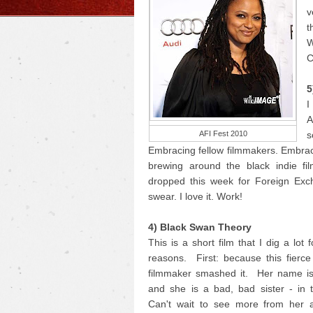
v
t
W
C
5
I
A
AFI Fest 2010
s
Embracing fellow filmmakers. Embrac
brewing around the black indie fi
dropped this week for Foreign Exc
swear. I love it. Work!
4) Black Swan Theory
This is a short film that I dig a lot 
reasons. First: because this fierc
filmmaker smashed it. Her name i
and she is a bad, bad sister - in 
Can't wait to see more from her 