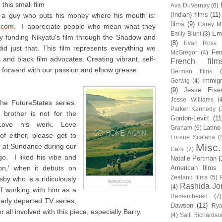
this small film
Ava DuVernay
(6)
(Indian) films
(11)
m a guy who puts his money where his mouth is:
films
(9)
Carey Mu
.com
. I appreciate people who mean what they
Em
Emily Blunt
(3)
 funding Nikyatu's film through the Shadow and
(8)
Evan Ross
d just that. This film represents everything we
Fem
McGregor
(4)
and black film advocates. Creating vibrant, self-
French film
forward with our passion and elbow grease.
German films
Immigr
Gerwig
(4)
(9)
Jesse Eise
Jesse Williams
(
he FutureStates series.
Parker Kennedy
(
brother is not for the
Gordon-Levitt
(11
 Love his work. Love
Latino
Graham
(6)
f either, please get to
Lorene Scafaria
(
Misc.
me at Sundance during our
Cera
(7)
o. I liked his vibe and
Natalie Portman
(
ion,' when it debuts on
American films
Zealand films
(5)
sby who is a ridiculously
Rashida Jo
(4)
of working with him as a
Remembered
(7)
early departed TV series,
Dawson
(12)
Rya
 all involved with this piece, especially Barry.
(4)
Salli Richardso