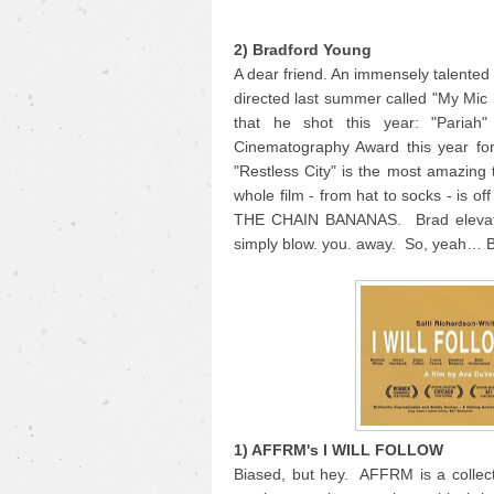
2) Bradford Young
A dear friend. An immensely talente
directed last summer called "My Mic
that he shot this year: "Pariah
Cinematography Award this year for
"Restless City" is the most amazing 
whole film - from hat to socks - is o
THE CHAIN BANANAS. Brad elevates 
simply blow. you. away. So, yeah… 
1) AFFRM's I WILL FOLLOW
Biased, but hey. AFFRM is a collecti