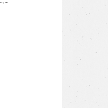
logger
.