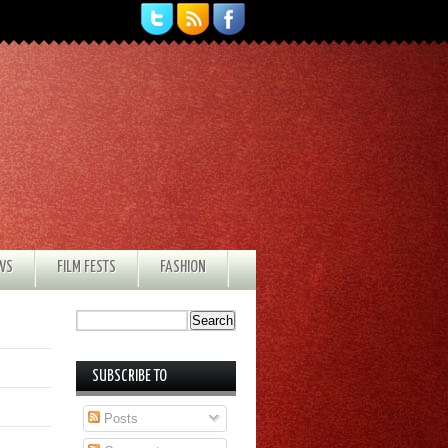
EWS
FILM FESTS
FASHION
SUBSCRIBE TO
Posts