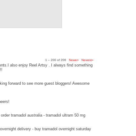
1 – 200 of 206
Newer›
Newest»
ts.I also enjoy Reel Artsy . I always find something
!!
ooking forward to see more guest bloggers! Awesome
heers!
order tramadol australia - tramadol ultram 50 mg
overnight delivery - buy tramadol overnight saturday