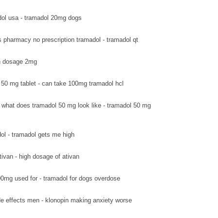
ol usa - tramadol 20mg dogs
s pharmacy no prescription tramadol - tramadol qt
van dosage 2mg
 50 mg tablet - can take 100mg tramadol hcl
what does tramadol 50 mg look like - tramadol 50 mg
ol - tramadol gets me high
tivan - high dosage of ativan
0mg used for - tramadol for dogs overdose
de effects men - klonopin making anxiety worse