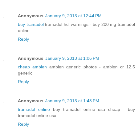
Anonymous
January 9, 2013 at 12:44 PM
buy tramadol
tramadol hcl warnings - buy 200 mg tramadol
online
Reply
Anonymous
January 9, 2013 at 1:06 PM
cheap ambien
ambien generic photos - ambien cr 12.5
generic
Reply
Anonymous
January 9, 2013 at 1:43 PM
tramadol online
buy tramadol online usa cheap - buy
tramadol online usa
Reply