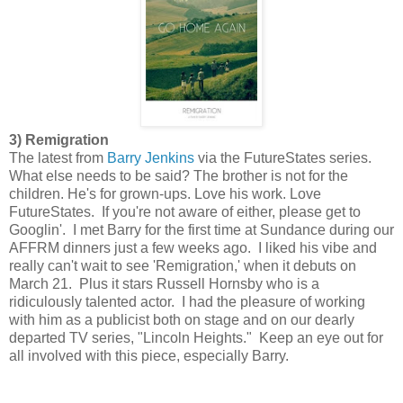
3) Remigration
The latest from
Barry Jenkins
via the FutureStates series.
What else needs to be said? The brother is not for the
children. He's for grown-ups. Love his work. Love
FutureStates. If you're not aware of either, please get to
Googlin'. I met Barry for the first time at Sundance during our
AFFRM dinners just a few weeks ago. I liked his vibe and
really can't wait to see 'Remigration,' when it debuts on
March 21. Plus it stars Russell Hornsby who is a
ridiculously talented actor. I had the pleasure of working
with him as a publicist both on stage and on our dearly
departed TV series, "Lincoln Heights." Keep an eye out for
all involved with this piece, especially Barry.