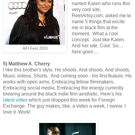
named Karen who runs this
very cool site,
ReelArtsy.com, asked me to
name 5 things that excite
me in black film at the
moment. What a cool
concept. Just like Karen.
And her site. Cool. So…
AFI Fest 2010
here goes…
5) Matthew A. Cherry
I like this brother's style. He shoots. And shoots. And shoots.
Music videos. Shorts. And coming soon - his first feature. He
works with open arms. Embracing fellow filmmakers.
Embracing social media. Embracing the energy currently
brewing around the black indie film aesthetic. Here's his
latest video
which just dropped this week for Foreign
Exchange. The guy makes, like, a video a week, I swear. I
love it. Work!