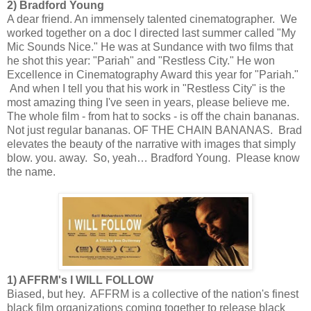
2) Bradford Young
A dear friend. An immensely talented cinematographer. We
worked together on a doc I directed last summer called "My
Mic Sounds Nice." He was at Sundance with two films that
he shot this year: "Pariah" and "Restless City." He won
Excellence in Cinematography Award this year for "Pariah."
And when I tell you that his work in "Restless City" is the
most amazing thing I've seen in years, please believe me.
The whole film - from hat to socks - is off the chain bananas.
Not just regular bananas. OF THE CHAIN BANANAS. Brad
elevates the beauty of the narrative with images that simply
blow. you. away. So, yeah… Bradford Young. Please know
the name.
1) AFFRM's I WILL FOLLOW
Biased, but hey. AFFRM is a collective of the nation's finest
black film organizations coming together to release black