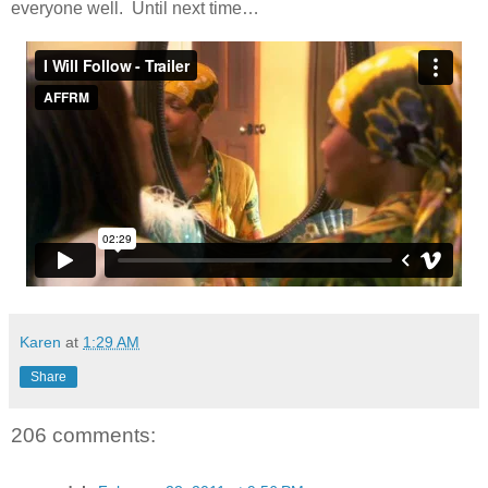
everyone well. Until next time…
Karen
at
1:29 AM
Share
206 comments: