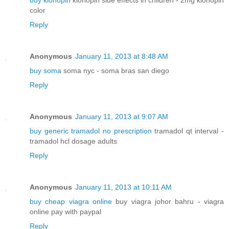
buy klonopin
klonopin side effects in children - 2mg klonopin
color
Reply
Anonymous
January 11, 2013 at 8:48 AM
buy soma
soma nyc - soma bras san diego
Reply
Anonymous
January 11, 2013 at 9:07 AM
buy generic tramadol no prescription
tramadol qt interval -
tramadol hcl dosage adults
Reply
Anonymous
January 11, 2013 at 10:11 AM
buy cheap viagra online
buy viagra johor bahru - viagra
online pay with paypal
Reply