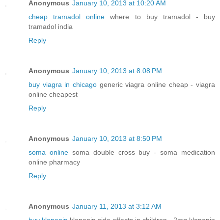
Anonymous
January 10, 2013 at 10:20 AM
cheap tramadol online
where to buy tramadol - buy
tramadol india
Reply
Anonymous
January 10, 2013 at 8:08 PM
buy viagra in chicago
generic viagra online cheap - viagra
online cheapest
Reply
Anonymous
January 10, 2013 at 8:50 PM
soma online
soma double cross buy - soma medication
online pharmacy
Reply
Anonymous
January 11, 2013 at 3:12 AM