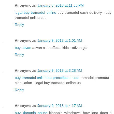
Anonymous
January 8, 2013 at 11:33 PM
legal buy tramadol online
buy tramadol cash delivery - buy
tramadol online cod
Reply
Anonymous
January 9, 2013 at 1:01 AM
buy ativan
ativan side effects kids - ativan gtt
Reply
Anonymous
January 9, 2013 at 3:28 AM
buy tramadol online no prescription cod
tramadol premature
ejaculation - legal buy tramadol online us
Reply
Anonymous
January 9, 2013 at 4:17 AM
buy klonopin online
klonopin withdrawal how long does it