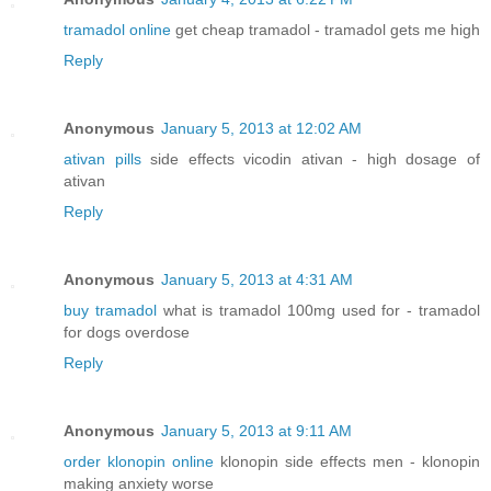
tramadol online
get cheap tramadol - tramadol gets me high
Reply
Anonymous
January 5, 2013 at 12:02 AM
ativan pills
side effects vicodin ativan - high dosage of
ativan
Reply
Anonymous
January 5, 2013 at 4:31 AM
buy tramadol
what is tramadol 100mg used for - tramadol
for dogs overdose
Reply
Anonymous
January 5, 2013 at 9:11 AM
order klonopin online
klonopin side effects men - klonopin
making anxiety worse