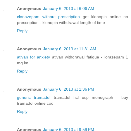
Anonymous
January 6, 2013 at 6:06 AM
clonazepam without prescription
get klonopin online no
prescription - klonopin withdrawal length of time
Reply
Anonymous
January 6, 2013 at 11:31 AM
ativan for anxiety
ativan withdrawal fatigue - lorazepam 1
mg im
Reply
Anonymous
January 6, 2013 at 1:36 PM
generic tramadol
tramadol hcl usp monograph - buy
tramadol online cod
Reply
Anonymous
January 6, 2013 at 9:59 PM