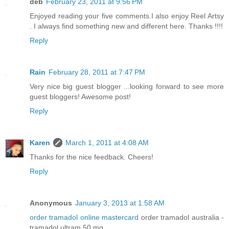
deb
February 23, 2011 at 9:56 PM
Enjoyed reading your five comments.I also enjoy Reel Artsy
. I always find something new and different here. Thanks !!!!
Reply
Rain
February 28, 2011 at 7:47 PM
Very nice big guest blogger ...looking forward to see more
guest bloggers! Awesome post!
Reply
Karen
March 1, 2011 at 4:08 AM
Thanks for the nice feedback. Cheers!
Reply
Anonymous
January 3, 2013 at 1:58 AM
order tramadol online mastercard
order tramadol australia -
tramadol ultram 50 mg