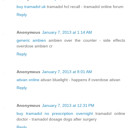
buy tramadol uk
tramadol hcl recall - tramadol online forum
Reply
Anonymous
January 7, 2013 at 1:14 AM
generic ambien
ambien over the counter - side effects
overdose ambien cr
Reply
Anonymous
January 7, 2013 at 8:01 AM
ativan online
ativan bluelight - happens if overdose ativan
Reply
Anonymous
January 7, 2013 at 12:31 PM
buy tramadol no prescription overnight
tramadol online
doctor - tramadol dosage dogs after surgery
Reply