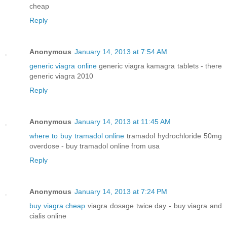
cheap
Reply
Anonymous
January 14, 2013 at 7:54 AM
generic viagra online
generic viagra kamagra tablets - there
generic viagra 2010
Reply
Anonymous
January 14, 2013 at 11:45 AM
where to buy tramadol online
tramadol hydrochloride 50mg
overdose - buy tramadol online from usa
Reply
Anonymous
January 14, 2013 at 7:24 PM
buy viagra cheap
viagra dosage twice day - buy viagra and
cialis online