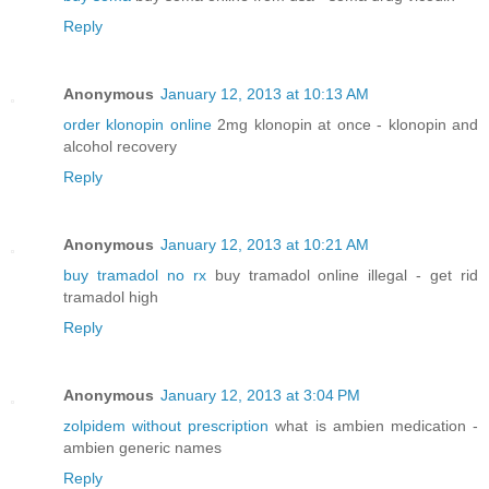
Reply
Anonymous
January 12, 2013 at 10:13 AM
order klonopin online
2mg klonopin at once - klonopin and
alcohol recovery
Reply
Anonymous
January 12, 2013 at 10:21 AM
buy tramadol no rx
buy tramadol online illegal - get rid
tramadol high
Reply
Anonymous
January 12, 2013 at 3:04 PM
zolpidem without prescription
what is ambien medication -
ambien generic names
Reply