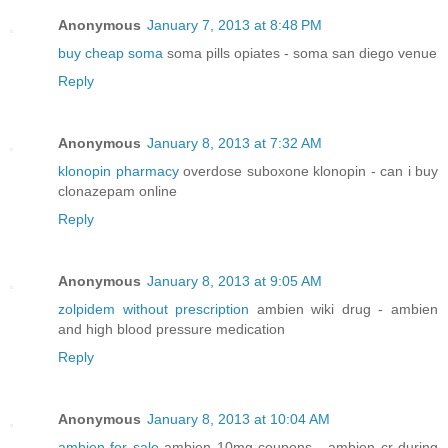
Anonymous
January 7, 2013 at 8:48 PM
buy cheap soma
soma pills opiates - soma san diego venue
Reply
Anonymous
January 8, 2013 at 7:32 AM
klonopin pharmacy
overdose suboxone klonopin - can i buy
clonazepam online
Reply
Anonymous
January 8, 2013 at 9:05 AM
zolpidem without prescription
ambien wiki drug - ambien
and high blood pressure medication
Reply
Anonymous
January 8, 2013 at 10:04 AM
ambien for sale
ambien 10mg coupons - ambien cr during