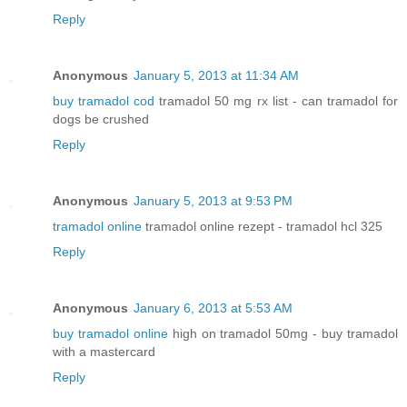
Reply
Anonymous
January 5, 2013 at 11:34 AM
buy tramadol cod
tramadol 50 mg rx list - can tramadol for
dogs be crushed
Reply
Anonymous
January 5, 2013 at 9:53 PM
tramadol online
tramadol online rezept - tramadol hcl 325
Reply
Anonymous
January 6, 2013 at 5:53 AM
buy tramadol online
high on tramadol 50mg - buy tramadol
with a mastercard
Reply