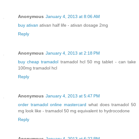
Anonymous
January 4, 2013 at 8:06 AM
buy ativan
ativan half life - ativan dosage 2mg
Reply
Anonymous
January 4, 2013 at 2:18 PM
buy cheap tramadol
tramadol hcl 50 mg tablet - can take
100mg tramadol hcl
Reply
Anonymous
January 4, 2013 at 5:47 PM
order tramadol online mastercard
what does tramadol 50
mg look like - tramadol 50 mg equivalent to hydrocodone
Reply
Anonymous
January 4, 2013 at 6:22 PM