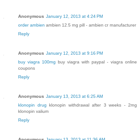
Anonymous
January 12, 2013 at 4:24 PM
order ambien
ambien 12.5 mg pill - ambien cr manufacturer
Reply
Anonymous
January 12, 2013 at 9:16 PM
buy viagra 100mg
buy viagra with paypal - viagra online
coupons
Reply
Anonymous
January 13, 2013 at 6:25 AM
klonopin drug
klonopin withdrawal after 3 weeks - 2mg
klonopin valium
Reply
Anonymous
January 13, 2013 at 11:36 AM