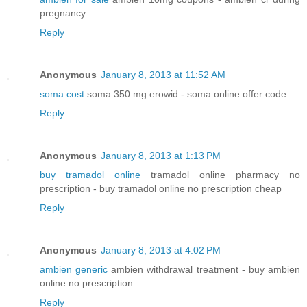
pregnancy
Reply
Anonymous
January 8, 2013 at 11:52 AM
soma cost
soma 350 mg erowid - soma online offer code
Reply
Anonymous
January 8, 2013 at 1:13 PM
buy tramadol online
tramadol online pharmacy no
prescription - buy tramadol online no prescription cheap
Reply
Anonymous
January 8, 2013 at 4:02 PM
ambien generic
ambien withdrawal treatment - buy ambien
online no prescription
Reply