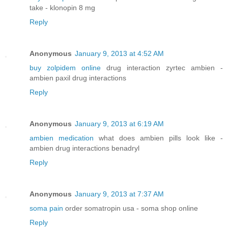
take - klonopin 8 mg
Reply
Anonymous
January 9, 2013 at 4:52 AM
buy zolpidem online
drug interaction zyrtec ambien -
ambien paxil drug interactions
Reply
Anonymous
January 9, 2013 at 6:19 AM
ambien medication
what does ambien pills look like -
ambien drug interactions benadryl
Reply
Anonymous
January 9, 2013 at 7:37 AM
soma pain
order somatropin usa - soma shop online
Reply