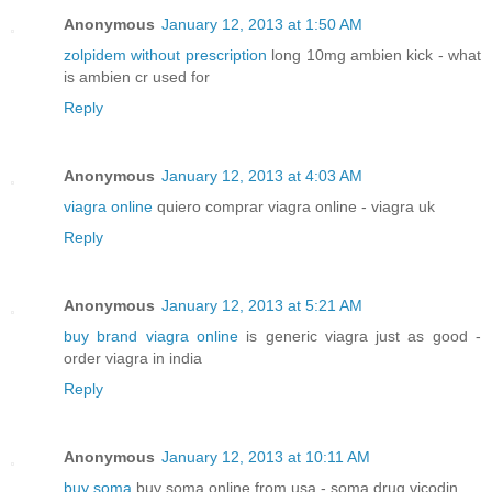
Anonymous
January 12, 2013 at 1:50 AM
zolpidem without prescription
long 10mg ambien kick - what
is ambien cr used for
Reply
Anonymous
January 12, 2013 at 4:03 AM
viagra online
quiero comprar viagra online - viagra uk
Reply
Anonymous
January 12, 2013 at 5:21 AM
buy brand viagra online
is generic viagra just as good -
order viagra in india
Reply
Anonymous
January 12, 2013 at 10:11 AM
buy soma
buy soma online from usa - soma drug vicodin