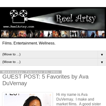
Films. Entertainment. Wellness.
▼
▼
Wednesday, February 23, 2011
GUEST POST: 5 Favorites by Ava
DuVernay
Hi my name is Ava
DuVernay. I make and
market films. A good sister