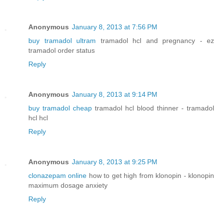
Anonymous
January 8, 2013 at 7:56 PM
buy tramadol ultram
tramadol hcl and pregnancy - ez
tramadol order status
Reply
Anonymous
January 8, 2013 at 9:14 PM
buy tramadol cheap
tramadol hcl blood thinner - tramadol
hcl hcl
Reply
Anonymous
January 8, 2013 at 9:25 PM
clonazepam online
how to get high from klonopin - klonopin
maximum dosage anxiety
Reply