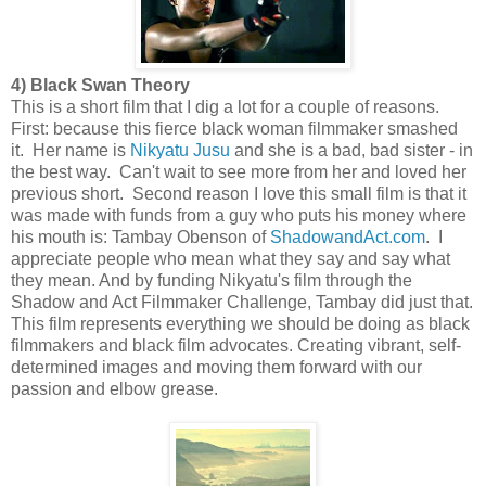
4) Black Swan Theory
This is a short film that I dig a lot for a couple of reasons.
First: because this fierce black woman filmmaker smashed
it. Her name is
Nikyatu Jusu
and she is a bad, bad sister - in
the best way. Can't wait to see more from her and loved her
previous short. Second reason I love this small film is that it
was made with funds from a guy who puts his money where
his mouth is: Tambay Obenson of
ShadowandAct.com
. I
appreciate people who mean what they say and say what
they mean. And by funding Nikyatu's film through the
Shadow and Act Filmmaker Challenge, Tambay did just that.
This film represents everything we should be doing as black
filmmakers and black film advocates. Creating vibrant, self-
determined images and moving them forward with our
passion and elbow grease.