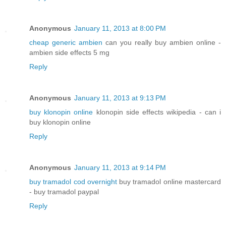
Anonymous
January 11, 2013 at 8:00 PM
cheap generic ambien
can you really buy ambien online -
ambien side effects 5 mg
Reply
Anonymous
January 11, 2013 at 9:13 PM
buy klonopin online
klonopin side effects wikipedia - can i
buy klonopin online
Reply
Anonymous
January 11, 2013 at 9:14 PM
buy tramadol cod overnight
buy tramadol online mastercard
- buy tramadol paypal
Reply