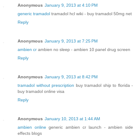
Anonymous
January 9, 2013 at 4:10 PM
generic tramadol
tramadol hcl wiki - buy tramadol 50mg net
Reply
Anonymous
January 9, 2013 at 7:25 PM
ambien cr
ambien no sleep - ambien 10 panel drug screen
Reply
Anonymous
January 9, 2013 at 8:42 PM
tramadol without prescription
buy tramadol ship to florida -
buy tramadol online visa
Reply
Anonymous
January 10, 2013 at 1:44 AM
ambien online
generic ambien cr launch - ambien side
effects blogs