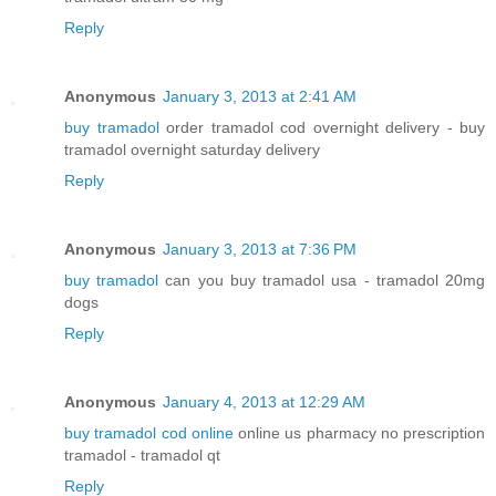
Reply
Anonymous
January 3, 2013 at 2:41 AM
buy tramadol
order tramadol cod overnight delivery - buy
tramadol overnight saturday delivery
Reply
Anonymous
January 3, 2013 at 7:36 PM
buy tramadol
can you buy tramadol usa - tramadol 20mg
dogs
Reply
Anonymous
January 4, 2013 at 12:29 AM
buy tramadol cod online
online us pharmacy no prescription
tramadol - tramadol qt
Reply