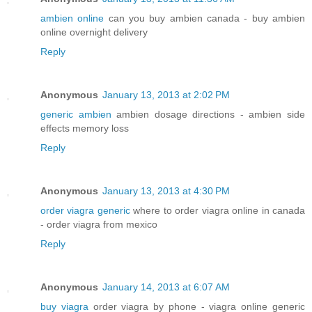
ambien online
can you buy ambien canada - buy ambien
online overnight delivery
Reply
Anonymous
January 13, 2013 at 2:02 PM
generic ambien
ambien dosage directions - ambien side
effects memory loss
Reply
Anonymous
January 13, 2013 at 4:30 PM
order viagra generic
where to order viagra online in canada
- order viagra from mexico
Reply
Anonymous
January 14, 2013 at 6:07 AM
buy viagra
order viagra by phone - viagra online generic