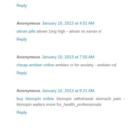
Reply
Anonymous
January 10, 2013 at 4:01 AM
ativan pills
ativan 1mg high - ativan vs xanax xr
Reply
Anonymous
January 10, 2013 at 7:56 AM
cheap ambien online
ambien cr for anxiety - ambien od
Reply
Anonymous
January 10, 2013 at 8:21 AM
buy klonopin online
klonopin withdrawal stomach pain -
klonopin wafers more for_health_professionals
Reply