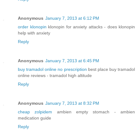
Anonymous
January 7, 2013 at 6:12 PM
order klonopin
klonopin for anxiety attacks - does klonopin
help with anxiety
Reply
Anonymous
January 7, 2013 at 6:45 PM
buy tramadol online no prescription
best place buy tramadol
online reviews - tramadol high altitude
Reply
Anonymous
January 7, 2013 at 8:32 PM
cheap zolpidem
ambien empty stomach - ambien
medication guide
Reply