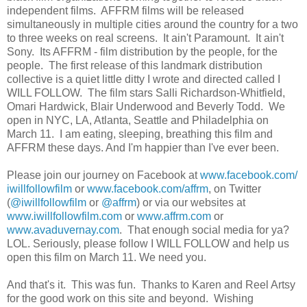
independent films. AFFRM films will be released
simultaneously in multiple cities around the country for a two
to three weeks on real screens. It ain't Paramount. It ain't
Sony. Its AFFRM - film distribution by the people, for the
people. The first release of this landmark distribution
collective is a quiet little ditty I wrote and directed called I
WILL FOLLOW. The film stars Salli Richardson-Whitfield,
Omari Hardwick, Blair Underwood and Beverly Todd. We
open in NYC, LA, Atlanta, Seattle and Philadelphia on
March 11. I am eating, sleeping, breathing this film and
AFFRM these days. And I'm happier than I've ever been.
Please join our journey on Facebook at
www.facebook.com/
iwillfollowfilm
or
www.facebook.com/affrm
, on Twitter
(
@iwillfollowfilm
or
@affrm
) or via our websites at
www.iwillfollowfilm.com
or
www.affrm.com
or
www.avaduvernay.com
. That enough social media for ya?
LOL. Seriously, please follow I WILL FOLLOW and help us
open this film on March 11. We need you.
And that's it. This was fun. Thanks to Karen and Reel Artsy
for the good work on this site and beyond. Wishing