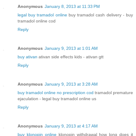
Anonymous
January 8, 2013 at 11:33 PM
legal buy tramadol online
buy tramadol cash delivery - buy
tramadol online cod
Reply
Anonymous
January 9, 2013 at 1:01 AM
buy ativan
ativan side effects kids - ativan gtt
Reply
Anonymous
January 9, 2013 at 3:28 AM
buy tramadol online no prescription cod
tramadol premature
ejaculation - legal buy tramadol online us
Reply
Anonymous
January 9, 2013 at 4:17 AM
buy klonopin online
klonopin withdrawal how long does it