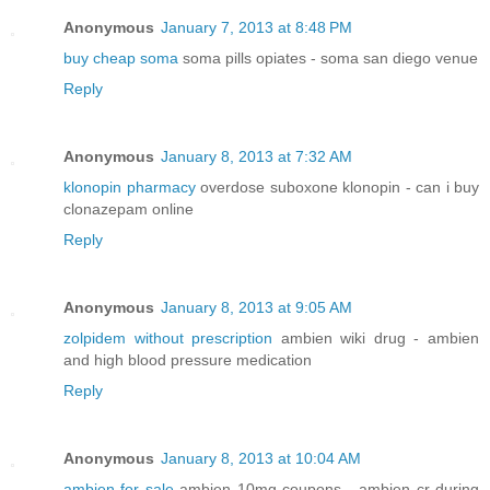
Anonymous
January 7, 2013 at 8:48 PM
buy cheap soma
soma pills opiates - soma san diego venue
Reply
Anonymous
January 8, 2013 at 7:32 AM
klonopin pharmacy
overdose suboxone klonopin - can i buy
clonazepam online
Reply
Anonymous
January 8, 2013 at 9:05 AM
zolpidem without prescription
ambien wiki drug - ambien
and high blood pressure medication
Reply
Anonymous
January 8, 2013 at 10:04 AM
ambien for sale
ambien 10mg coupons - ambien cr during