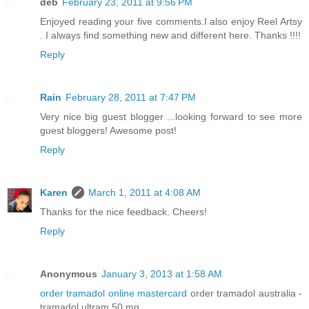
deb
February 23, 2011 at 9:56 PM
Enjoyed reading your five comments.I also enjoy Reel Artsy
. I always find something new and different here. Thanks !!!!
Reply
Rain
February 28, 2011 at 7:47 PM
Very nice big guest blogger ...looking forward to see more
guest bloggers! Awesome post!
Reply
Karen
March 1, 2011 at 4:08 AM
Thanks for the nice feedback. Cheers!
Reply
Anonymous
January 3, 2013 at 1:58 AM
order tramadol online mastercard
order tramadol australia -
tramadol ultram 50 mg