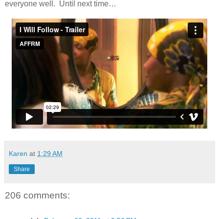
everyone well. Until next time…
Karen
at
1:29 AM
Share
206 comments: