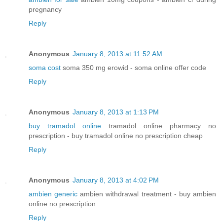
pregnancy
Reply
Anonymous
January 8, 2013 at 11:52 AM
soma cost
soma 350 mg erowid - soma online offer code
Reply
Anonymous
January 8, 2013 at 1:13 PM
buy tramadol online
tramadol online pharmacy no
prescription - buy tramadol online no prescription cheap
Reply
Anonymous
January 8, 2013 at 4:02 PM
ambien generic
ambien withdrawal treatment - buy ambien
online no prescription
Reply