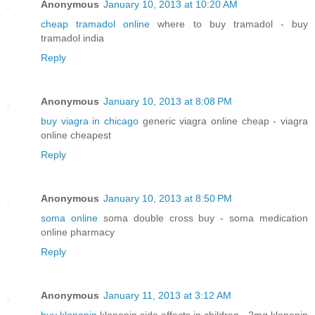
Anonymous
January 10, 2013 at 10:20 AM
cheap tramadol online
where to buy tramadol - buy
tramadol india
Reply
Anonymous
January 10, 2013 at 8:08 PM
buy viagra in chicago
generic viagra online cheap - viagra
online cheapest
Reply
Anonymous
January 10, 2013 at 8:50 PM
soma online
soma double cross buy - soma medication
online pharmacy
Reply
Anonymous
January 11, 2013 at 3:12 AM