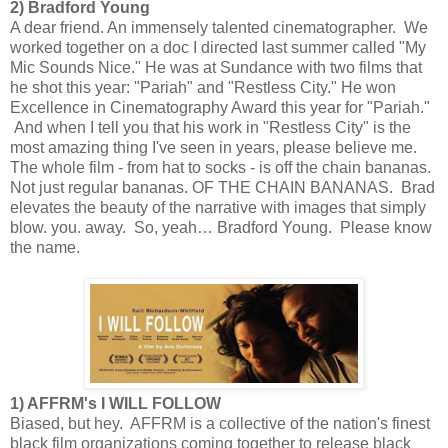
2) Bradford Young
A dear friend. An immensely talented cinematographer. We
worked together on a doc I directed last summer called "My
Mic Sounds Nice." He was at Sundance with two films that
he shot this year: "Pariah" and "Restless City." He won
Excellence in Cinematography Award this year for "Pariah."
And when I tell you that his work in "Restless City" is the
most amazing thing I've seen in years, please believe me.
The whole film - from hat to socks - is off the chain bananas.
Not just regular bananas. OF THE CHAIN BANANAS. Brad
elevates the beauty of the narrative with images that simply
blow. you. away. So, yeah… Bradford Young. Please know
the name.
1) AFFRM's I WILL FOLLOW
Biased, but hey. AFFRM is a collective of the nation's finest
black film organizations coming together to release black