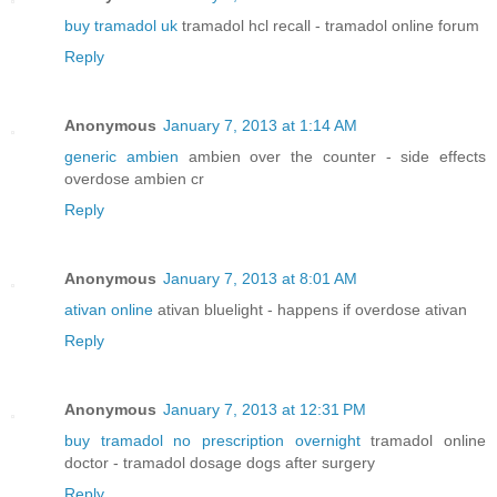
buy tramadol uk
tramadol hcl recall - tramadol online forum
Reply
Anonymous
January 7, 2013 at 1:14 AM
generic ambien
ambien over the counter - side effects
overdose ambien cr
Reply
Anonymous
January 7, 2013 at 8:01 AM
ativan online
ativan bluelight - happens if overdose ativan
Reply
Anonymous
January 7, 2013 at 12:31 PM
buy tramadol no prescription overnight
tramadol online
doctor - tramadol dosage dogs after surgery
Reply