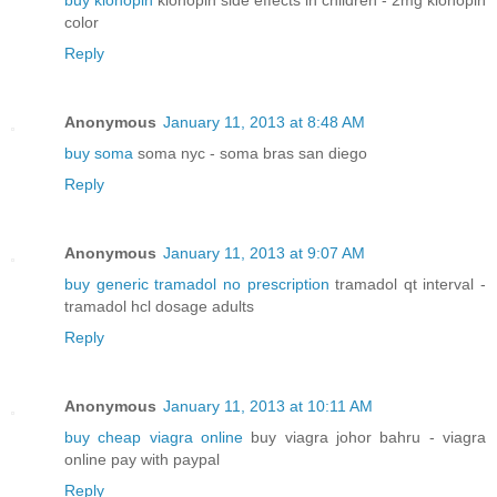
buy klonopin
klonopin side effects in children - 2mg klonopin
color
Reply
Anonymous
January 11, 2013 at 8:48 AM
buy soma
soma nyc - soma bras san diego
Reply
Anonymous
January 11, 2013 at 9:07 AM
buy generic tramadol no prescription
tramadol qt interval -
tramadol hcl dosage adults
Reply
Anonymous
January 11, 2013 at 10:11 AM
buy cheap viagra online
buy viagra johor bahru - viagra
online pay with paypal
Reply