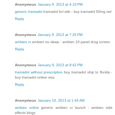
Anonymous
January 9, 2013 at 4:10 PM
generic tramadol
tramadol hcl wiki - buy tramadol 50mg net
Reply
Anonymous
January 9, 2013 at 7:25 PM
ambien cr
ambien no sleep - ambien 10 panel drug screen
Reply
Anonymous
January 9, 2013 at 8:42 PM
tramadol without prescription
buy tramadol ship to florida -
buy tramadol online visa
Reply
Anonymous
January 10, 2013 at 1:44 AM
ambien online
generic ambien cr launch - ambien side
effects blogs