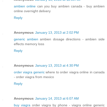
ambien online
can you buy ambien canada - buy ambien
online overnight delivery
Reply
Anonymous
January 13, 2013 at 2:02 PM
generic ambien
ambien dosage directions - ambien side
effects memory loss
Reply
Anonymous
January 13, 2013 at 4:30 PM
order viagra generic
where to order viagra online in canada
- order viagra from mexico
Reply
Anonymous
January 14, 2013 at 6:07 AM
buy viagra
order viagra by phone - viagra online generic