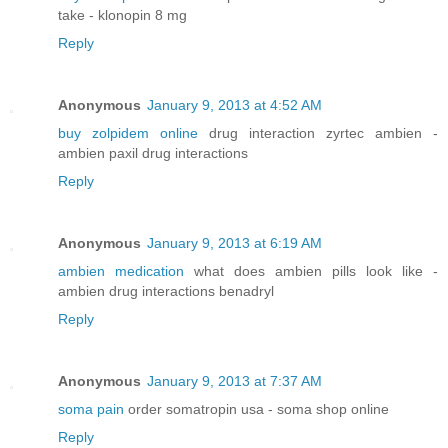
take - klonopin 8 mg
Reply
Anonymous
January 9, 2013 at 4:52 AM
buy zolpidem online
drug interaction zyrtec ambien -
ambien paxil drug interactions
Reply
Anonymous
January 9, 2013 at 6:19 AM
ambien medication
what does ambien pills look like -
ambien drug interactions benadryl
Reply
Anonymous
January 9, 2013 at 7:37 AM
soma pain
order somatropin usa - soma shop online
Reply