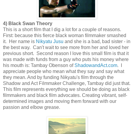
4) Black Swan Theory
This is a short film that I dig a lot for a couple of reasons.
First: because this fierce black woman filmmaker smashed
it. Her name is
Nikyatu Jusu
and she is a bad, bad sister - in
the best way. Can't wait to see more from her and loved her
previous short. Second reason I love this small film is that it
was made with funds from a guy who puts his money where
his mouth is: Tambay Obenson of
ShadowandAct.com
. I
appreciate people who mean what they say and say what
they mean. And by funding Nikyatu's film through the
Shadow and Act Filmmaker Challenge, Tambay did just that.
This film represents everything we should be doing as black
filmmakers and black film advocates. Creating vibrant, self-
determined images and moving them forward with our
passion and elbow grease.