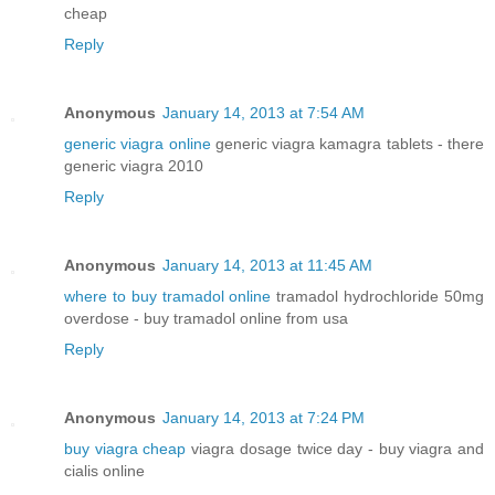
cheap
Reply
Anonymous
January 14, 2013 at 7:54 AM
generic viagra online
generic viagra kamagra tablets - there
generic viagra 2010
Reply
Anonymous
January 14, 2013 at 11:45 AM
where to buy tramadol online
tramadol hydrochloride 50mg
overdose - buy tramadol online from usa
Reply
Anonymous
January 14, 2013 at 7:24 PM
buy viagra cheap
viagra dosage twice day - buy viagra and
cialis online