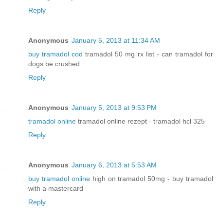
Reply
Anonymous
January 5, 2013 at 11:34 AM
buy tramadol cod
tramadol 50 mg rx list - can tramadol for
dogs be crushed
Reply
Anonymous
January 5, 2013 at 9:53 PM
tramadol online
tramadol online rezept - tramadol hcl 325
Reply
Anonymous
January 6, 2013 at 5:53 AM
buy tramadol online
high on tramadol 50mg - buy tramadol
with a mastercard
Reply