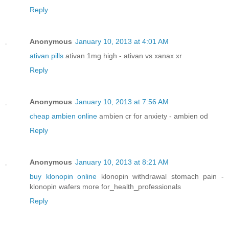
Reply
Anonymous
January 10, 2013 at 4:01 AM
ativan pills
ativan 1mg high - ativan vs xanax xr
Reply
Anonymous
January 10, 2013 at 7:56 AM
cheap ambien online
ambien cr for anxiety - ambien od
Reply
Anonymous
January 10, 2013 at 8:21 AM
buy klonopin online
klonopin withdrawal stomach pain -
klonopin wafers more for_health_professionals
Reply