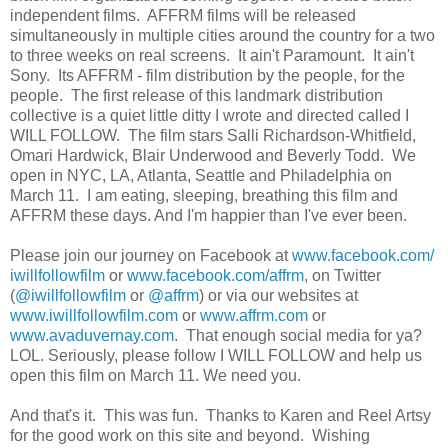
independent films. AFFRM films will be released
simultaneously in multiple cities around the country for a two
to three weeks on real screens. It ain't Paramount. It ain't
Sony. Its AFFRM - film distribution by the people, for the
people. The first release of this landmark distribution
collective is a quiet little ditty I wrote and directed called I
WILL FOLLOW. The film stars Salli Richardson-Whitfield,
Omari Hardwick, Blair Underwood and Beverly Todd. We
open in NYC, LA, Atlanta, Seattle and Philadelphia on
March 11. I am eating, sleeping, breathing this film and
AFFRM these days. And I'm happier than I've ever been.
Please join our journey on Facebook at
www.facebook.com/
iwillfollowfilm
or
www.facebook.com/affrm
, on Twitter
(
@iwillfollowfilm
or
@affrm
) or via our websites at
www.iwillfollowfilm.com
or
www.affrm.com
or
www.avaduvernay.com
. That enough social media for ya?
LOL. Seriously, please follow I WILL FOLLOW and help us
open this film on March 11. We need you.
And that's it. This was fun. Thanks to Karen and Reel Artsy
for the good work on this site and beyond. Wishing