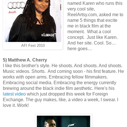
named Karen who runs this
very cool site,
ReelArtsy.com, asked me to
name 5 things that excite
me in black film at the
moment. What a cool
concept. Just like Karen.
And her site. Cool. So…
AFI Fest 2010
here goes…
5) Matthew A. Cherry
I like this brother's style. He shoots. And shoots. And shoots.
Music videos. Shorts. And coming soon - his first feature. He
works with open arms. Embracing fellow filmmakers.
Embracing social media. Embracing the energy currently
brewing around the black indie film aesthetic. Here's his
latest video
which just dropped this week for Foreign
Exchange. The guy makes, like, a video a week, I swear. I
love it. Work!