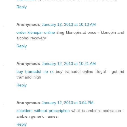
Reply
Anonymous
January 12, 2013 at 10:13 AM
order klonopin online
2mg klonopin at once - klonopin and
alcohol recovery
Reply
Anonymous
January 12, 2013 at 10:21 AM
buy tramadol no rx
buy tramadol online illegal - get rid
tramadol high
Reply
Anonymous
January 12, 2013 at 3:04 PM
zolpidem without prescription
what is ambien medication -
ambien generic names
Reply