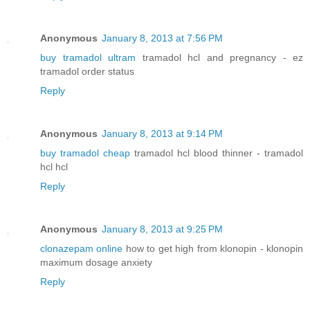
Anonymous
January 8, 2013 at 7:56 PM
buy tramadol ultram
tramadol hcl and pregnancy - ez
tramadol order status
Reply
Anonymous
January 8, 2013 at 9:14 PM
buy tramadol cheap
tramadol hcl blood thinner - tramadol
hcl hcl
Reply
Anonymous
January 8, 2013 at 9:25 PM
clonazepam online
how to get high from klonopin - klonopin
maximum dosage anxiety
Reply