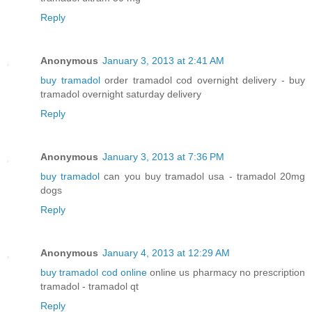
Reply
Anonymous
January 3, 2013 at 2:41 AM
buy tramadol
order tramadol cod overnight delivery - buy
tramadol overnight saturday delivery
Reply
Anonymous
January 3, 2013 at 7:36 PM
buy tramadol
can you buy tramadol usa - tramadol 20mg
dogs
Reply
Anonymous
January 4, 2013 at 12:29 AM
buy tramadol cod online
online us pharmacy no prescription
tramadol - tramadol qt
Reply