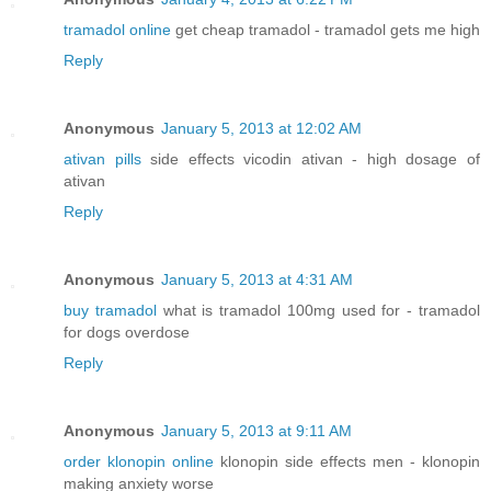
tramadol online
get cheap tramadol - tramadol gets me high
Reply
Anonymous
January 5, 2013 at 12:02 AM
ativan pills
side effects vicodin ativan - high dosage of
ativan
Reply
Anonymous
January 5, 2013 at 4:31 AM
buy tramadol
what is tramadol 100mg used for - tramadol
for dogs overdose
Reply
Anonymous
January 5, 2013 at 9:11 AM
order klonopin online
klonopin side effects men - klonopin
making anxiety worse