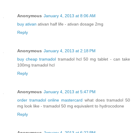
Anonymous
January 4, 2013 at 8:06 AM
buy ativan
ativan half life - ativan dosage 2mg
Reply
Anonymous
January 4, 2013 at 2:18 PM
buy cheap tramadol
tramadol hcl 50 mg tablet - can take
100mg tramadol hcl
Reply
Anonymous
January 4, 2013 at 5:47 PM
order tramadol online mastercard
what does tramadol 50
mg look like - tramadol 50 mg equivalent to hydrocodone
Reply
Anonymous
January 4, 2013 at 6:22 PM