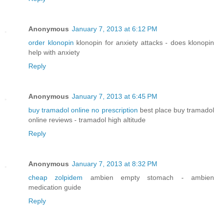
Anonymous
January 7, 2013 at 6:12 PM
order klonopin
klonopin for anxiety attacks - does klonopin
help with anxiety
Reply
Anonymous
January 7, 2013 at 6:45 PM
buy tramadol online no prescription
best place buy tramadol
online reviews - tramadol high altitude
Reply
Anonymous
January 7, 2013 at 8:32 PM
cheap zolpidem
ambien empty stomach - ambien
medication guide
Reply