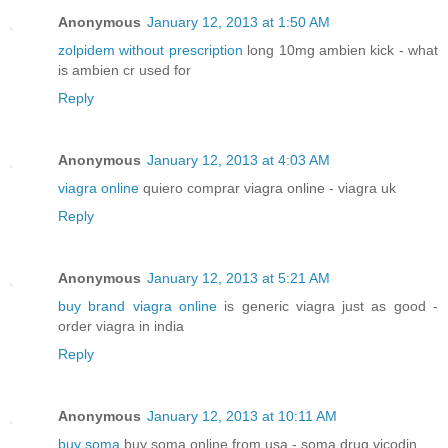
Anonymous
January 12, 2013 at 1:50 AM
zolpidem without prescription
long 10mg ambien kick - what
is ambien cr used for
Reply
Anonymous
January 12, 2013 at 4:03 AM
viagra online
quiero comprar viagra online - viagra uk
Reply
Anonymous
January 12, 2013 at 5:21 AM
buy brand viagra online
is generic viagra just as good -
order viagra in india
Reply
Anonymous
January 12, 2013 at 10:11 AM
buy soma
buy soma online from usa - soma drug vicodin