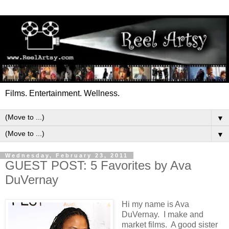
Films. Entertainment. Wellness.
▼
▼
Wednesday, February 23, 2011
GUEST POST: 5 Favorites by Ava
DuVernay
Hi my name is Ava
DuVernay. I make and
market films. A good sister