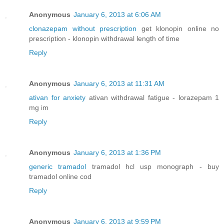
Anonymous
January 6, 2013 at 6:06 AM
clonazepam without prescription
get klonopin online no
prescription - klonopin withdrawal length of time
Reply
Anonymous
January 6, 2013 at 11:31 AM
ativan for anxiety
ativan withdrawal fatigue - lorazepam 1
mg im
Reply
Anonymous
January 6, 2013 at 1:36 PM
generic tramadol
tramadol hcl usp monograph - buy
tramadol online cod
Reply
Anonymous
January 6, 2013 at 9:59 PM