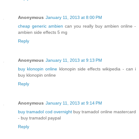
Anonymous
January 11, 2013 at 8:00 PM
cheap generic ambien
can you really buy ambien online -
ambien side effects 5 mg
Reply
Anonymous
January 11, 2013 at 9:13 PM
buy klonopin online
klonopin side effects wikipedia - can i
buy klonopin online
Reply
Anonymous
January 11, 2013 at 9:14 PM
buy tramadol cod overnight
buy tramadol online mastercard
- buy tramadol paypal
Reply