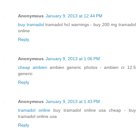
Anonymous
January 9, 2013 at 12:44 PM
buy tramadol
tramadol hcl warnings - buy 200 mg tramadol
online
Reply
Anonymous
January 9, 2013 at 1:06 PM
cheap ambien
ambien generic photos - ambien cr 12.5
generic
Reply
Anonymous
January 9, 2013 at 1:43 PM
tramadol online
buy tramadol online usa cheap - buy
tramadol online usa
Reply