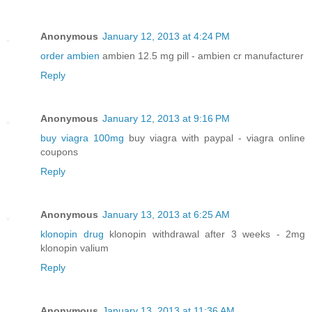
Anonymous
January 12, 2013 at 4:24 PM
order ambien
ambien 12.5 mg pill - ambien cr manufacturer
Reply
Anonymous
January 12, 2013 at 9:16 PM
buy viagra 100mg
buy viagra with paypal - viagra online
coupons
Reply
Anonymous
January 13, 2013 at 6:25 AM
klonopin drug
klonopin withdrawal after 3 weeks - 2mg
klonopin valium
Reply
Anonymous
January 13, 2013 at 11:36 AM