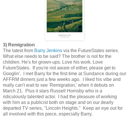
3) Remigration
The latest from
Barry Jenkins
via the FutureStates series.
What else needs to be said? The brother is not for the
children. He's for grown-ups. Love his work. Love
FutureStates. If you're not aware of either, please get to
Googlin'. I met Barry for the first time at Sundance during our
AFFRM dinners just a few weeks ago. I liked his vibe and
really can't wait to see 'Remigration,' when it debuts on
March 21. Plus it stars Russell Hornsby who is a
ridiculously talented actor. I had the pleasure of working
with him as a publicist both on stage and on our dearly
departed TV series, "Lincoln Heights." Keep an eye out for
all involved with this piece, especially Barry.