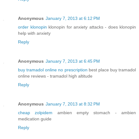
Anonymous
January 7, 2013 at 6:12 PM
order klonopin
klonopin for anxiety attacks - does klonopin
help with anxiety
Reply
Anonymous
January 7, 2013 at 6:45 PM
buy tramadol online no prescription
best place buy tramadol
online reviews - tramadol high altitude
Reply
Anonymous
January 7, 2013 at 8:32 PM
cheap zolpidem
ambien empty stomach - ambien
medication guide
Reply