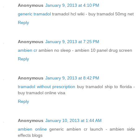
Anonymous
January 9, 2013 at 4:10 PM
generic tramadol
tramadol hcl wiki - buy tramadol 50mg net
Reply
Anonymous
January 9, 2013 at 7:25 PM
ambien cr
ambien no sleep - ambien 10 panel drug screen
Reply
Anonymous
January 9, 2013 at 8:42 PM
tramadol without prescription
buy tramadol ship to florida -
buy tramadol online visa
Reply
Anonymous
January 10, 2013 at 1:44 AM
ambien online
generic ambien cr launch - ambien side
effects blogs