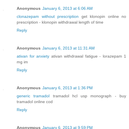
Anonymous
January 6, 2013 at 6:06 AM
clonazepam without prescription
get klonopin online no
prescription - klonopin withdrawal length of time
Reply
Anonymous
January 6, 2013 at 11:31 AM
ativan for anxiety
ativan withdrawal fatigue - lorazepam 1
mg im
Reply
Anonymous
January 6, 2013 at 1:36 PM
generic tramadol
tramadol hcl usp monograph - buy
tramadol online cod
Reply
Anonymous
January 6, 2013 at 9:59 PM