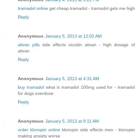
tramadol online
get cheap tramadol - tramadol gets me high
Reply
Anonymous
January 5, 2013 at 12:02 AM
ativan pills
side effects vicodin ativan - high dosage of
ativan
Reply
Anonymous
January 5, 2013 at 4:31 AM
buy tramadol
what is tramadol 100mg used for - tramadol
for dogs overdose
Reply
Anonymous
January 5, 2013 at 9:11 AM
order klonopin online
klonopin side effects men - klonopin
making anxiety worse