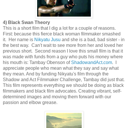
4) Black Swan Theory
This is a short film that I dig a lot for a couple of reasons.
First: because this fierce black woman filmmaker smashed
it. Her name is
Nikyatu Jusu
and she is a bad, bad sister - in
the best way. Can't wait to see more from her and loved her
previous short. Second reason I love this small film is that it
was made with funds from a guy who puts his money where
his mouth is: Tambay Obenson of
ShadowandAct.com
. I
appreciate people who mean what they say and say what
they mean. And by funding Nikyatu's film through the
Shadow and Act Filmmaker Challenge, Tambay did just that.
This film represents everything we should be doing as black
filmmakers and black film advocates. Creating vibrant, self-
determined images and moving them forward with our
passion and elbow grease.