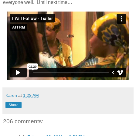
everyone well. Until next time…
Karen
at
1:29 AM
Share
206 comments: