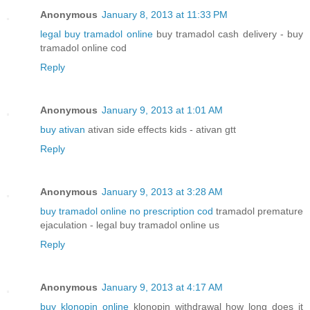
Anonymous
January 8, 2013 at 11:33 PM
legal buy tramadol online
buy tramadol cash delivery - buy
tramadol online cod
Reply
Anonymous
January 9, 2013 at 1:01 AM
buy ativan
ativan side effects kids - ativan gtt
Reply
Anonymous
January 9, 2013 at 3:28 AM
buy tramadol online no prescription cod
tramadol premature
ejaculation - legal buy tramadol online us
Reply
Anonymous
January 9, 2013 at 4:17 AM
buy klonopin online
klonopin withdrawal how long does it