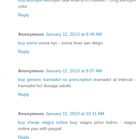
buy klonopin
klonopin side effects in children - 2mg klonopin
color
Reply
Anonymous
January 11, 2013 at 8:48 AM
buy soma
soma nyc - soma bras san diego
Reply
Anonymous
January 11, 2013 at 9:07 AM
buy generic tramadol no prescription
tramadol qt interval -
tramadol hcl dosage adults
Reply
Anonymous
January 11, 2013 at 10:11 AM
buy cheap viagra online
buy viagra johor bahru - viagra
online pay with paypal
Reply