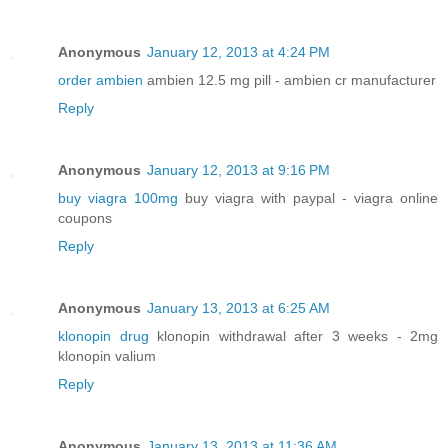
Anonymous
January 12, 2013 at 4:24 PM
order ambien
ambien 12.5 mg pill - ambien cr manufacturer
Reply
Anonymous
January 12, 2013 at 9:16 PM
buy viagra 100mg
buy viagra with paypal - viagra online
coupons
Reply
Anonymous
January 13, 2013 at 6:25 AM
klonopin drug
klonopin withdrawal after 3 weeks - 2mg
klonopin valium
Reply
Anonymous
January 13, 2013 at 11:36 AM