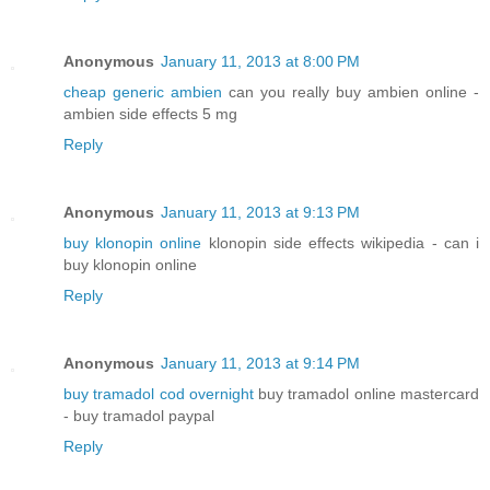
Anonymous
January 11, 2013 at 8:00 PM
cheap generic ambien
can you really buy ambien online -
ambien side effects 5 mg
Reply
Anonymous
January 11, 2013 at 9:13 PM
buy klonopin online
klonopin side effects wikipedia - can i
buy klonopin online
Reply
Anonymous
January 11, 2013 at 9:14 PM
buy tramadol cod overnight
buy tramadol online mastercard
- buy tramadol paypal
Reply