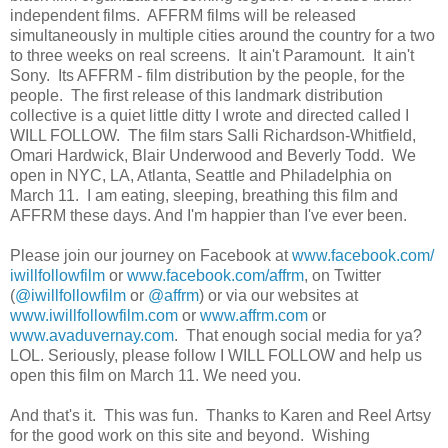
independent films. AFFRM films will be released
simultaneously in multiple cities around the country for a two
to three weeks on real screens. It ain't Paramount. It ain't
Sony. Its AFFRM - film distribution by the people, for the
people. The first release of this landmark distribution
collective is a quiet little ditty I wrote and directed called I
WILL FOLLOW. The film stars Salli Richardson-Whitfield,
Omari Hardwick, Blair Underwood and Beverly Todd. We
open in NYC, LA, Atlanta, Seattle and Philadelphia on
March 11. I am eating, sleeping, breathing this film and
AFFRM these days. And I'm happier than I've ever been.
Please join our journey on Facebook at
www.facebook.com/
iwillfollowfilm
or
www.facebook.com/affrm
, on Twitter
(
@iwillfollowfilm
or
@affrm
) or via our websites at
www.iwillfollowfilm.com
or
www.affrm.com
or
www.avaduvernay.com
. That enough social media for ya?
LOL. Seriously, please follow I WILL FOLLOW and help us
open this film on March 11. We need you.
And that's it. This was fun. Thanks to Karen and Reel Artsy
for the good work on this site and beyond. Wishing