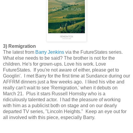
3) Remigration
The latest from
Barry Jenkins
via the FutureStates series.
What else needs to be said? The brother is not for the
children. He's for grown-ups. Love his work. Love
FutureStates. If you're not aware of either, please get to
Googlin'. I met Barry for the first time at Sundance during our
AFFRM dinners just a few weeks ago. I liked his vibe and
really can't wait to see 'Remigration,' when it debuts on
March 21. Plus it stars Russell Hornsby who is a
ridiculously talented actor. I had the pleasure of working
with him as a publicist both on stage and on our dearly
departed TV series, "Lincoln Heights." Keep an eye out for
all involved with this piece, especially Barry.