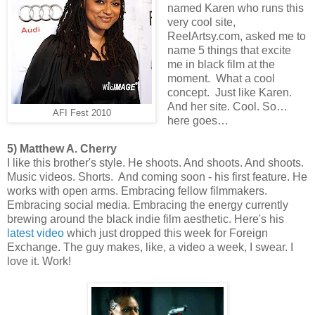
named Karen who runs this
very cool site,
ReelArtsy.com, asked me to
name 5 things that excite
me in black film at the
moment. What a cool
concept. Just like Karen.
And her site. Cool. So…
AFI Fest 2010
here goes…
5) Matthew A. Cherry
I like this brother's style. He shoots. And shoots. And shoots.
Music videos. Shorts. And coming soon - his first feature. He
works with open arms. Embracing fellow filmmakers.
Embracing social media. Embracing the energy currently
brewing around the black indie film aesthetic. Here's his
latest video
which just dropped this week for Foreign
Exchange. The guy makes, like, a video a week, I swear. I
love it. Work!