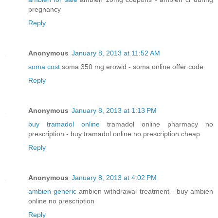
pregnancy
Reply
Anonymous
January 8, 2013 at 11:52 AM
soma cost
soma 350 mg erowid - soma online offer code
Reply
Anonymous
January 8, 2013 at 1:13 PM
buy tramadol online
tramadol online pharmacy no
prescription - buy tramadol online no prescription cheap
Reply
Anonymous
January 8, 2013 at 4:02 PM
ambien generic
ambien withdrawal treatment - buy ambien
online no prescription
Reply