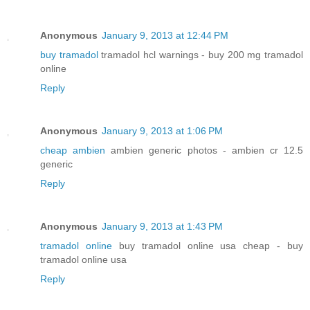
Anonymous
January 9, 2013 at 12:44 PM
buy tramadol
tramadol hcl warnings - buy 200 mg tramadol
online
Reply
Anonymous
January 9, 2013 at 1:06 PM
cheap ambien
ambien generic photos - ambien cr 12.5
generic
Reply
Anonymous
January 9, 2013 at 1:43 PM
tramadol online
buy tramadol online usa cheap - buy
tramadol online usa
Reply