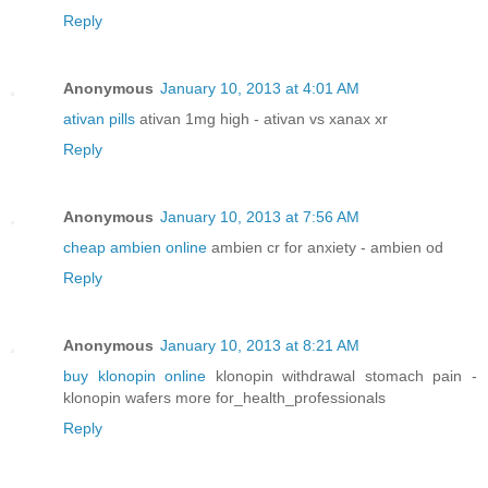
Reply
Anonymous
January 10, 2013 at 4:01 AM
ativan pills
ativan 1mg high - ativan vs xanax xr
Reply
Anonymous
January 10, 2013 at 7:56 AM
cheap ambien online
ambien cr for anxiety - ambien od
Reply
Anonymous
January 10, 2013 at 8:21 AM
buy klonopin online
klonopin withdrawal stomach pain -
klonopin wafers more for_health_professionals
Reply