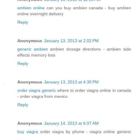
ambien online
can you buy ambien canada - buy ambien
online overnight delivery
Reply
Anonymous
January 13, 2013 at 2:02 PM
generic ambien
ambien dosage directions - ambien side
effects memory loss
Reply
Anonymous
January 13, 2013 at 4:30 PM
order viagra generic
where to order viagra online in canada
- order viagra from mexico
Reply
Anonymous
January 14, 2013 at 6:07 AM
buy viagra
order viagra by phone - viagra online generic