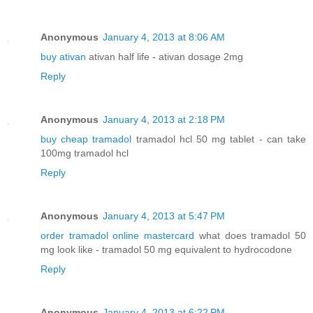
Anonymous
January 4, 2013 at 8:06 AM
buy ativan
ativan half life - ativan dosage 2mg
Reply
Anonymous
January 4, 2013 at 2:18 PM
buy cheap tramadol
tramadol hcl 50 mg tablet - can take
100mg tramadol hcl
Reply
Anonymous
January 4, 2013 at 5:47 PM
order tramadol online mastercard
what does tramadol 50
mg look like - tramadol 50 mg equivalent to hydrocodone
Reply
Anonymous
January 4, 2013 at 6:22 PM