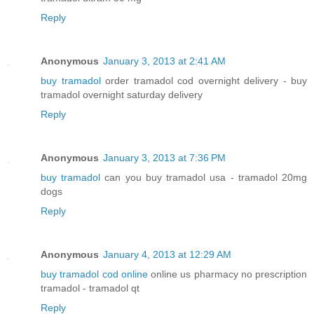
Reply
Anonymous
January 3, 2013 at 2:41 AM
buy tramadol
order tramadol cod overnight delivery - buy
tramadol overnight saturday delivery
Reply
Anonymous
January 3, 2013 at 7:36 PM
buy tramadol
can you buy tramadol usa - tramadol 20mg
dogs
Reply
Anonymous
January 4, 2013 at 12:29 AM
buy tramadol cod online
online us pharmacy no prescription
tramadol - tramadol qt
Reply