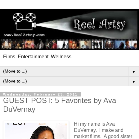
Films. Entertainment. Wellness.
▼
▼
Wednesday, February 23, 2011
GUEST POST: 5 Favorites by Ava
DuVernay
Hi my name is Ava
DuVernay. I make and
market films. A good sister