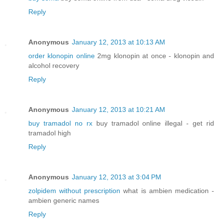
Reply
Anonymous
January 12, 2013 at 10:13 AM
order klonopin online
2mg klonopin at once - klonopin and
alcohol recovery
Reply
Anonymous
January 12, 2013 at 10:21 AM
buy tramadol no rx
buy tramadol online illegal - get rid
tramadol high
Reply
Anonymous
January 12, 2013 at 3:04 PM
zolpidem without prescription
what is ambien medication -
ambien generic names
Reply