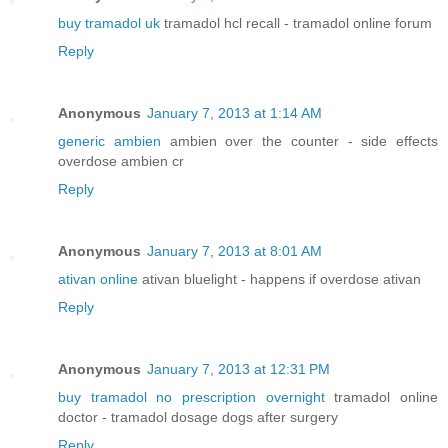
buy tramadol uk
tramadol hcl recall - tramadol online forum
Reply
Anonymous
January 7, 2013 at 1:14 AM
generic ambien
ambien over the counter - side effects
overdose ambien cr
Reply
Anonymous
January 7, 2013 at 8:01 AM
ativan online
ativan bluelight - happens if overdose ativan
Reply
Anonymous
January 7, 2013 at 12:31 PM
buy tramadol no prescription overnight
tramadol online
doctor - tramadol dosage dogs after surgery
Reply