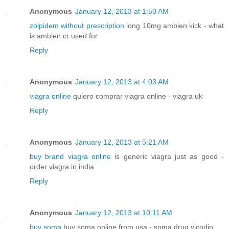
Anonymous
January 12, 2013 at 1:50 AM
zolpidem without prescription
long 10mg ambien kick - what
is ambien cr used for
Reply
Anonymous
January 12, 2013 at 4:03 AM
viagra online
quiero comprar viagra online - viagra uk
Reply
Anonymous
January 12, 2013 at 5:21 AM
buy brand viagra online
is generic viagra just as good -
order viagra in india
Reply
Anonymous
January 12, 2013 at 10:11 AM
buy soma
buy soma online from usa - soma drug vicodin