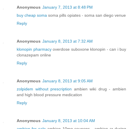
Anonymous
January 7, 2013 at 8:48 PM
buy cheap soma
soma pills opiates - soma san diego venue
Reply
Anonymous
January 8, 2013 at 7:32 AM
klonopin pharmacy
overdose suboxone klonopin - can i buy
clonazepam online
Reply
Anonymous
January 8, 2013 at 9:05 AM
zolpidem without prescription
ambien wiki drug - ambien
and high blood pressure medication
Reply
Anonymous
January 8, 2013 at 10:04 AM
ambien for sale
ambien 10mg coupons - ambien cr during