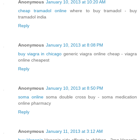
Anonymous
January 10, 2013 at 10:20 AM
cheap tramadol online
where to buy tramadol - buy
tramadol india
Reply
Anonymous
January 10, 2013 at 8:08 PM
buy viagra in chicago
generic viagra online cheap - viagra
online cheapest
Reply
Anonymous
January 10, 2013 at 8:50 PM
soma online
soma double cross buy - soma medication
online pharmacy
Reply
Anonymous
January 11, 2013 at 3:12 AM