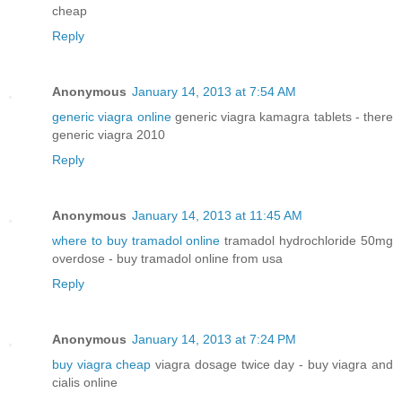
cheap
Reply
Anonymous
January 14, 2013 at 7:54 AM
generic viagra online
generic viagra kamagra tablets - there
generic viagra 2010
Reply
Anonymous
January 14, 2013 at 11:45 AM
where to buy tramadol online
tramadol hydrochloride 50mg
overdose - buy tramadol online from usa
Reply
Anonymous
January 14, 2013 at 7:24 PM
buy viagra cheap
viagra dosage twice day - buy viagra and
cialis online