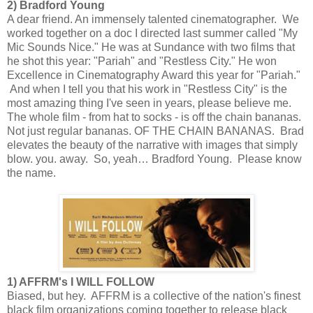
2) Bradford Young
A dear friend. An immensely talented cinematographer. We
worked together on a doc I directed last summer called "My
Mic Sounds Nice." He was at Sundance with two films that
he shot this year: "Pariah" and "Restless City." He won
Excellence in Cinematography Award this year for "Pariah."
And when I tell you that his work in "Restless City" is the
most amazing thing I've seen in years, please believe me.
The whole film - from hat to socks - is off the chain bananas.
Not just regular bananas. OF THE CHAIN BANANAS. Brad
elevates the beauty of the narrative with images that simply
blow. you. away. So, yeah… Bradford Young. Please know
the name.
1) AFFRM's I WILL FOLLOW
Biased, but hey. AFFRM is a collective of the nation's finest
black film organizations coming together to release black