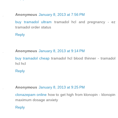
Anonymous
January 8, 2013 at 7:56 PM
buy tramadol ultram
tramadol hcl and pregnancy - ez
tramadol order status
Reply
Anonymous
January 8, 2013 at 9:14 PM
buy tramadol cheap
tramadol hcl blood thinner - tramadol
hcl hcl
Reply
Anonymous
January 8, 2013 at 9:25 PM
clonazepam online
how to get high from klonopin - klonopin
maximum dosage anxiety
Reply