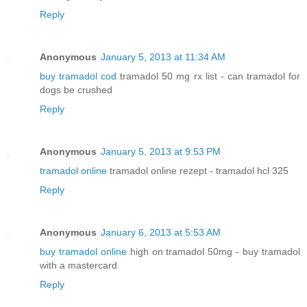
Reply
Anonymous
January 5, 2013 at 11:34 AM
buy tramadol cod
tramadol 50 mg rx list - can tramadol for
dogs be crushed
Reply
Anonymous
January 5, 2013 at 9:53 PM
tramadol online
tramadol online rezept - tramadol hcl 325
Reply
Anonymous
January 6, 2013 at 5:53 AM
buy tramadol online
high on tramadol 50mg - buy tramadol
with a mastercard
Reply