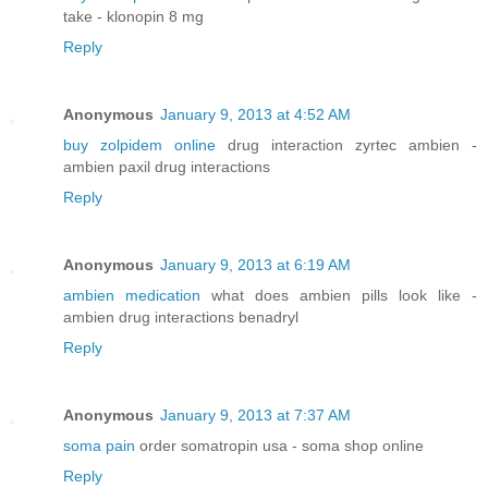
take - klonopin 8 mg
Reply
Anonymous
January 9, 2013 at 4:52 AM
buy zolpidem online
drug interaction zyrtec ambien -
ambien paxil drug interactions
Reply
Anonymous
January 9, 2013 at 6:19 AM
ambien medication
what does ambien pills look like -
ambien drug interactions benadryl
Reply
Anonymous
January 9, 2013 at 7:37 AM
soma pain
order somatropin usa - soma shop online
Reply