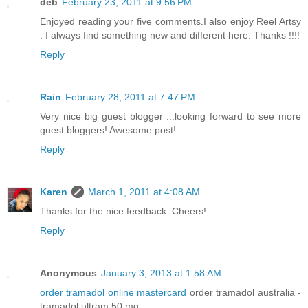
deb
February 23, 2011 at 9:56 PM
Enjoyed reading your five comments.I also enjoy Reel Artsy
. I always find something new and different here. Thanks !!!!
Reply
Rain
February 28, 2011 at 7:47 PM
Very nice big guest blogger ...looking forward to see more
guest bloggers! Awesome post!
Reply
Karen
March 1, 2011 at 4:08 AM
Thanks for the nice feedback. Cheers!
Reply
Anonymous
January 3, 2013 at 1:58 AM
order tramadol online mastercard
order tramadol australia -
tramadol ultram 50 mg