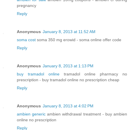
pregnancy
Reply
Anonymous
January 8, 2013 at 11:52 AM
soma cost
soma 350 mg erowid - soma online offer code
Reply
Anonymous
January 8, 2013 at 1:13 PM
buy tramadol online
tramadol online pharmacy no
prescription - buy tramadol online no prescription cheap
Reply
Anonymous
January 8, 2013 at 4:02 PM
ambien generic
ambien withdrawal treatment - buy ambien
online no prescription
Reply