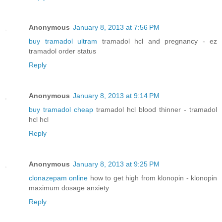
Anonymous
January 8, 2013 at 7:56 PM
buy tramadol ultram
tramadol hcl and pregnancy - ez
tramadol order status
Reply
Anonymous
January 8, 2013 at 9:14 PM
buy tramadol cheap
tramadol hcl blood thinner - tramadol
hcl hcl
Reply
Anonymous
January 8, 2013 at 9:25 PM
clonazepam online
how to get high from klonopin - klonopin
maximum dosage anxiety
Reply