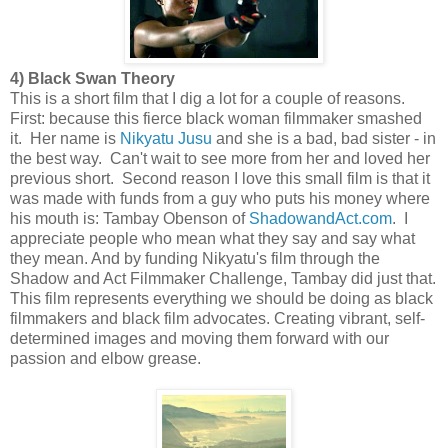
4) Black Swan Theory
This is a short film that I dig a lot for a couple of reasons.
First: because this fierce black woman filmmaker smashed
it. Her name is
Nikyatu Jusu
and she is a bad, bad sister - in
the best way. Can't wait to see more from her and loved her
previous short. Second reason I love this small film is that it
was made with funds from a guy who puts his money where
his mouth is: Tambay Obenson of
ShadowandAct.com
. I
appreciate people who mean what they say and say what
they mean. And by funding Nikyatu's film through the
Shadow and Act Filmmaker Challenge, Tambay did just that.
This film represents everything we should be doing as black
filmmakers and black film advocates. Creating vibrant, self-
determined images and moving them forward with our
passion and elbow grease.