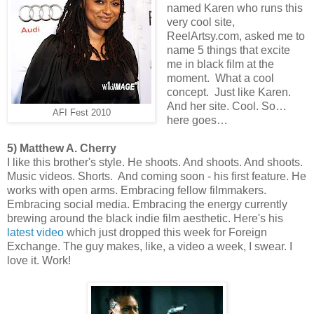
named Karen who runs this
very cool site,
ReelArtsy.com, asked me to
name 5 things that excite
me in black film at the
moment. What a cool
concept. Just like Karen.
And her site. Cool. So…
AFI Fest 2010
here goes…
5) Matthew A. Cherry
I like this brother's style. He shoots. And shoots. And shoots.
Music videos. Shorts. And coming soon - his first feature. He
works with open arms. Embracing fellow filmmakers.
Embracing social media. Embracing the energy currently
brewing around the black indie film aesthetic. Here's his
latest video
which just dropped this week for Foreign
Exchange. The guy makes, like, a video a week, I swear. I
love it. Work!