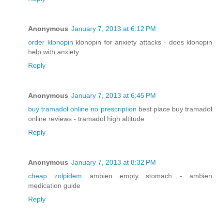
Anonymous
January 7, 2013 at 6:12 PM
order klonopin
klonopin for anxiety attacks - does klonopin
help with anxiety
Reply
Anonymous
January 7, 2013 at 6:45 PM
buy tramadol online no prescription
best place buy tramadol
online reviews - tramadol high altitude
Reply
Anonymous
January 7, 2013 at 8:32 PM
cheap zolpidem
ambien empty stomach - ambien
medication guide
Reply