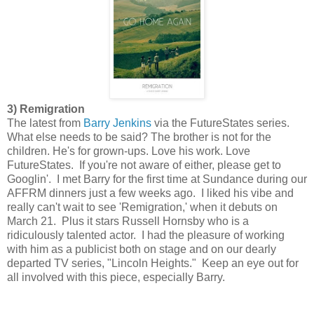
3) Remigration
The latest from
Barry Jenkins
via the FutureStates series.
What else needs to be said? The brother is not for the
children. He's for grown-ups. Love his work. Love
FutureStates. If you're not aware of either, please get to
Googlin'. I met Barry for the first time at Sundance during our
AFFRM dinners just a few weeks ago. I liked his vibe and
really can't wait to see 'Remigration,' when it debuts on
March 21. Plus it stars Russell Hornsby who is a
ridiculously talented actor. I had the pleasure of working
with him as a publicist both on stage and on our dearly
departed TV series, "Lincoln Heights." Keep an eye out for
all involved with this piece, especially Barry.