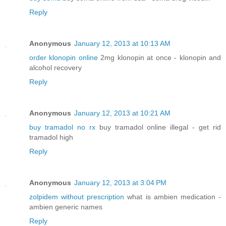
Reply
Anonymous
January 12, 2013 at 10:13 AM
order klonopin online
2mg klonopin at once - klonopin and
alcohol recovery
Reply
Anonymous
January 12, 2013 at 10:21 AM
buy tramadol no rx
buy tramadol online illegal - get rid
tramadol high
Reply
Anonymous
January 12, 2013 at 3:04 PM
zolpidem without prescription
what is ambien medication -
ambien generic names
Reply