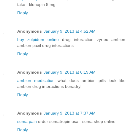
take - klonopin 8 mg
Reply
Anonymous
January 9, 2013 at 4:52 AM
buy zolpidem online
drug interaction zyrtec ambien -
ambien paxil drug interactions
Reply
Anonymous
January 9, 2013 at 6:19 AM
ambien medication
what does ambien pills look like -
ambien drug interactions benadryl
Reply
Anonymous
January 9, 2013 at 7:37 AM
soma pain
order somatropin usa - soma shop online
Reply