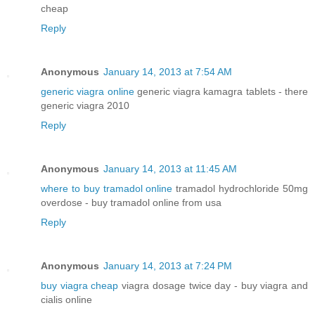
cheap
Reply
Anonymous
January 14, 2013 at 7:54 AM
generic viagra online
generic viagra kamagra tablets - there
generic viagra 2010
Reply
Anonymous
January 14, 2013 at 11:45 AM
where to buy tramadol online
tramadol hydrochloride 50mg
overdose - buy tramadol online from usa
Reply
Anonymous
January 14, 2013 at 7:24 PM
buy viagra cheap
viagra dosage twice day - buy viagra and
cialis online