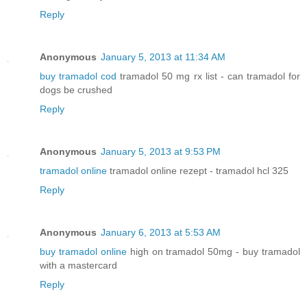
Reply
Anonymous
January 5, 2013 at 11:34 AM
buy tramadol cod
tramadol 50 mg rx list - can tramadol for
dogs be crushed
Reply
Anonymous
January 5, 2013 at 9:53 PM
tramadol online
tramadol online rezept - tramadol hcl 325
Reply
Anonymous
January 6, 2013 at 5:53 AM
buy tramadol online
high on tramadol 50mg - buy tramadol
with a mastercard
Reply