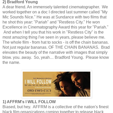
2) Bradford Young
A dear friend. An immensely talented cinematographer. We
worked together on a doc I directed last summer called "My
Mic Sounds Nice." He was at Sundance with two films that
he shot this year: "Pariah" and "Restless City." He won
Excellence in Cinematography Award this year for "Pariah."
And when I tell you that his work in "Restless City" is the
most amazing thing I've seen in years, please believe me.
The whole film - from hat to socks - is off the chain bananas.
Not just regular bananas. OF THE CHAIN BANANAS. Brad
elevates the beauty of the narrative with images that simply
blow. you. away. So, yeah… Bradford Young. Please know
the name.
1) AFFRM's I WILL FOLLOW
Biased, but hey. AFFRM is a collective of the nation's finest
black film organizations coming together to release black