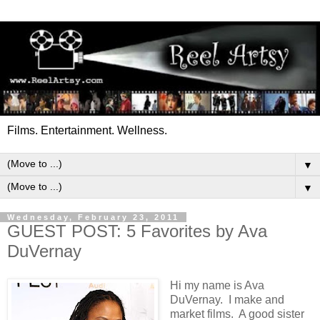
Films. Entertainment. Wellness.
▼
▼
Wednesday, February 23, 2011
GUEST POST: 5 Favorites by Ava
DuVernay
Hi my name is Ava
DuVernay. I make and
market films. A good sister