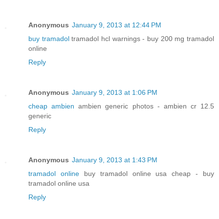
Anonymous
January 9, 2013 at 12:44 PM
buy tramadol
tramadol hcl warnings - buy 200 mg tramadol
online
Reply
Anonymous
January 9, 2013 at 1:06 PM
cheap ambien
ambien generic photos - ambien cr 12.5
generic
Reply
Anonymous
January 9, 2013 at 1:43 PM
tramadol online
buy tramadol online usa cheap - buy
tramadol online usa
Reply