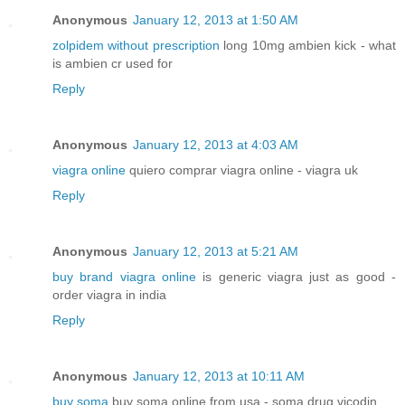
Anonymous
January 12, 2013 at 1:50 AM
zolpidem without prescription
long 10mg ambien kick - what
is ambien cr used for
Reply
Anonymous
January 12, 2013 at 4:03 AM
viagra online
quiero comprar viagra online - viagra uk
Reply
Anonymous
January 12, 2013 at 5:21 AM
buy brand viagra online
is generic viagra just as good -
order viagra in india
Reply
Anonymous
January 12, 2013 at 10:11 AM
buy soma
buy soma online from usa - soma drug vicodin