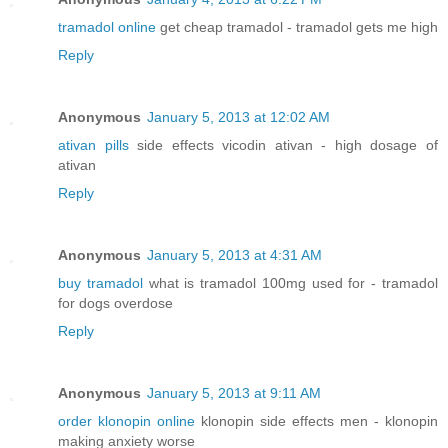
tramadol online
get cheap tramadol - tramadol gets me high
Reply
Anonymous
January 5, 2013 at 12:02 AM
ativan pills
side effects vicodin ativan - high dosage of
ativan
Reply
Anonymous
January 5, 2013 at 4:31 AM
buy tramadol
what is tramadol 100mg used for - tramadol
for dogs overdose
Reply
Anonymous
January 5, 2013 at 9:11 AM
order klonopin online
klonopin side effects men - klonopin
making anxiety worse