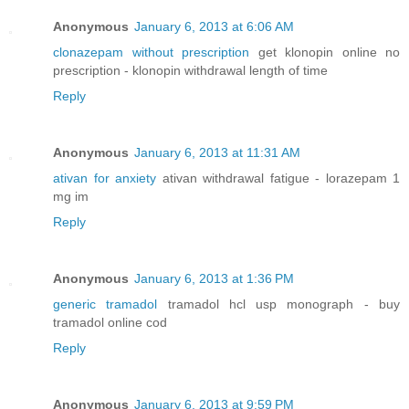
Anonymous
January 6, 2013 at 6:06 AM
clonazepam without prescription
get klonopin online no
prescription - klonopin withdrawal length of time
Reply
Anonymous
January 6, 2013 at 11:31 AM
ativan for anxiety
ativan withdrawal fatigue - lorazepam 1
mg im
Reply
Anonymous
January 6, 2013 at 1:36 PM
generic tramadol
tramadol hcl usp monograph - buy
tramadol online cod
Reply
Anonymous
January 6, 2013 at 9:59 PM