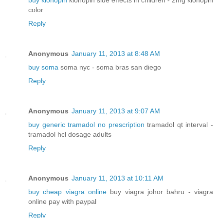
buy klonopin
klonopin side effects in children - 2mg klonopin
color
Reply
Anonymous
January 11, 2013 at 8:48 AM
buy soma
soma nyc - soma bras san diego
Reply
Anonymous
January 11, 2013 at 9:07 AM
buy generic tramadol no prescription
tramadol qt interval -
tramadol hcl dosage adults
Reply
Anonymous
January 11, 2013 at 10:11 AM
buy cheap viagra online
buy viagra johor bahru - viagra
online pay with paypal
Reply