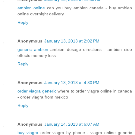
ambien online
can you buy ambien canada - buy ambien
online overnight delivery
Reply
Anonymous
January 13, 2013 at 2:02 PM
generic ambien
ambien dosage directions - ambien side
effects memory loss
Reply
Anonymous
January 13, 2013 at 4:30 PM
order viagra generic
where to order viagra online in canada
- order viagra from mexico
Reply
Anonymous
January 14, 2013 at 6:07 AM
buy viagra
order viagra by phone - viagra online generic