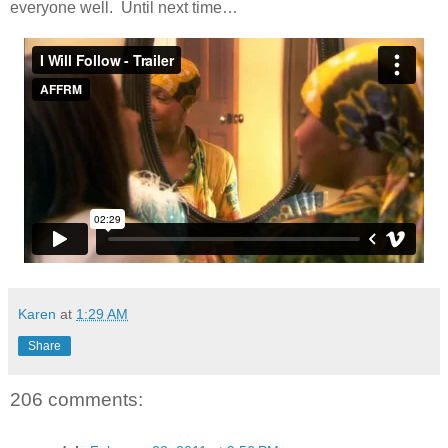
everyone well. Until next time…
Karen
at
1:29 AM
Share
206 comments: