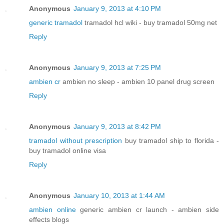
Anonymous
January 9, 2013 at 4:10 PM
generic tramadol
tramadol hcl wiki - buy tramadol 50mg net
Reply
Anonymous
January 9, 2013 at 7:25 PM
ambien cr
ambien no sleep - ambien 10 panel drug screen
Reply
Anonymous
January 9, 2013 at 8:42 PM
tramadol without prescription
buy tramadol ship to florida -
buy tramadol online visa
Reply
Anonymous
January 10, 2013 at 1:44 AM
ambien online
generic ambien cr launch - ambien side
effects blogs