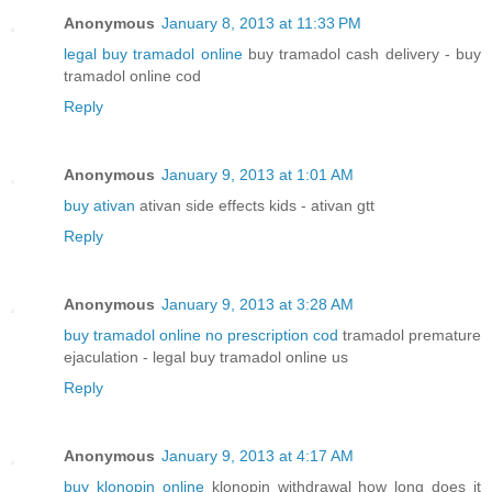
Anonymous
January 8, 2013 at 11:33 PM
legal buy tramadol online
buy tramadol cash delivery - buy
tramadol online cod
Reply
Anonymous
January 9, 2013 at 1:01 AM
buy ativan
ativan side effects kids - ativan gtt
Reply
Anonymous
January 9, 2013 at 3:28 AM
buy tramadol online no prescription cod
tramadol premature
ejaculation - legal buy tramadol online us
Reply
Anonymous
January 9, 2013 at 4:17 AM
buy klonopin online
klonopin withdrawal how long does it