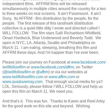
independent films. AFFRM films will be released
simultaneously in multiple cities around the country for a two
to three weeks on real screens. It ain't Paramount. It ain't
Sony. Its AFFRM - film distribution by the people, for the
people. The first release of this landmark distribution
collective is a quiet little ditty I wrote and directed called I
WILL FOLLOW. The film stars Salli Richardson-Whitfield,
Omari Hardwick, Blair Underwood and Beverly Todd. We
open in NYC, LA, Atlanta, Seattle and Philadelphia on
March 11. I am eating, sleeping, breathing this film and
AFFRM these days. And I'm happier than I've ever been.
Please join our journey on Facebook at
www.facebook.com/
iwillfollowfilm
or
www.facebook.com/affrm
, on Twitter
(
@iwillfollowfilm
or
@affrm
) or via our websites at
www.iwillfollowfilm.com
or
www.affrm.com
or
www.avaduvernay.com
. That enough social media for ya?
LOL. Seriously, please follow I WILL FOLLOW and help us
open this film on March 11. We need you.
And that's it. This was fun. Thanks to Karen and Reel Artsy
for the good work on this site and beyond. Wishing