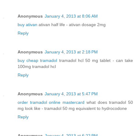
Anonymous
January 4, 2013 at 8:06 AM
buy ativan
ativan half life - ativan dosage 2mg
Reply
Anonymous
January 4, 2013 at 2:18 PM
buy cheap tramadol
tramadol hcl 50 mg tablet - can take
100mg tramadol hcl
Reply
Anonymous
January 4, 2013 at 5:47 PM
order tramadol online mastercard
what does tramadol 50
mg look like - tramadol 50 mg equivalent to hydrocodone
Reply
Anonymous
January 4, 2013 at 6:22 PM