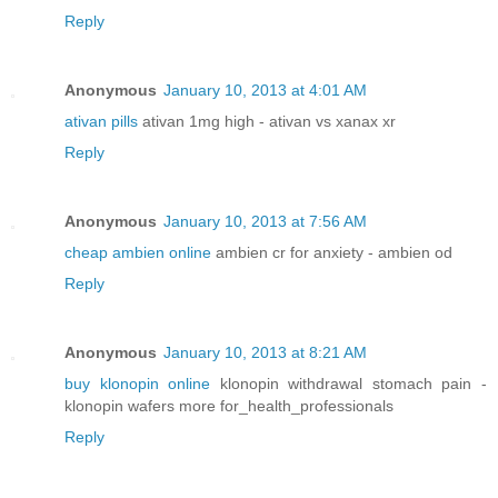
Reply
Anonymous
January 10, 2013 at 4:01 AM
ativan pills
ativan 1mg high - ativan vs xanax xr
Reply
Anonymous
January 10, 2013 at 7:56 AM
cheap ambien online
ambien cr for anxiety - ambien od
Reply
Anonymous
January 10, 2013 at 8:21 AM
buy klonopin online
klonopin withdrawal stomach pain -
klonopin wafers more for_health_professionals
Reply