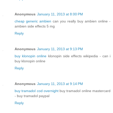
Anonymous
January 11, 2013 at 8:00 PM
cheap generic ambien
can you really buy ambien online -
ambien side effects 5 mg
Reply
Anonymous
January 11, 2013 at 9:13 PM
buy klonopin online
klonopin side effects wikipedia - can i
buy klonopin online
Reply
Anonymous
January 11, 2013 at 9:14 PM
buy tramadol cod overnight
buy tramadol online mastercard
- buy tramadol paypal
Reply