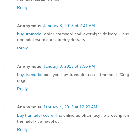
Reply
Anonymous
January 3, 2013 at 2:41 AM
buy tramadol
order tramadol cod overnight delivery - buy
tramadol overnight saturday delivery
Reply
Anonymous
January 3, 2013 at 7:36 PM
buy tramadol
can you buy tramadol usa - tramadol 20mg
dogs
Reply
Anonymous
January 4, 2013 at 12:29 AM
buy tramadol cod online
online us pharmacy no prescription
tramadol - tramadol qt
Reply