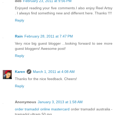
deb
February 23, 2011 at 9:56 PM
Enjoyed reading your five comments.I also enjoy Reel Artsy
. I always find something new and different here. Thanks !!!!
Reply
Rain
February 28, 2011 at 7:47 PM
Very nice big guest blogger ...looking forward to see more
guest bloggers! Awesome post!
Reply
Karen
March 1, 2011 at 4:08 AM
Thanks for the nice feedback. Cheers!
Reply
Anonymous
January 3, 2013 at 1:58 AM
order tramadol online mastercard
order tramadol australia -
tramadol ultram 50 mg