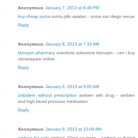
Anonymous
January 7, 2013 at 8:48 PM
buy cheap soma
soma pills opiates - soma san diego venue
Reply
Anonymous
January 8, 2013 at 7:32 AM
klonopin pharmacy
overdose suboxone klonopin - can i buy
clonazepam online
Reply
Anonymous
January 8, 2013 at 9:05 AM
zolpidem without prescription
ambien wiki drug - ambien
and high blood pressure medication
Reply
Anonymous
January 8, 2013 at 10:04 AM
ambien for sale
ambien 10mg coupons - ambien cr during