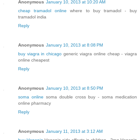
Anonymous
January 10, 2013 at 10:20 AM
cheap tramadol online
where to buy tramadol - buy
tramadol india
Reply
Anonymous
January 10, 2013 at 8:08 PM
buy viagra in chicago
generic viagra online cheap - viagra
online cheapest
Reply
Anonymous
January 10, 2013 at 8:50 PM
soma online
soma double cross buy - soma medication
online pharmacy
Reply
Anonymous
January 11, 2013 at 3:12 AM