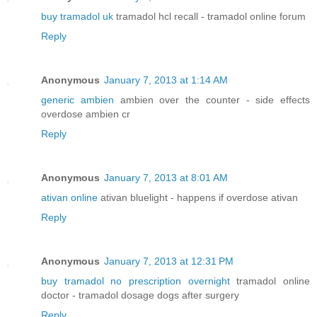
buy tramadol uk
tramadol hcl recall - tramadol online forum
Reply
Anonymous
January 7, 2013 at 1:14 AM
generic ambien
ambien over the counter - side effects
overdose ambien cr
Reply
Anonymous
January 7, 2013 at 8:01 AM
ativan online
ativan bluelight - happens if overdose ativan
Reply
Anonymous
January 7, 2013 at 12:31 PM
buy tramadol no prescription overnight
tramadol online
doctor - tramadol dosage dogs after surgery
Reply