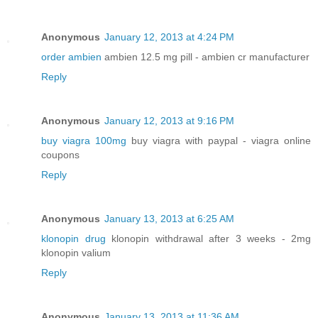
Anonymous
January 12, 2013 at 4:24 PM
order ambien
ambien 12.5 mg pill - ambien cr manufacturer
Reply
Anonymous
January 12, 2013 at 9:16 PM
buy viagra 100mg
buy viagra with paypal - viagra online
coupons
Reply
Anonymous
January 13, 2013 at 6:25 AM
klonopin drug
klonopin withdrawal after 3 weeks - 2mg
klonopin valium
Reply
Anonymous
January 13, 2013 at 11:36 AM