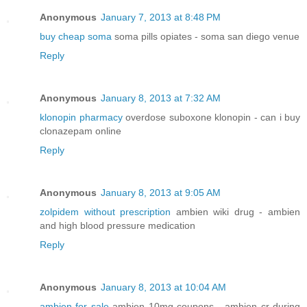
Anonymous
January 7, 2013 at 8:48 PM
buy cheap soma
soma pills opiates - soma san diego venue
Reply
Anonymous
January 8, 2013 at 7:32 AM
klonopin pharmacy
overdose suboxone klonopin - can i buy
clonazepam online
Reply
Anonymous
January 8, 2013 at 9:05 AM
zolpidem without prescription
ambien wiki drug - ambien
and high blood pressure medication
Reply
Anonymous
January 8, 2013 at 10:04 AM
ambien for sale
ambien 10mg coupons - ambien cr during