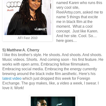
named Karen who runs this
very cool site,
ReelArtsy.com, asked me to
name 5 things that excite
me in black film at the
moment. What a cool
concept. Just like Karen.
And her site. Cool. So…
AFI Fest 2010
here goes…
5) Matthew A. Cherry
I like this brother's style. He shoots. And shoots. And shoots.
Music videos. Shorts. And coming soon - his first feature. He
works with open arms. Embracing fellow filmmakers.
Embracing social media. Embracing the energy currently
brewing around the black indie film aesthetic. Here's his
latest video
which just dropped this week for Foreign
Exchange. The guy makes, like, a video a week, I swear. I
love it. Work!