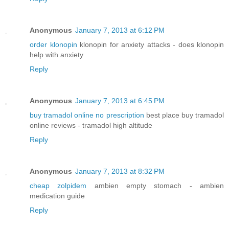
Anonymous
January 7, 2013 at 6:12 PM
order klonopin
klonopin for anxiety attacks - does klonopin
help with anxiety
Reply
Anonymous
January 7, 2013 at 6:45 PM
buy tramadol online no prescription
best place buy tramadol
online reviews - tramadol high altitude
Reply
Anonymous
January 7, 2013 at 8:32 PM
cheap zolpidem
ambien empty stomach - ambien
medication guide
Reply