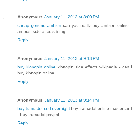
Anonymous
January 11, 2013 at 8:00 PM
cheap generic ambien
can you really buy ambien online -
ambien side effects 5 mg
Reply
Anonymous
January 11, 2013 at 9:13 PM
buy klonopin online
klonopin side effects wikipedia - can i
buy klonopin online
Reply
Anonymous
January 11, 2013 at 9:14 PM
buy tramadol cod overnight
buy tramadol online mastercard
- buy tramadol paypal
Reply