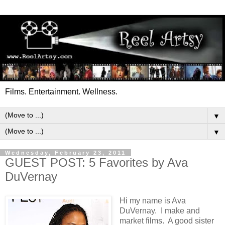
Films. Entertainment. Wellness.
▼
▼
Wednesday, February 23, 2011
GUEST POST: 5 Favorites by Ava
DuVernay
Hi my name is Ava
DuVernay. I make and
market films. A good sister