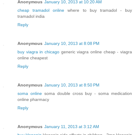
Anonymous
January 10, 2013 at 10:20 AM
cheap tramadol online
where to buy tramadol - buy
tramadol india
Reply
Anonymous
January 10, 2013 at 8:08 PM
buy viagra in chicago
generic viagra online cheap - viagra
online cheapest
Reply
Anonymous
January 10, 2013 at 8:50 PM
soma online
soma double cross buy - soma medication
online pharmacy
Reply
Anonymous
January 11, 2013 at 3:12 AM