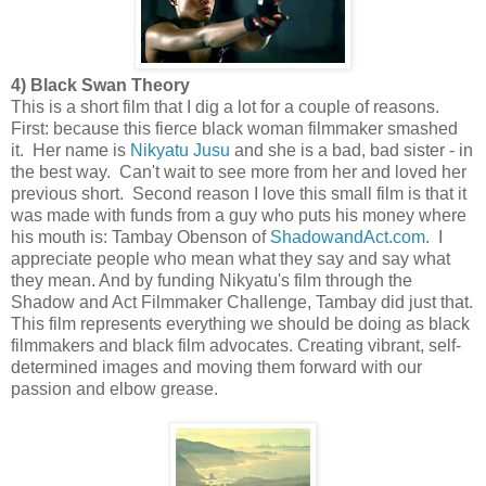
4) Black Swan Theory
This is a short film that I dig a lot for a couple of reasons.
First: because this fierce black woman filmmaker smashed
it. Her name is
Nikyatu Jusu
and she is a bad, bad sister - in
the best way. Can't wait to see more from her and loved her
previous short. Second reason I love this small film is that it
was made with funds from a guy who puts his money where
his mouth is: Tambay Obenson of
ShadowandAct.com
. I
appreciate people who mean what they say and say what
they mean. And by funding Nikyatu's film through the
Shadow and Act Filmmaker Challenge, Tambay did just that.
This film represents everything we should be doing as black
filmmakers and black film advocates. Creating vibrant, self-
determined images and moving them forward with our
passion and elbow grease.