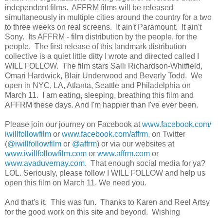
independent films. AFFRM films will be released
simultaneously in multiple cities around the country for a two
to three weeks on real screens. It ain't Paramount. It ain't
Sony. Its AFFRM - film distribution by the people, for the
people. The first release of this landmark distribution
collective is a quiet little ditty I wrote and directed called I
WILL FOLLOW. The film stars Salli Richardson-Whitfield,
Omari Hardwick, Blair Underwood and Beverly Todd. We
open in NYC, LA, Atlanta, Seattle and Philadelphia on
March 11. I am eating, sleeping, breathing this film and
AFFRM these days. And I'm happier than I've ever been.
Please join our journey on Facebook at
www.facebook.com/
iwillfollowfilm
or
www.facebook.com/affrm
, on Twitter
(
@iwillfollowfilm
or
@affrm
) or via our websites at
www.iwillfollowfilm.com
or
www.affrm.com
or
www.avaduvernay.com
. That enough social media for ya?
LOL. Seriously, please follow I WILL FOLLOW and help us
open this film on March 11. We need you.
And that's it. This was fun. Thanks to Karen and Reel Artsy
for the good work on this site and beyond. Wishing