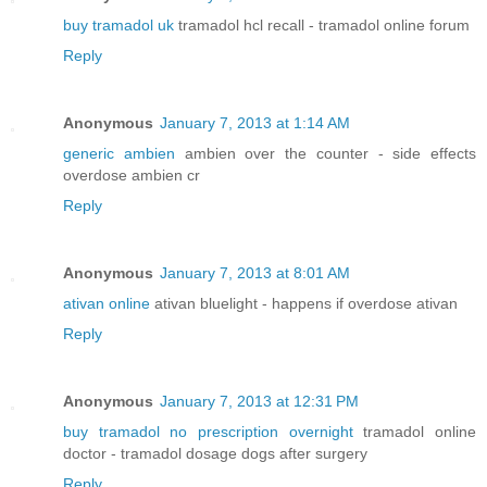
buy tramadol uk
tramadol hcl recall - tramadol online forum
Reply
Anonymous
January 7, 2013 at 1:14 AM
generic ambien
ambien over the counter - side effects
overdose ambien cr
Reply
Anonymous
January 7, 2013 at 8:01 AM
ativan online
ativan bluelight - happens if overdose ativan
Reply
Anonymous
January 7, 2013 at 12:31 PM
buy tramadol no prescription overnight
tramadol online
doctor - tramadol dosage dogs after surgery
Reply