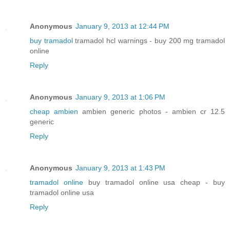
Anonymous
January 9, 2013 at 12:44 PM
buy tramadol
tramadol hcl warnings - buy 200 mg tramadol
online
Reply
Anonymous
January 9, 2013 at 1:06 PM
cheap ambien
ambien generic photos - ambien cr 12.5
generic
Reply
Anonymous
January 9, 2013 at 1:43 PM
tramadol online
buy tramadol online usa cheap - buy
tramadol online usa
Reply