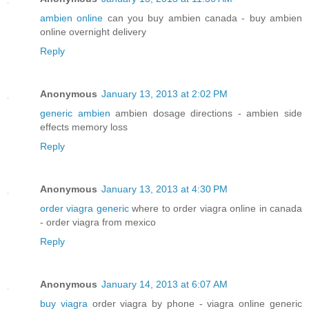
ambien online
can you buy ambien canada - buy ambien
online overnight delivery
Reply
Anonymous
January 13, 2013 at 2:02 PM
generic ambien
ambien dosage directions - ambien side
effects memory loss
Reply
Anonymous
January 13, 2013 at 4:30 PM
order viagra generic
where to order viagra online in canada
- order viagra from mexico
Reply
Anonymous
January 14, 2013 at 6:07 AM
buy viagra
order viagra by phone - viagra online generic