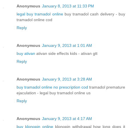
Anonymous
January 8, 2013 at 11:33 PM
legal buy tramadol online
buy tramadol cash delivery - buy
tramadol online cod
Reply
Anonymous
January 9, 2013 at 1:01 AM
buy ativan
ativan side effects kids - ativan gtt
Reply
Anonymous
January 9, 2013 at 3:28 AM
buy tramadol online no prescription cod
tramadol premature
ejaculation - legal buy tramadol online us
Reply
Anonymous
January 9, 2013 at 4:17 AM
buy klonopin online
klonopin withdrawal how long does it