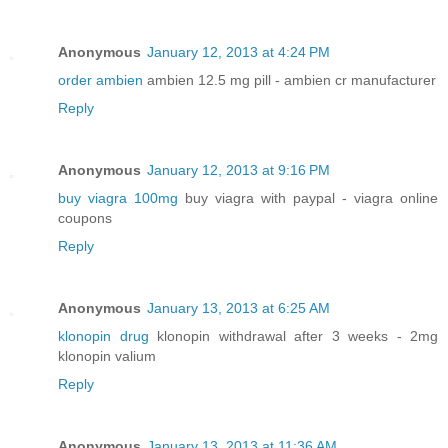
Anonymous
January 12, 2013 at 4:24 PM
order ambien
ambien 12.5 mg pill - ambien cr manufacturer
Reply
Anonymous
January 12, 2013 at 9:16 PM
buy viagra 100mg
buy viagra with paypal - viagra online
coupons
Reply
Anonymous
January 13, 2013 at 6:25 AM
klonopin drug
klonopin withdrawal after 3 weeks - 2mg
klonopin valium
Reply
Anonymous
January 13, 2013 at 11:36 AM