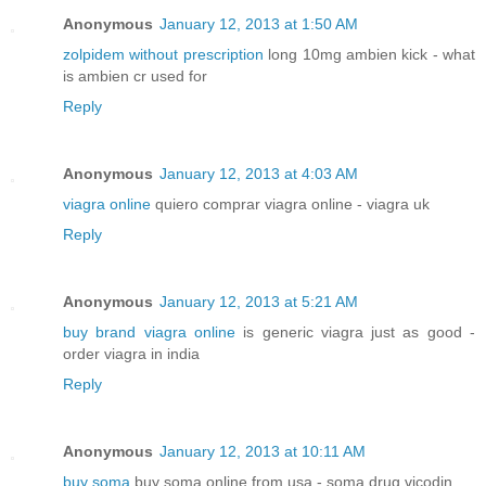
Anonymous
January 12, 2013 at 1:50 AM
zolpidem without prescription
long 10mg ambien kick - what
is ambien cr used for
Reply
Anonymous
January 12, 2013 at 4:03 AM
viagra online
quiero comprar viagra online - viagra uk
Reply
Anonymous
January 12, 2013 at 5:21 AM
buy brand viagra online
is generic viagra just as good -
order viagra in india
Reply
Anonymous
January 12, 2013 at 10:11 AM
buy soma
buy soma online from usa - soma drug vicodin