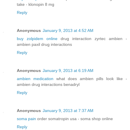
take - klonopin 8 mg
Reply
Anonymous
January 9, 2013 at 4:52 AM
buy zolpidem online
drug interaction zyrtec ambien -
ambien paxil drug interactions
Reply
Anonymous
January 9, 2013 at 6:19 AM
ambien medication
what does ambien pills look like -
ambien drug interactions benadryl
Reply
Anonymous
January 9, 2013 at 7:37 AM
soma pain
order somatropin usa - soma shop online
Reply