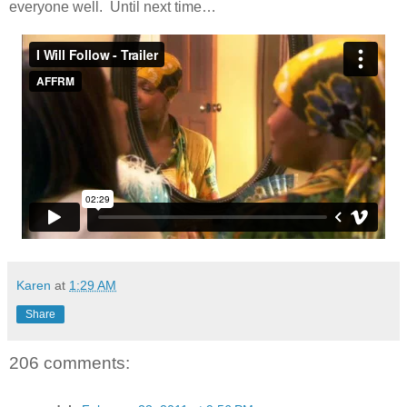
everyone well. Until next time…
Karen
at
1:29 AM
Share
206 comments: