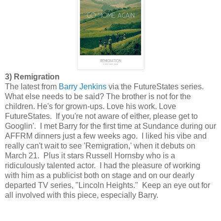
3) Remigration
The latest from
Barry Jenkins
via the FutureStates series.
What else needs to be said? The brother is not for the
children. He's for grown-ups. Love his work. Love
FutureStates. If you're not aware of either, please get to
Googlin'. I met Barry for the first time at Sundance during our
AFFRM dinners just a few weeks ago. I liked his vibe and
really can't wait to see 'Remigration,' when it debuts on
March 21. Plus it stars Russell Hornsby who is a
ridiculously talented actor. I had the pleasure of working
with him as a publicist both on stage and on our dearly
departed TV series, "Lincoln Heights." Keep an eye out for
all involved with this piece, especially Barry.