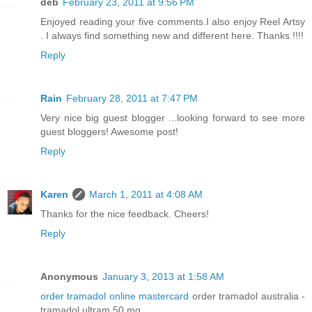
deb
February 23, 2011 at 9:56 PM
Enjoyed reading your five comments.I also enjoy Reel Artsy
. I always find something new and different here. Thanks !!!!
Reply
Rain
February 28, 2011 at 7:47 PM
Very nice big guest blogger ...looking forward to see more
guest bloggers! Awesome post!
Reply
Karen
March 1, 2011 at 4:08 AM
Thanks for the nice feedback. Cheers!
Reply
Anonymous
January 3, 2013 at 1:58 AM
order tramadol online mastercard
order tramadol australia -
tramadol ultram 50 mg