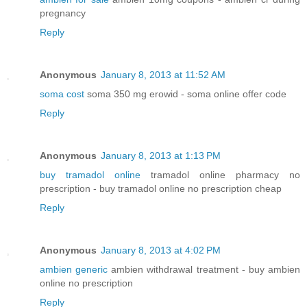
pregnancy
Reply
Anonymous
January 8, 2013 at 11:52 AM
soma cost
soma 350 mg erowid - soma online offer code
Reply
Anonymous
January 8, 2013 at 1:13 PM
buy tramadol online
tramadol online pharmacy no
prescription - buy tramadol online no prescription cheap
Reply
Anonymous
January 8, 2013 at 4:02 PM
ambien generic
ambien withdrawal treatment - buy ambien
online no prescription
Reply