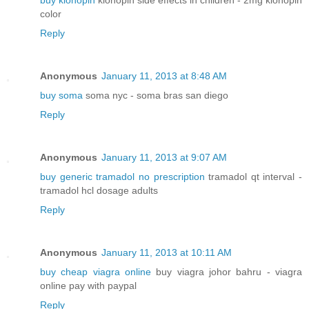
buy klonopin
klonopin side effects in children - 2mg klonopin
color
Reply
Anonymous
January 11, 2013 at 8:48 AM
buy soma
soma nyc - soma bras san diego
Reply
Anonymous
January 11, 2013 at 9:07 AM
buy generic tramadol no prescription
tramadol qt interval -
tramadol hcl dosage adults
Reply
Anonymous
January 11, 2013 at 10:11 AM
buy cheap viagra online
buy viagra johor bahru - viagra
online pay with paypal
Reply