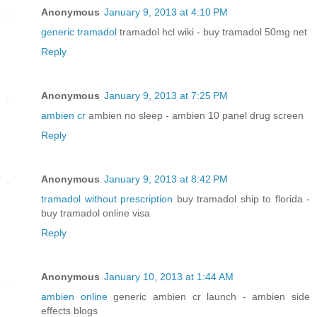
Anonymous
January 9, 2013 at 4:10 PM
generic tramadol
tramadol hcl wiki - buy tramadol 50mg net
Reply
Anonymous
January 9, 2013 at 7:25 PM
ambien cr
ambien no sleep - ambien 10 panel drug screen
Reply
Anonymous
January 9, 2013 at 8:42 PM
tramadol without prescription
buy tramadol ship to florida -
buy tramadol online visa
Reply
Anonymous
January 10, 2013 at 1:44 AM
ambien online
generic ambien cr launch - ambien side
effects blogs