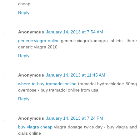
cheap
Reply
Anonymous
January 14, 2013 at 7:54 AM
generic viagra online
generic viagra kamagra tablets - there
generic viagra 2010
Reply
Anonymous
January 14, 2013 at 11:45 AM
where to buy tramadol online
tramadol hydrochloride 50mg
overdose - buy tramadol online from usa
Reply
Anonymous
January 14, 2013 at 7:24 PM
buy viagra cheap
viagra dosage twice day - buy viagra and
cialis online