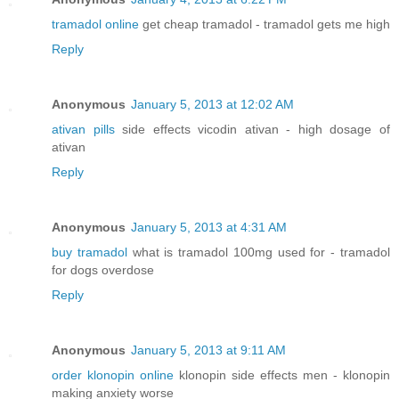
tramadol online
get cheap tramadol - tramadol gets me high
Reply
Anonymous
January 5, 2013 at 12:02 AM
ativan pills
side effects vicodin ativan - high dosage of
ativan
Reply
Anonymous
January 5, 2013 at 4:31 AM
buy tramadol
what is tramadol 100mg used for - tramadol
for dogs overdose
Reply
Anonymous
January 5, 2013 at 9:11 AM
order klonopin online
klonopin side effects men - klonopin
making anxiety worse