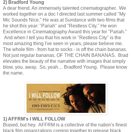
2) Bradford Young
A dear friend. An immensely talented cinematographer. We
worked together on a doc I directed last summer called "My
Mic Sounds Nice." He was at Sundance with two films that
he shot this year: "Pariah" and "Restless City." He won
Excellence in Cinematography Award this year for "Pariah."
And when I tell you that his work in "Restless City" is the
most amazing thing I've seen in years, please believe me.
The whole film - from hat to socks - is off the chain bananas.
Not just regular bananas. OF THE CHAIN BANANAS. Brad
elevates the beauty of the narrative with images that simply
blow. you. away. So, yeah… Bradford Young. Please know
the name.
1) AFFRM's I WILL FOLLOW
Biased, but hey. AFFRM is a collective of the nation's finest
black film organizations coming together to release black