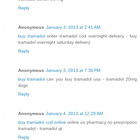
Reply
Anonymous
January 3, 2013 at 2:41 AM
buy tramadol
order tramadol cod overnight delivery - buy
tramadol overnight saturday delivery
Reply
Anonymous
January 3, 2013 at 7:36 PM
buy tramadol
can you buy tramadol usa - tramadol 20mg
dogs
Reply
Anonymous
January 4, 2013 at 12:29 AM
buy tramadol cod online
online us pharmacy no prescription
tramadol - tramadol qt
Reply