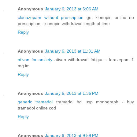
Anonymous
January 6, 2013 at 6:06 AM
clonazepam without prescription
get klonopin online no
prescription - klonopin withdrawal length of time
Reply
Anonymous
January 6, 2013 at 11:31 AM
ativan for anxiety
ativan withdrawal fatigue - lorazepam 1
mg im
Reply
Anonymous
January 6, 2013 at 1:36 PM
generic tramadol
tramadol hcl usp monograph - buy
tramadol online cod
Reply
Anonymous
January 6, 2013 at 9:59 PM