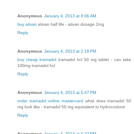
Anonymous
January 4, 2013 at 8:06 AM
buy ativan
ativan half life - ativan dosage 2mg
Reply
Anonymous
January 4, 2013 at 2:18 PM
buy cheap tramadol
tramadol hcl 50 mg tablet - can take
100mg tramadol hcl
Reply
Anonymous
January 4, 2013 at 5:47 PM
order tramadol online mastercard
what does tramadol 50
mg look like - tramadol 50 mg equivalent to hydrocodone
Reply
Anonymous
January 4, 2013 at 6:22 PM