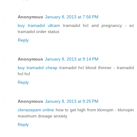
Anonymous
January 8, 2013 at 7:56 PM
buy tramadol ultram
tramadol hcl and pregnancy - ez
tramadol order status
Reply
Anonymous
January 8, 2013 at 9:14 PM
buy tramadol cheap
tramadol hcl blood thinner - tramadol
hcl hcl
Reply
Anonymous
January 8, 2013 at 9:25 PM
clonazepam online
how to get high from klonopin - klonopin
maximum dosage anxiety
Reply