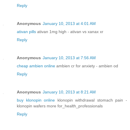
Reply
Anonymous
January 10, 2013 at 4:01 AM
ativan pills
ativan 1mg high - ativan vs xanax xr
Reply
Anonymous
January 10, 2013 at 7:56 AM
cheap ambien online
ambien cr for anxiety - ambien od
Reply
Anonymous
January 10, 2013 at 8:21 AM
buy klonopin online
klonopin withdrawal stomach pain -
klonopin wafers more for_health_professionals
Reply