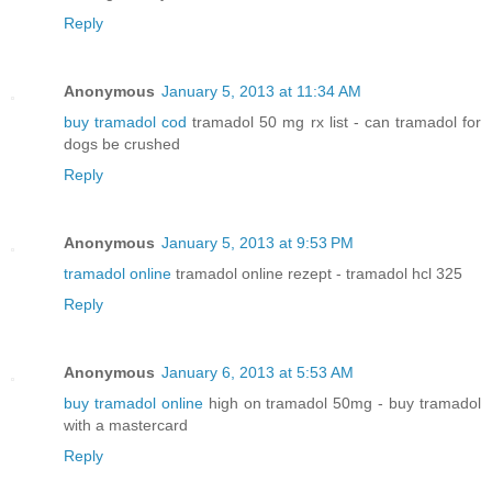
Reply
Anonymous
January 5, 2013 at 11:34 AM
buy tramadol cod
tramadol 50 mg rx list - can tramadol for
dogs be crushed
Reply
Anonymous
January 5, 2013 at 9:53 PM
tramadol online
tramadol online rezept - tramadol hcl 325
Reply
Anonymous
January 6, 2013 at 5:53 AM
buy tramadol online
high on tramadol 50mg - buy tramadol
with a mastercard
Reply