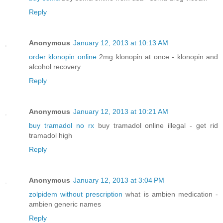
Reply
Anonymous
January 12, 2013 at 10:13 AM
order klonopin online
2mg klonopin at once - klonopin and
alcohol recovery
Reply
Anonymous
January 12, 2013 at 10:21 AM
buy tramadol no rx
buy tramadol online illegal - get rid
tramadol high
Reply
Anonymous
January 12, 2013 at 3:04 PM
zolpidem without prescription
what is ambien medication -
ambien generic names
Reply