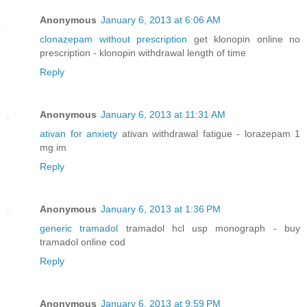
Anonymous
January 6, 2013 at 6:06 AM
clonazepam without prescription
get klonopin online no
prescription - klonopin withdrawal length of time
Reply
Anonymous
January 6, 2013 at 11:31 AM
ativan for anxiety
ativan withdrawal fatigue - lorazepam 1
mg im
Reply
Anonymous
January 6, 2013 at 1:36 PM
generic tramadol
tramadol hcl usp monograph - buy
tramadol online cod
Reply
Anonymous
January 6, 2013 at 9:59 PM