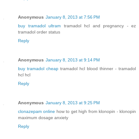
Anonymous
January 8, 2013 at 7:56 PM
buy tramadol ultram
tramadol hcl and pregnancy - ez
tramadol order status
Reply
Anonymous
January 8, 2013 at 9:14 PM
buy tramadol cheap
tramadol hcl blood thinner - tramadol
hcl hcl
Reply
Anonymous
January 8, 2013 at 9:25 PM
clonazepam online
how to get high from klonopin - klonopin
maximum dosage anxiety
Reply