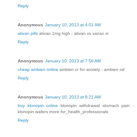
Reply
Anonymous
January 10, 2013 at 4:01 AM
ativan pills
ativan 1mg high - ativan vs xanax xr
Reply
Anonymous
January 10, 2013 at 7:56 AM
cheap ambien online
ambien cr for anxiety - ambien od
Reply
Anonymous
January 10, 2013 at 8:21 AM
buy klonopin online
klonopin withdrawal stomach pain -
klonopin wafers more for_health_professionals
Reply