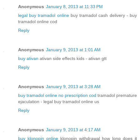
Anonymous
January 8, 2013 at 11:33 PM
legal buy tramadol online
buy tramadol cash delivery - buy
tramadol online cod
Reply
Anonymous
January 9, 2013 at 1:01 AM
buy ativan
ativan side effects kids - ativan gtt
Reply
Anonymous
January 9, 2013 at 3:28 AM
buy tramadol online no prescription cod
tramadol premature
ejaculation - legal buy tramadol online us
Reply
Anonymous
January 9, 2013 at 4:17 AM
buy klonopin online
klonopin withdrawal how long does it