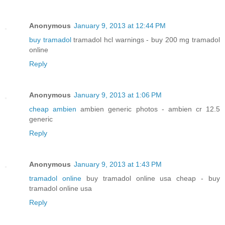
Anonymous
January 9, 2013 at 12:44 PM
buy tramadol
tramadol hcl warnings - buy 200 mg tramadol
online
Reply
Anonymous
January 9, 2013 at 1:06 PM
cheap ambien
ambien generic photos - ambien cr 12.5
generic
Reply
Anonymous
January 9, 2013 at 1:43 PM
tramadol online
buy tramadol online usa cheap - buy
tramadol online usa
Reply