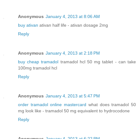
Anonymous
January 4, 2013 at 8:06 AM
buy ativan
ativan half life - ativan dosage 2mg
Reply
Anonymous
January 4, 2013 at 2:18 PM
buy cheap tramadol
tramadol hcl 50 mg tablet - can take
100mg tramadol hcl
Reply
Anonymous
January 4, 2013 at 5:47 PM
order tramadol online mastercard
what does tramadol 50
mg look like - tramadol 50 mg equivalent to hydrocodone
Reply
Anonymous
January 4, 2013 at 6:22 PM