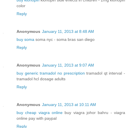
buy klonopin
klonopin side effects in children - 2mg klonopin
color
Reply
Anonymous
January 11, 2013 at 8:48 AM
buy soma
soma nyc - soma bras san diego
Reply
Anonymous
January 11, 2013 at 9:07 AM
buy generic tramadol no prescription
tramadol qt interval -
tramadol hcl dosage adults
Reply
Anonymous
January 11, 2013 at 10:11 AM
buy cheap viagra online
buy viagra johor bahru - viagra
online pay with paypal
Reply