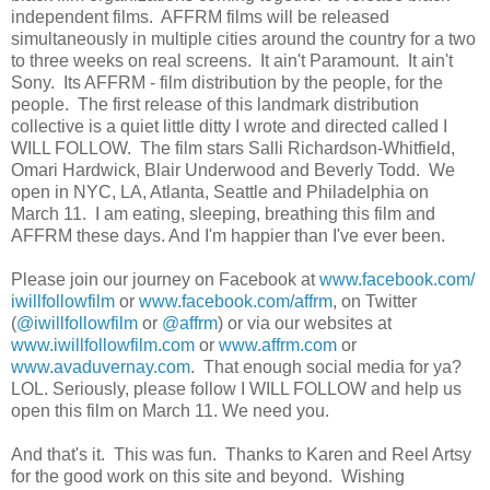
independent films. AFFRM films will be released
simultaneously in multiple cities around the country for a two
to three weeks on real screens. It ain't Paramount. It ain't
Sony. Its AFFRM - film distribution by the people, for the
people. The first release of this landmark distribution
collective is a quiet little ditty I wrote and directed called I
WILL FOLLOW. The film stars Salli Richardson-Whitfield,
Omari Hardwick, Blair Underwood and Beverly Todd. We
open in NYC, LA, Atlanta, Seattle and Philadelphia on
March 11. I am eating, sleeping, breathing this film and
AFFRM these days. And I'm happier than I've ever been.
Please join our journey on Facebook at
www.facebook.com/
iwillfollowfilm
or
www.facebook.com/affrm
, on Twitter
(
@iwillfollowfilm
or
@affrm
) or via our websites at
www.iwillfollowfilm.com
or
www.affrm.com
or
www.avaduvernay.com
. That enough social media for ya?
LOL. Seriously, please follow I WILL FOLLOW and help us
open this film on March 11. We need you.
And that's it. This was fun. Thanks to Karen and Reel Artsy
for the good work on this site and beyond. Wishing