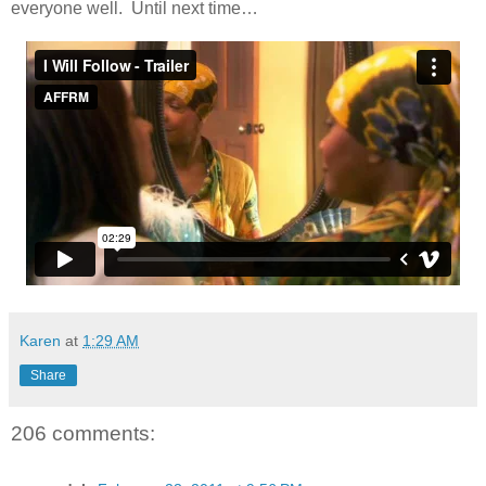
everyone well. Until next time…
Karen
at
1:29 AM
Share
206 comments: