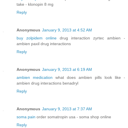
take - klonopin 8 mg
Reply
Anonymous
January 9, 2013 at 4:52 AM
buy zolpidem online
drug interaction zyrtec ambien -
ambien paxil drug interactions
Reply
Anonymous
January 9, 2013 at 6:19 AM
ambien medication
what does ambien pills look like -
ambien drug interactions benadryl
Reply
Anonymous
January 9, 2013 at 7:37 AM
soma pain
order somatropin usa - soma shop online
Reply