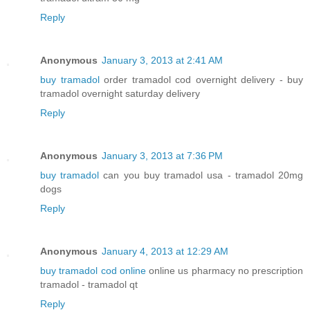
Reply
Anonymous
January 3, 2013 at 2:41 AM
buy tramadol
order tramadol cod overnight delivery - buy
tramadol overnight saturday delivery
Reply
Anonymous
January 3, 2013 at 7:36 PM
buy tramadol
can you buy tramadol usa - tramadol 20mg
dogs
Reply
Anonymous
January 4, 2013 at 12:29 AM
buy tramadol cod online
online us pharmacy no prescription
tramadol - tramadol qt
Reply