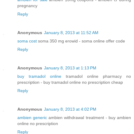
pregnancy
Reply
Anonymous
January 8, 2013 at 11:52 AM
soma cost
soma 350 mg erowid - soma online offer code
Reply
Anonymous
January 8, 2013 at 1:13 PM
buy tramadol online
tramadol online pharmacy no
prescription - buy tramadol online no prescription cheap
Reply
Anonymous
January 8, 2013 at 4:02 PM
ambien generic
ambien withdrawal treatment - buy ambien
online no prescription
Reply