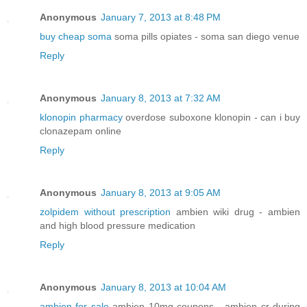
Anonymous
January 7, 2013 at 8:48 PM
buy cheap soma
soma pills opiates - soma san diego venue
Reply
Anonymous
January 8, 2013 at 7:32 AM
klonopin pharmacy
overdose suboxone klonopin - can i buy
clonazepam online
Reply
Anonymous
January 8, 2013 at 9:05 AM
zolpidem without prescription
ambien wiki drug - ambien
and high blood pressure medication
Reply
Anonymous
January 8, 2013 at 10:04 AM
ambien for sale
ambien 10mg coupons - ambien cr during