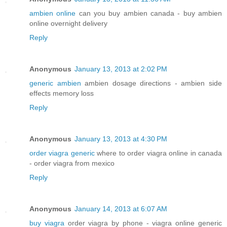
ambien online
can you buy ambien canada - buy ambien
online overnight delivery
Reply
Anonymous
January 13, 2013 at 2:02 PM
generic ambien
ambien dosage directions - ambien side
effects memory loss
Reply
Anonymous
January 13, 2013 at 4:30 PM
order viagra generic
where to order viagra online in canada
- order viagra from mexico
Reply
Anonymous
January 14, 2013 at 6:07 AM
buy viagra
order viagra by phone - viagra online generic