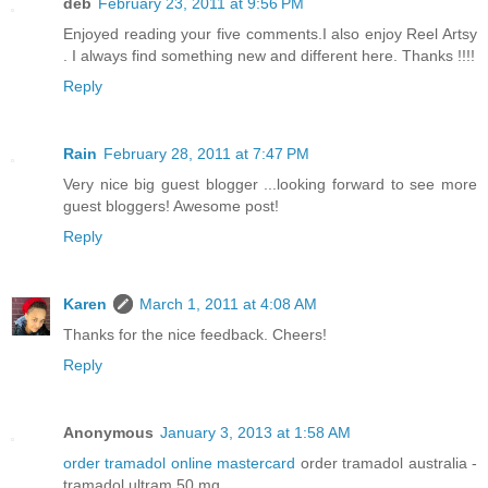
deb
February 23, 2011 at 9:56 PM
Enjoyed reading your five comments.I also enjoy Reel Artsy
. I always find something new and different here. Thanks !!!!
Reply
Rain
February 28, 2011 at 7:47 PM
Very nice big guest blogger ...looking forward to see more
guest bloggers! Awesome post!
Reply
Karen
March 1, 2011 at 4:08 AM
Thanks for the nice feedback. Cheers!
Reply
Anonymous
January 3, 2013 at 1:58 AM
order tramadol online mastercard
order tramadol australia -
tramadol ultram 50 mg