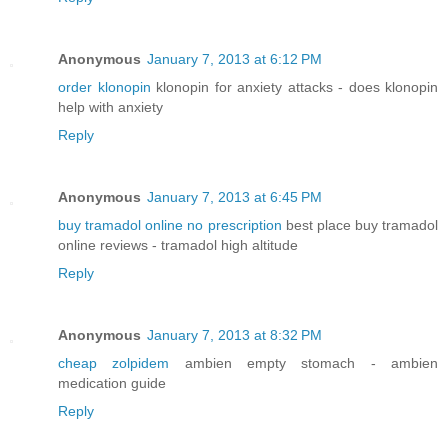
Anonymous
January 7, 2013 at 6:12 PM
order klonopin
klonopin for anxiety attacks - does klonopin
help with anxiety
Reply
Anonymous
January 7, 2013 at 6:45 PM
buy tramadol online no prescription
best place buy tramadol
online reviews - tramadol high altitude
Reply
Anonymous
January 7, 2013 at 8:32 PM
cheap zolpidem
ambien empty stomach - ambien
medication guide
Reply