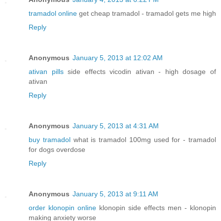
tramadol online
get cheap tramadol - tramadol gets me high
Reply
Anonymous
January 5, 2013 at 12:02 AM
ativan pills
side effects vicodin ativan - high dosage of
ativan
Reply
Anonymous
January 5, 2013 at 4:31 AM
buy tramadol
what is tramadol 100mg used for - tramadol
for dogs overdose
Reply
Anonymous
January 5, 2013 at 9:11 AM
order klonopin online
klonopin side effects men - klonopin
making anxiety worse