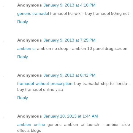
Anonymous
January 9, 2013 at 4:10 PM
generic tramadol
tramadol hcl wiki - buy tramadol 50mg net
Reply
Anonymous
January 9, 2013 at 7:25 PM
ambien cr
ambien no sleep - ambien 10 panel drug screen
Reply
Anonymous
January 9, 2013 at 8:42 PM
tramadol without prescription
buy tramadol ship to florida -
buy tramadol online visa
Reply
Anonymous
January 10, 2013 at 1:44 AM
ambien online
generic ambien cr launch - ambien side
effects blogs