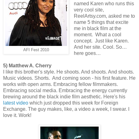
named Karen who runs this
very cool site,
ReelArtsy.com, asked me to
name 5 things that excite
me in black film at the
moment. What a cool
concept. Just like Karen.
And her site. Cool. So…
AFI Fest 2010
here goes…
5) Matthew A. Cherry
I like this brother's style. He shoots. And shoots. And shoots.
Music videos. Shorts. And coming soon - his first feature. He
works with open arms. Embracing fellow filmmakers.
Embracing social media. Embracing the energy currently
brewing around the black indie film aesthetic. Here's his
latest video
which just dropped this week for Foreign
Exchange. The guy makes, like, a video a week, I swear. I
love it. Work!