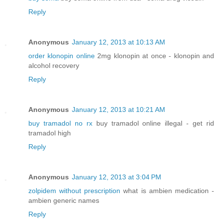
Reply
Anonymous
January 12, 2013 at 10:13 AM
order klonopin online
2mg klonopin at once - klonopin and
alcohol recovery
Reply
Anonymous
January 12, 2013 at 10:21 AM
buy tramadol no rx
buy tramadol online illegal - get rid
tramadol high
Reply
Anonymous
January 12, 2013 at 3:04 PM
zolpidem without prescription
what is ambien medication -
ambien generic names
Reply