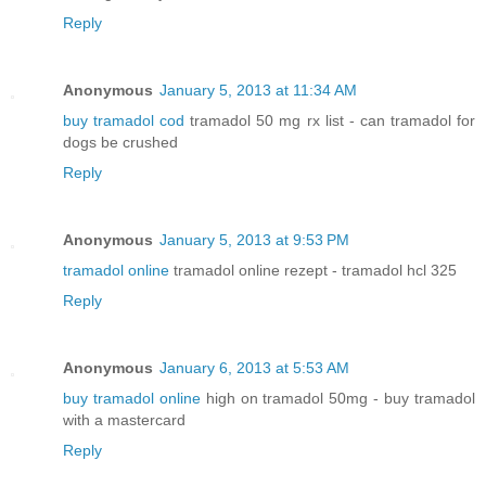
Reply
Anonymous
January 5, 2013 at 11:34 AM
buy tramadol cod
tramadol 50 mg rx list - can tramadol for
dogs be crushed
Reply
Anonymous
January 5, 2013 at 9:53 PM
tramadol online
tramadol online rezept - tramadol hcl 325
Reply
Anonymous
January 6, 2013 at 5:53 AM
buy tramadol online
high on tramadol 50mg - buy tramadol
with a mastercard
Reply