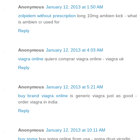
Anonymous
January 12, 2013 at 1:50 AM
zolpidem without prescription
long 10mg ambien kick - what
is ambien cr used for
Reply
Anonymous
January 12, 2013 at 4:03 AM
viagra online
quiero comprar viagra online - viagra uk
Reply
Anonymous
January 12, 2013 at 5:21 AM
buy brand viagra online
is generic viagra just as good -
order viagra in india
Reply
Anonymous
January 12, 2013 at 10:11 AM
buy soma
buy soma online from usa - soma drug vicodin