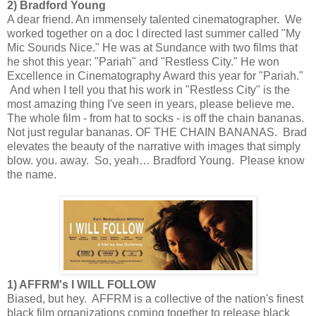
2) Bradford Young
A dear friend. An immensely talented cinematographer. We
worked together on a doc I directed last summer called "My
Mic Sounds Nice." He was at Sundance with two films that
he shot this year: "Pariah" and "Restless City." He won
Excellence in Cinematography Award this year for "Pariah."
And when I tell you that his work in "Restless City" is the
most amazing thing I've seen in years, please believe me.
The whole film - from hat to socks - is off the chain bananas.
Not just regular bananas. OF THE CHAIN BANANAS. Brad
elevates the beauty of the narrative with images that simply
blow. you. away. So, yeah… Bradford Young. Please know
the name.
1) AFFRM's I WILL FOLLOW
Biased, but hey. AFFRM is a collective of the nation's finest
black film organizations coming together to release black