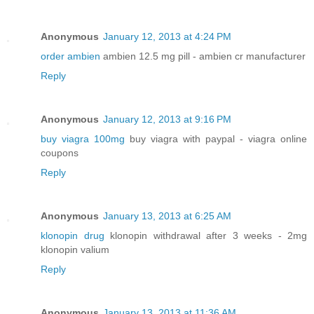
Anonymous
January 12, 2013 at 4:24 PM
order ambien
ambien 12.5 mg pill - ambien cr manufacturer
Reply
Anonymous
January 12, 2013 at 9:16 PM
buy viagra 100mg
buy viagra with paypal - viagra online
coupons
Reply
Anonymous
January 13, 2013 at 6:25 AM
klonopin drug
klonopin withdrawal after 3 weeks - 2mg
klonopin valium
Reply
Anonymous
January 13, 2013 at 11:36 AM