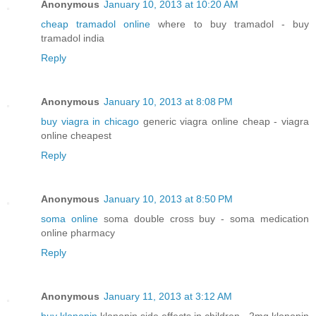
Anonymous
January 10, 2013 at 10:20 AM
cheap tramadol online
where to buy tramadol - buy
tramadol india
Reply
Anonymous
January 10, 2013 at 8:08 PM
buy viagra in chicago
generic viagra online cheap - viagra
online cheapest
Reply
Anonymous
January 10, 2013 at 8:50 PM
soma online
soma double cross buy - soma medication
online pharmacy
Reply
Anonymous
January 11, 2013 at 3:12 AM