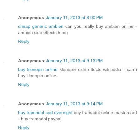
Anonymous
January 11, 2013 at 8:00 PM
cheap generic ambien
can you really buy ambien online -
ambien side effects 5 mg
Reply
Anonymous
January 11, 2013 at 9:13 PM
buy klonopin online
klonopin side effects wikipedia - can i
buy klonopin online
Reply
Anonymous
January 11, 2013 at 9:14 PM
buy tramadol cod overnight
buy tramadol online mastercard
- buy tramadol paypal
Reply