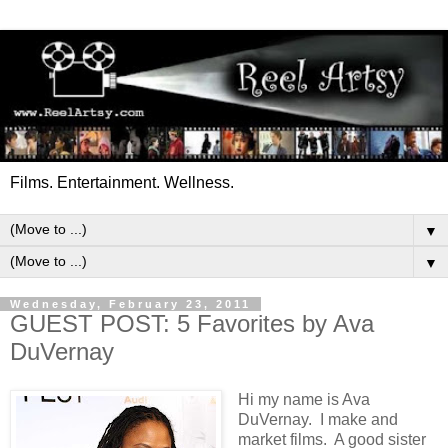
Films. Entertainment. Wellness.
▼
▼
Wednesday, February 23, 2011
GUEST POST: 5 Favorites by Ava
DuVernay
Hi my name is Ava
DuVernay. I make and
market films. A good sister