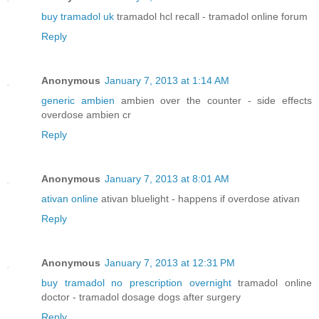
buy tramadol uk
tramadol hcl recall - tramadol online forum
Reply
Anonymous
January 7, 2013 at 1:14 AM
generic ambien
ambien over the counter - side effects
overdose ambien cr
Reply
Anonymous
January 7, 2013 at 8:01 AM
ativan online
ativan bluelight - happens if overdose ativan
Reply
Anonymous
January 7, 2013 at 12:31 PM
buy tramadol no prescription overnight
tramadol online
doctor - tramadol dosage dogs after surgery
Reply