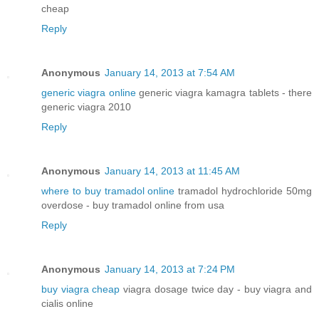
cheap
Reply
Anonymous
January 14, 2013 at 7:54 AM
generic viagra online
generic viagra kamagra tablets - there
generic viagra 2010
Reply
Anonymous
January 14, 2013 at 11:45 AM
where to buy tramadol online
tramadol hydrochloride 50mg
overdose - buy tramadol online from usa
Reply
Anonymous
January 14, 2013 at 7:24 PM
buy viagra cheap
viagra dosage twice day - buy viagra and
cialis online