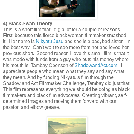
4) Black Swan Theory
This is a short film that I dig a lot for a couple of reasons.
First: because this fierce black woman filmmaker smashed
it. Her name is
Nikyatu Jusu
and she is a bad, bad sister - in
the best way. Can't wait to see more from her and loved her
previous short. Second reason I love this small film is that it
was made with funds from a guy who puts his money where
his mouth is: Tambay Obenson of
ShadowandAct.com
. I
appreciate people who mean what they say and say what
they mean. And by funding Nikyatu's film through the
Shadow and Act Filmmaker Challenge, Tambay did just that.
This film represents everything we should be doing as black
filmmakers and black film advocates. Creating vibrant, self-
determined images and moving them forward with our
passion and elbow grease.