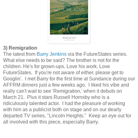
3) Remigration
The latest from
Barry Jenkins
via the FutureStates series.
What else needs to be said? The brother is not for the
children. He's for grown-ups. Love his work. Love
FutureStates. If you're not aware of either, please get to
Googlin'. I met Barry for the first time at Sundance during our
AFFRM dinners just a few weeks ago. I liked his vibe and
really can't wait to see 'Remigration,' when it debuts on
March 21. Plus it stars Russell Hornsby who is a
ridiculously talented actor. I had the pleasure of working
with him as a publicist both on stage and on our dearly
departed TV series, "Lincoln Heights." Keep an eye out for
all involved with this piece, especially Barry.