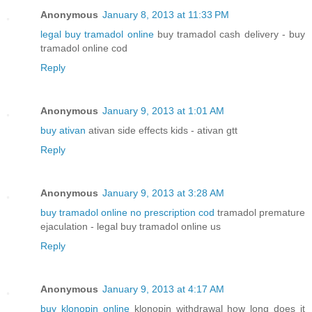
Anonymous
January 8, 2013 at 11:33 PM
legal buy tramadol online
buy tramadol cash delivery - buy
tramadol online cod
Reply
Anonymous
January 9, 2013 at 1:01 AM
buy ativan
ativan side effects kids - ativan gtt
Reply
Anonymous
January 9, 2013 at 3:28 AM
buy tramadol online no prescription cod
tramadol premature
ejaculation - legal buy tramadol online us
Reply
Anonymous
January 9, 2013 at 4:17 AM
buy klonopin online
klonopin withdrawal how long does it