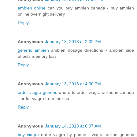
ambien online
can you buy ambien canada - buy ambien
online overnight delivery
Reply
Anonymous
January 13, 2013 at 2:02 PM
generic ambien
ambien dosage directions - ambien side
effects memory loss
Reply
Anonymous
January 13, 2013 at 4:30 PM
order viagra generic
where to order viagra online in canada
- order viagra from mexico
Reply
Anonymous
January 14, 2013 at 6:07 AM
buy viagra
order viagra by phone - viagra online generic