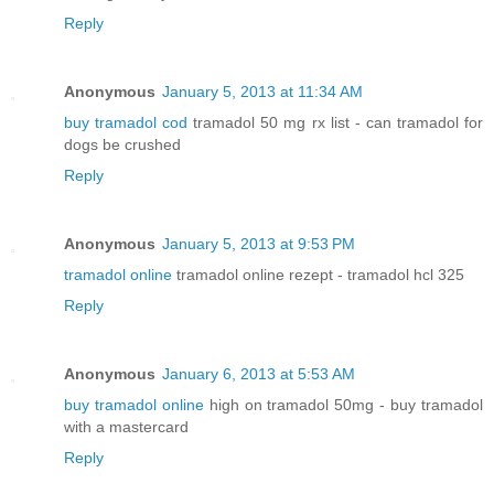
Reply
Anonymous
January 5, 2013 at 11:34 AM
buy tramadol cod
tramadol 50 mg rx list - can tramadol for
dogs be crushed
Reply
Anonymous
January 5, 2013 at 9:53 PM
tramadol online
tramadol online rezept - tramadol hcl 325
Reply
Anonymous
January 6, 2013 at 5:53 AM
buy tramadol online
high on tramadol 50mg - buy tramadol
with a mastercard
Reply