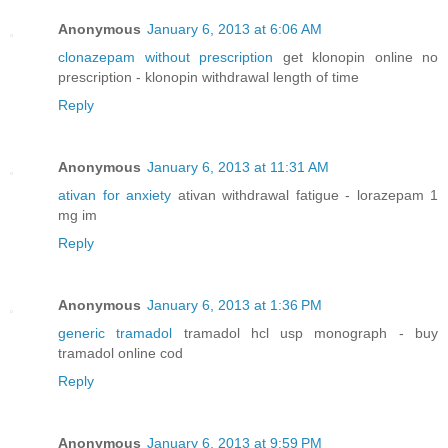
Anonymous
January 6, 2013 at 6:06 AM
clonazepam without prescription
get klonopin online no
prescription - klonopin withdrawal length of time
Reply
Anonymous
January 6, 2013 at 11:31 AM
ativan for anxiety
ativan withdrawal fatigue - lorazepam 1
mg im
Reply
Anonymous
January 6, 2013 at 1:36 PM
generic tramadol
tramadol hcl usp monograph - buy
tramadol online cod
Reply
Anonymous
January 6, 2013 at 9:59 PM