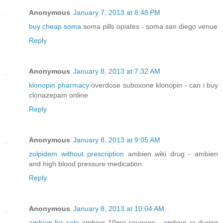
Anonymous
January 7, 2013 at 8:48 PM
buy cheap soma
soma pills opiates - soma san diego venue
Reply
Anonymous
January 8, 2013 at 7:32 AM
klonopin pharmacy
overdose suboxone klonopin - can i buy
clonazepam online
Reply
Anonymous
January 8, 2013 at 9:05 AM
zolpidem without prescription
ambien wiki drug - ambien
and high blood pressure medication
Reply
Anonymous
January 8, 2013 at 10:04 AM
ambien for sale
ambien 10mg coupons - ambien cr during