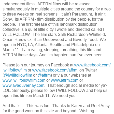
independent films. AFFRM films will be released
simultaneously in multiple cities around the country for a two
to three weeks on real screens. It ain't Paramount. It ain't
Sony. Its AFFRM - film distribution by the people, for the
people. The first release of this landmark distribution
collective is a quiet little ditty I wrote and directed called I
WILL FOLLOW. The film stars Salli Richardson-Whitfield,
Omari Hardwick, Blair Underwood and Beverly Todd. We
open in NYC, LA, Atlanta, Seattle and Philadelphia on
March 11. I am eating, sleeping, breathing this film and
AFFRM these days. And I'm happier than I've ever been.
Please join our journey on Facebook at
www.facebook.com/
iwillfollowfilm
or
www.facebook.com/affrm
, on Twitter
(
@iwillfollowfilm
or
@affrm
) or via our websites at
www.iwillfollowfilm.com
or
www.affrm.com
or
www.avaduvernay.com
. That enough social media for ya?
LOL. Seriously, please follow I WILL FOLLOW and help us
open this film on March 11. We need you.
And that's it. This was fun. Thanks to Karen and Reel Artsy
for the good work on this site and beyond. Wishing