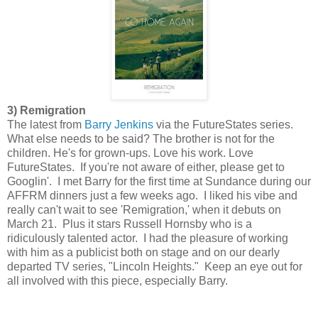
3) Remigration
The latest from
Barry Jenkins
via the FutureStates series.
What else needs to be said? The brother is not for the
children. He's for grown-ups. Love his work. Love
FutureStates. If you're not aware of either, please get to
Googlin'. I met Barry for the first time at Sundance during our
AFFRM dinners just a few weeks ago. I liked his vibe and
really can't wait to see 'Remigration,' when it debuts on
March 21. Plus it stars Russell Hornsby who is a
ridiculously talented actor. I had the pleasure of working
with him as a publicist both on stage and on our dearly
departed TV series, "Lincoln Heights." Keep an eye out for
all involved with this piece, especially Barry.