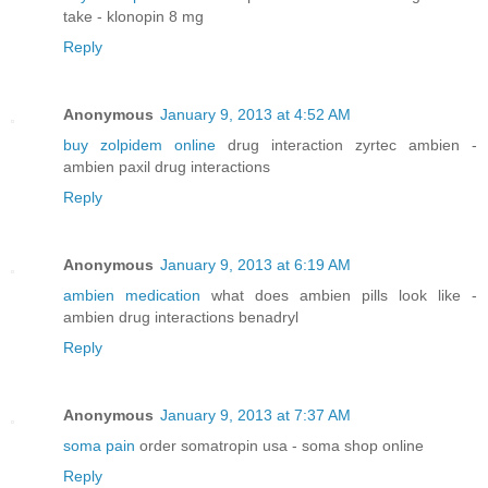
take - klonopin 8 mg
Reply
Anonymous
January 9, 2013 at 4:52 AM
buy zolpidem online
drug interaction zyrtec ambien -
ambien paxil drug interactions
Reply
Anonymous
January 9, 2013 at 6:19 AM
ambien medication
what does ambien pills look like -
ambien drug interactions benadryl
Reply
Anonymous
January 9, 2013 at 7:37 AM
soma pain
order somatropin usa - soma shop online
Reply