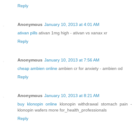
Reply
Anonymous
January 10, 2013 at 4:01 AM
ativan pills
ativan 1mg high - ativan vs xanax xr
Reply
Anonymous
January 10, 2013 at 7:56 AM
cheap ambien online
ambien cr for anxiety - ambien od
Reply
Anonymous
January 10, 2013 at 8:21 AM
buy klonopin online
klonopin withdrawal stomach pain -
klonopin wafers more for_health_professionals
Reply