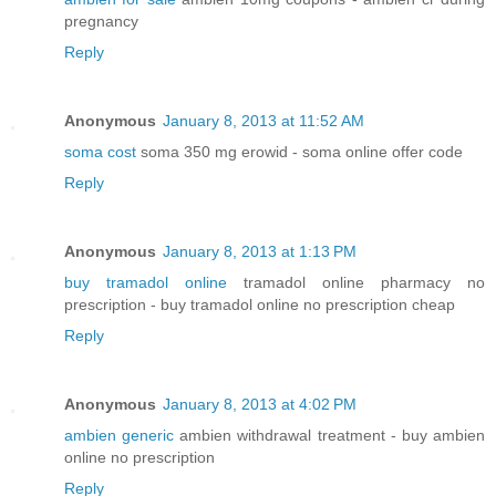
pregnancy
Reply
Anonymous
January 8, 2013 at 11:52 AM
soma cost
soma 350 mg erowid - soma online offer code
Reply
Anonymous
January 8, 2013 at 1:13 PM
buy tramadol online
tramadol online pharmacy no
prescription - buy tramadol online no prescription cheap
Reply
Anonymous
January 8, 2013 at 4:02 PM
ambien generic
ambien withdrawal treatment - buy ambien
online no prescription
Reply