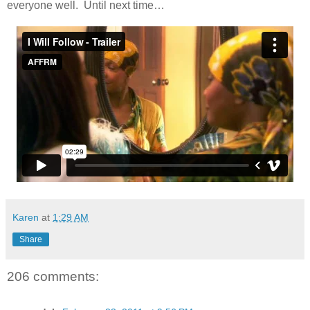
everyone well. Until next time…
Karen
at
1:29 AM
Share
206 comments: