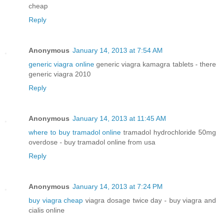
cheap
Reply
Anonymous
January 14, 2013 at 7:54 AM
generic viagra online
generic viagra kamagra tablets - there
generic viagra 2010
Reply
Anonymous
January 14, 2013 at 11:45 AM
where to buy tramadol online
tramadol hydrochloride 50mg
overdose - buy tramadol online from usa
Reply
Anonymous
January 14, 2013 at 7:24 PM
buy viagra cheap
viagra dosage twice day - buy viagra and
cialis online