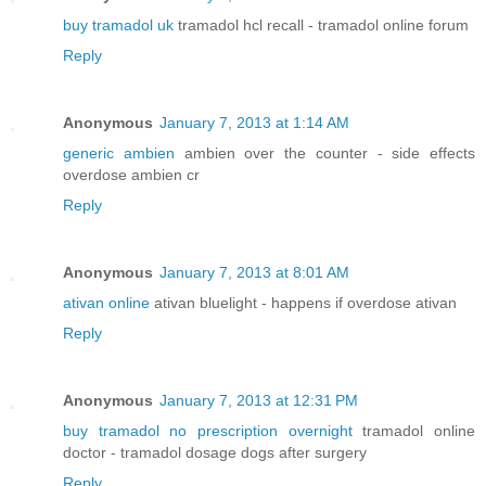
buy tramadol uk
tramadol hcl recall - tramadol online forum
Reply
Anonymous
January 7, 2013 at 1:14 AM
generic ambien
ambien over the counter - side effects
overdose ambien cr
Reply
Anonymous
January 7, 2013 at 8:01 AM
ativan online
ativan bluelight - happens if overdose ativan
Reply
Anonymous
January 7, 2013 at 12:31 PM
buy tramadol no prescription overnight
tramadol online
doctor - tramadol dosage dogs after surgery
Reply