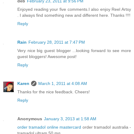
deb
February 23, 2011 at 9:56 PM
Enjoyed reading your five comments.I also enjoy Reel Artsy
. I always find something new and different here. Thanks !!!!
Reply
Rain
February 28, 2011 at 7:47 PM
Very nice big guest blogger ...looking forward to see more
guest bloggers! Awesome post!
Reply
Karen
March 1, 2011 at 4:08 AM
Thanks for the nice feedback. Cheers!
Reply
Anonymous
January 3, 2013 at 1:58 AM
order tramadol online mastercard
order tramadol australia -
tramadol ultram 50 mg