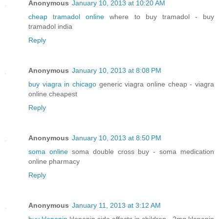
Anonymous
January 10, 2013 at 10:20 AM
cheap tramadol online
where to buy tramadol - buy
tramadol india
Reply
Anonymous
January 10, 2013 at 8:08 PM
buy viagra in chicago
generic viagra online cheap - viagra
online cheapest
Reply
Anonymous
January 10, 2013 at 8:50 PM
soma online
soma double cross buy - soma medication
online pharmacy
Reply
Anonymous
January 11, 2013 at 3:12 AM