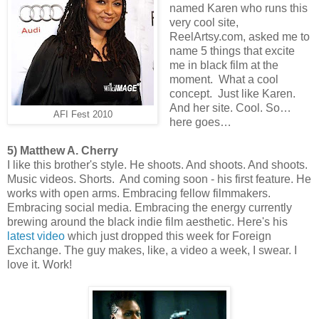
named Karen who runs this
very cool site,
ReelArtsy.com, asked me to
name 5 things that excite
me in black film at the
moment. What a cool
concept. Just like Karen.
And her site. Cool. So…
AFI Fest 2010
here goes…
5) Matthew A. Cherry
I like this brother's style. He shoots. And shoots. And shoots.
Music videos. Shorts. And coming soon - his first feature. He
works with open arms. Embracing fellow filmmakers.
Embracing social media. Embracing the energy currently
brewing around the black indie film aesthetic. Here's his
latest video
which just dropped this week for Foreign
Exchange. The guy makes, like, a video a week, I swear. I
love it. Work!