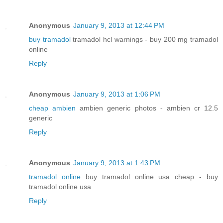
Anonymous
January 9, 2013 at 12:44 PM
buy tramadol
tramadol hcl warnings - buy 200 mg tramadol
online
Reply
Anonymous
January 9, 2013 at 1:06 PM
cheap ambien
ambien generic photos - ambien cr 12.5
generic
Reply
Anonymous
January 9, 2013 at 1:43 PM
tramadol online
buy tramadol online usa cheap - buy
tramadol online usa
Reply