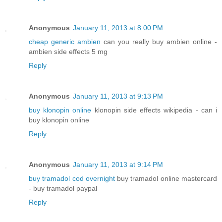
Anonymous
January 11, 2013 at 8:00 PM
cheap generic ambien
can you really buy ambien online -
ambien side effects 5 mg
Reply
Anonymous
January 11, 2013 at 9:13 PM
buy klonopin online
klonopin side effects wikipedia - can i
buy klonopin online
Reply
Anonymous
January 11, 2013 at 9:14 PM
buy tramadol cod overnight
buy tramadol online mastercard
- buy tramadol paypal
Reply