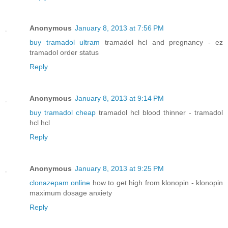
Anonymous
January 8, 2013 at 7:56 PM
buy tramadol ultram
tramadol hcl and pregnancy - ez
tramadol order status
Reply
Anonymous
January 8, 2013 at 9:14 PM
buy tramadol cheap
tramadol hcl blood thinner - tramadol
hcl hcl
Reply
Anonymous
January 8, 2013 at 9:25 PM
clonazepam online
how to get high from klonopin - klonopin
maximum dosage anxiety
Reply