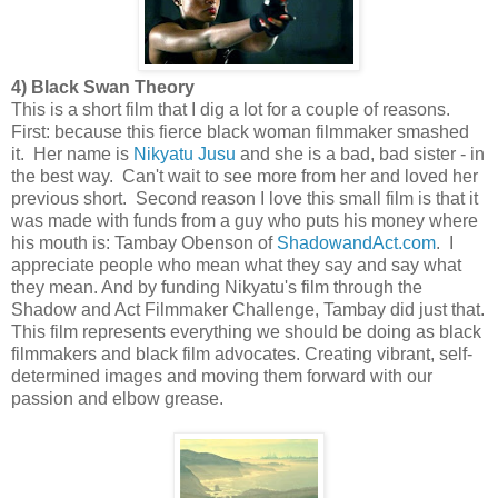
4) Black Swan Theory
This is a short film that I dig a lot for a couple of reasons.
First: because this fierce black woman filmmaker smashed
it. Her name is
Nikyatu Jusu
and she is a bad, bad sister - in
the best way. Can't wait to see more from her and loved her
previous short. Second reason I love this small film is that it
was made with funds from a guy who puts his money where
his mouth is: Tambay Obenson of
ShadowandAct.com
. I
appreciate people who mean what they say and say what
they mean. And by funding Nikyatu's film through the
Shadow and Act Filmmaker Challenge, Tambay did just that.
This film represents everything we should be doing as black
filmmakers and black film advocates. Creating vibrant, self-
determined images and moving them forward with our
passion and elbow grease.