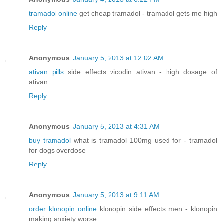
tramadol online
get cheap tramadol - tramadol gets me high
Reply
Anonymous
January 5, 2013 at 12:02 AM
ativan pills
side effects vicodin ativan - high dosage of
ativan
Reply
Anonymous
January 5, 2013 at 4:31 AM
buy tramadol
what is tramadol 100mg used for - tramadol
for dogs overdose
Reply
Anonymous
January 5, 2013 at 9:11 AM
order klonopin online
klonopin side effects men - klonopin
making anxiety worse