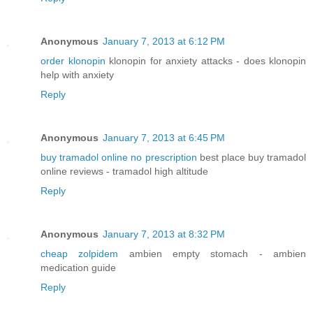
Anonymous
January 7, 2013 at 6:12 PM
order klonopin
klonopin for anxiety attacks - does klonopin
help with anxiety
Reply
Anonymous
January 7, 2013 at 6:45 PM
buy tramadol online no prescription
best place buy tramadol
online reviews - tramadol high altitude
Reply
Anonymous
January 7, 2013 at 8:32 PM
cheap zolpidem
ambien empty stomach - ambien
medication guide
Reply