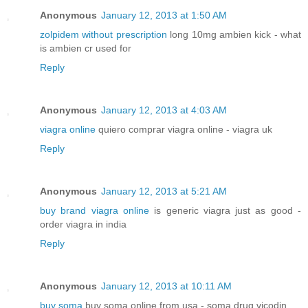
Anonymous
January 12, 2013 at 1:50 AM
zolpidem without prescription
long 10mg ambien kick - what
is ambien cr used for
Reply
Anonymous
January 12, 2013 at 4:03 AM
viagra online
quiero comprar viagra online - viagra uk
Reply
Anonymous
January 12, 2013 at 5:21 AM
buy brand viagra online
is generic viagra just as good -
order viagra in india
Reply
Anonymous
January 12, 2013 at 10:11 AM
buy soma
buy soma online from usa - soma drug vicodin