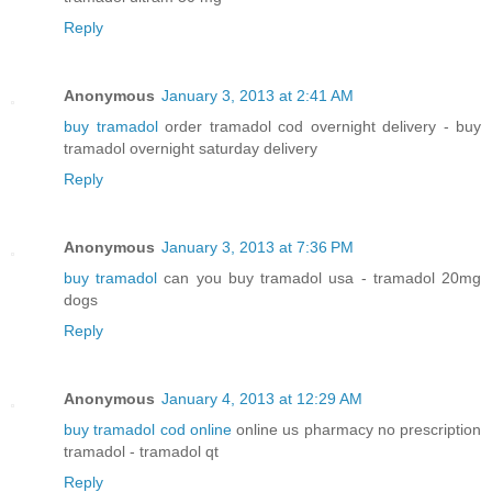
Reply
Anonymous
January 3, 2013 at 2:41 AM
buy tramadol
order tramadol cod overnight delivery - buy
tramadol overnight saturday delivery
Reply
Anonymous
January 3, 2013 at 7:36 PM
buy tramadol
can you buy tramadol usa - tramadol 20mg
dogs
Reply
Anonymous
January 4, 2013 at 12:29 AM
buy tramadol cod online
online us pharmacy no prescription
tramadol - tramadol qt
Reply