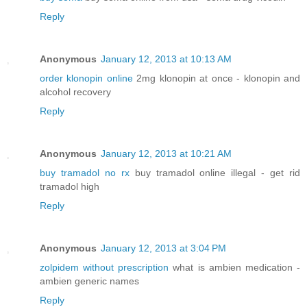
Reply
Anonymous
January 12, 2013 at 10:13 AM
order klonopin online
2mg klonopin at once - klonopin and
alcohol recovery
Reply
Anonymous
January 12, 2013 at 10:21 AM
buy tramadol no rx
buy tramadol online illegal - get rid
tramadol high
Reply
Anonymous
January 12, 2013 at 3:04 PM
zolpidem without prescription
what is ambien medication -
ambien generic names
Reply