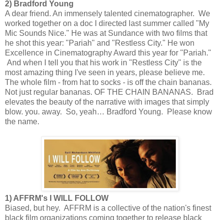
2) Bradford Young
A dear friend. An immensely talented cinematographer. We
worked together on a doc I directed last summer called "My
Mic Sounds Nice." He was at Sundance with two films that
he shot this year: "Pariah" and "Restless City." He won
Excellence in Cinematography Award this year for "Pariah."
And when I tell you that his work in "Restless City" is the
most amazing thing I've seen in years, please believe me.
The whole film - from hat to socks - is off the chain bananas.
Not just regular bananas. OF THE CHAIN BANANAS. Brad
elevates the beauty of the narrative with images that simply
blow. you. away. So, yeah… Bradford Young. Please know
the name.
1) AFFRM's I WILL FOLLOW
Biased, but hey. AFFRM is a collective of the nation's finest
black film organizations coming together to release black