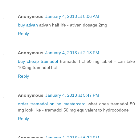
Anonymous
January 4, 2013 at 8:06 AM
buy ativan
ativan half life - ativan dosage 2mg
Reply
Anonymous
January 4, 2013 at 2:18 PM
buy cheap tramadol
tramadol hcl 50 mg tablet - can take
100mg tramadol hcl
Reply
Anonymous
January 4, 2013 at 5:47 PM
order tramadol online mastercard
what does tramadol 50
mg look like - tramadol 50 mg equivalent to hydrocodone
Reply
Anonymous
January 4, 2013 at 6:22 PM