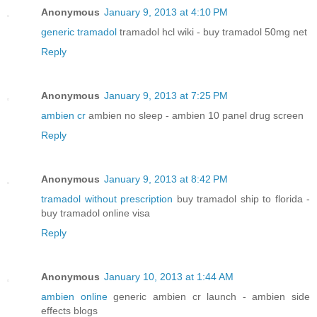
Anonymous
January 9, 2013 at 4:10 PM
generic tramadol
tramadol hcl wiki - buy tramadol 50mg net
Reply
Anonymous
January 9, 2013 at 7:25 PM
ambien cr
ambien no sleep - ambien 10 panel drug screen
Reply
Anonymous
January 9, 2013 at 8:42 PM
tramadol without prescription
buy tramadol ship to florida -
buy tramadol online visa
Reply
Anonymous
January 10, 2013 at 1:44 AM
ambien online
generic ambien cr launch - ambien side
effects blogs