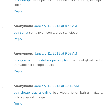
buy klonopin
klonopin side effects in children - 2mg klonopin
color
Reply
Anonymous
January 11, 2013 at 8:48 AM
buy soma
soma nyc - soma bras san diego
Reply
Anonymous
January 11, 2013 at 9:07 AM
buy generic tramadol no prescription
tramadol qt interval -
tramadol hcl dosage adults
Reply
Anonymous
January 11, 2013 at 10:11 AM
buy cheap viagra online
buy viagra johor bahru - viagra
online pay with paypal
Reply