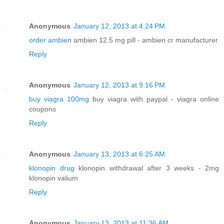
Anonymous
January 12, 2013 at 4:24 PM
order ambien
ambien 12.5 mg pill - ambien cr manufacturer
Reply
Anonymous
January 12, 2013 at 9:16 PM
buy viagra 100mg
buy viagra with paypal - viagra online
coupons
Reply
Anonymous
January 13, 2013 at 6:25 AM
klonopin drug
klonopin withdrawal after 3 weeks - 2mg
klonopin valium
Reply
Anonymous
January 13, 2013 at 11:36 AM