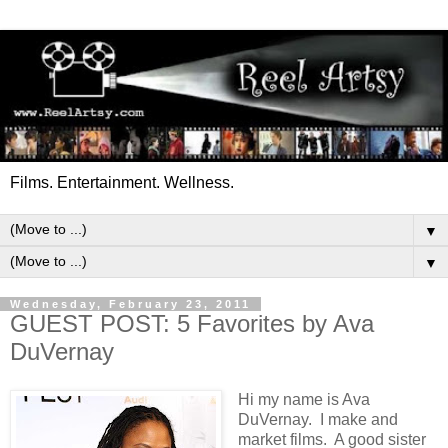
Films. Entertainment. Wellness.
▼
▼
Wednesday, February 23, 2011
GUEST POST: 5 Favorites by Ava
DuVernay
Hi my name is Ava
DuVernay. I make and
market films. A good sister