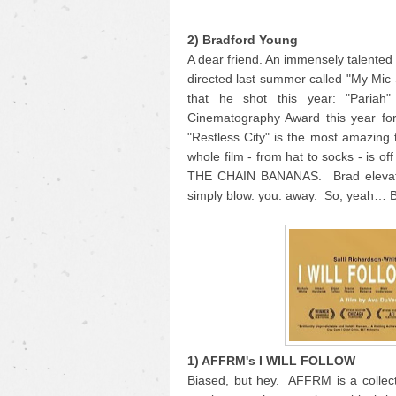
2) Bradford Young
A dear friend. An immensely talente
directed last summer called "My Mic
that he shot this year: "Pariah
Cinematography Award this year for
"Restless City" is the most amazing 
whole film - from hat to socks - is o
THE CHAIN BANANAS. Brad elevates 
simply blow. you. away. So, yeah… 
1) AFFRM's I WILL FOLLOW
Biased, but hey. AFFRM is a collecti