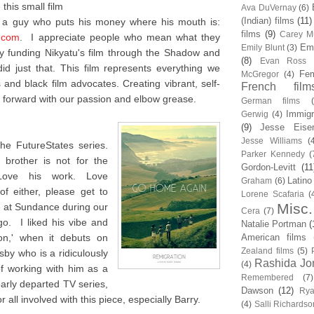
this small film
Ava DuVernay
(6)
(Indian) films
(11)
m a guy who puts his money where his mouth is:
films
(9)
Carey Mu
.com
. I appreciate people who mean what they
Em
Emily Blunt
(3)
 funding Nikyatu's film through the Shadow and
(8)
Evan Ross
d just that. This film represents everything we
Fem
McGregor
(4)
and black film advocates. Creating vibrant, self-
French film
forward with our passion and elbow grease.
German films
Immigr
Gerwig
(4)
(9)
Jesse Eise
Jesse Williams
(
he FutureStates series.
Parker Kennedy
(
brother is not for the
Gordon-Levitt
(11
 Love his work. Love
Latino
Graham
(6)
f either, please get to
Lorene Scafaria
(
Misc.
me at Sundance during our
Cera
(7)
o. I liked his vibe and
Natalie Portman
(
ion,' when it debuts on
American films
Zealand films
(5)
sby who is a ridiculously
Rashida Jo
(4)
of working with him as a
Remembered
(7)
early departed TV series,
Dawson
(12)
Rya
 all involved with this piece, especially Barry.
(4)
Salli Richardso