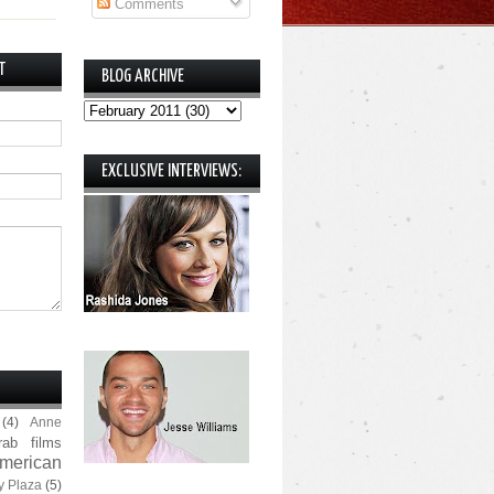
Comments
T
BLOG ARCHIVE
EXCLUSIVE INTERVIEWS:
(4)
Anne
rab films
merican
y Plaza
(5)