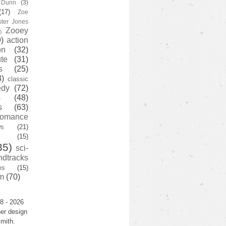
y Dunn
(3)
(17)
Zoe
ster Jones
Zooey
)
)
action
on
(32)
te
(31)
s
(25)
3)
classic
edy
(72)
s
(48)
s
(63)
romance
ws
(21)
(15)
35)
sci-
ndtracks
es
(15)
m
(70)
8 - 2026
er design
mith.