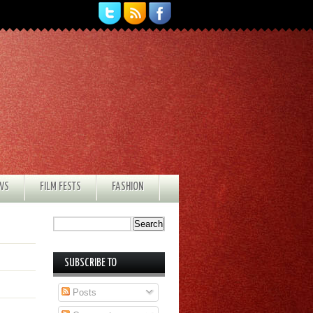
EWS
FILM FESTS
FASHION
SUBSCRIBE TO
Posts