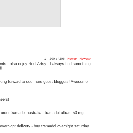
1 – 200 of 206
Newer›
Newest»
ts.I also enjoy Reel Artsy . I always find something
!!
ooking forward to see more guest bloggers! Awesome
heers!
order tramadol australia - tramadol ultram 50 mg
overnight delivery - buy tramadol overnight saturday