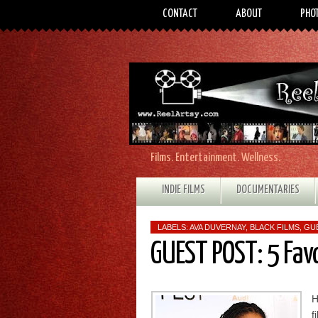
CONTACT
ABOUT
PHO
Films. Entertainment. Wellness.
INDIE FILMS
DOCUMENTARIES
LABELS:
AVA DUVERNAY
,
BLACK FILMS
,
GU
GUEST POST: 5 Fav
H
f