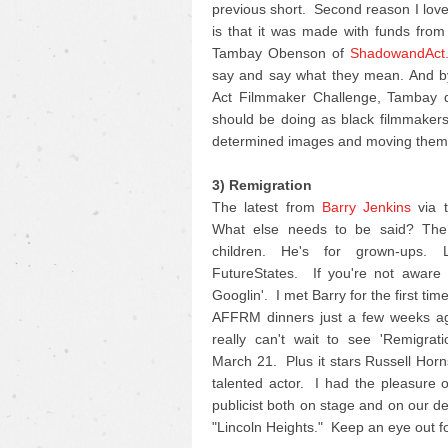
previous short. Second reason I love 
is that it was made with funds fro
Tambay Obenson of
ShadowandAct
say and say what they mean. And by
Act Filmmaker Challenge, Tambay di
should be doing as black filmmakers 
determined images and moving them 
3) Remigration
The latest from
Barry Jenkins
via t
What else needs to be said? The 
children. He's for grown-ups.
FutureStates. If you're not aware o
Googlin'. I met Barry for the first ti
AFFRM dinners just a few weeks ag
really can't wait to see 'Remigrat
March 21. Plus it stars Russell Horn
talented actor. I had the pleasure 
publicist both on stage and on our d
"Lincoln Heights." Keep an eye out for