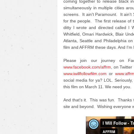
coming together to release black i
simultaneously in multiple cities ar
screens. It ain't Paramount. It ain't
for the people. The first release of th
ditty I wrote and directed called 
Whitfield, Omari Hardwick, Blair U
Atlanta, Seattle and Philadelphia on
film and AFFRM these days. And I'm h
Please join our journey on F
www.facebook.com/affrm
, on Twitter 
www.iwillfollowfilm.com
or
www.affr
social media for ya? LOL. Seriousl
this film on March 11. We need you.
And that's it. This was fun. Thanks 
site and beyond. Wishing everyone w