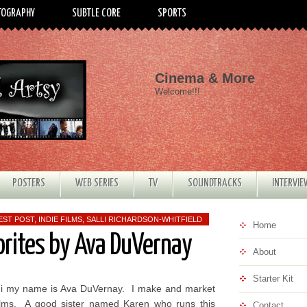
TOGRAPHY
SUBTLE CORE
SPORTS
Cinema & More
Welcome!!!
POSTERS
WEB SERIES
TV
SOUNDTRACKS
INTERVI
EST POST
,
INDIE FILMS
,
SALLI RICHARDSON-WHITFIELD
Home
orites by Ava DuVernay
About
Starter Kit
i my name is Ava DuVernay. I make and market
ilms. A good sister named Karen who runs this
Contact