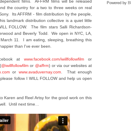
ndependent films. AFFRM films will be released
Powered by
B
ound the country for a two to three weeks on real
 Sony. Its AFFRM - film distribution by the people,
is landmark distribution collective is a quiet little
I WILL FOLLOW. The film stars Salli Richardson-
nderwood and Beverly Todd. We open in NYC, LA,
 March 11. I am eating, sleeping, breathing this
appier than I've ever been.
acebook at
www.facebook.com/
iwillfollowfilm
or
(
@iwillfollowfilm
or
@affrm
) or via our websites at
m.com
or
www.avaduvernay.com
. That enough
y, please follow I WILL FOLLOW and help us open
to Karen and Reel Artsy for the good work on this
ell. Until next time…