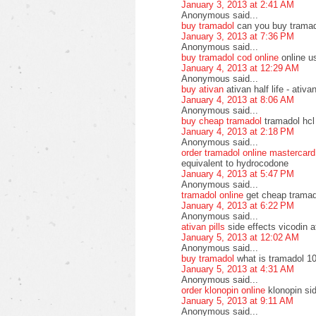
January 3, 2013 at 2:41 AM
Anonymous said...
buy tramadol
can you buy tramad
January 3, 2013 at 7:36 PM
Anonymous said...
buy tramadol cod online
online u
January 4, 2013 at 12:29 AM
Anonymous said...
buy ativan
ativan half life - ati
January 4, 2013 at 8:06 AM
Anonymous said...
buy cheap tramadol
tramadol hcl
January 4, 2013 at 2:18 PM
Anonymous said...
order tramadol online mastercard
equivalent to hydrocodone
January 4, 2013 at 5:47 PM
Anonymous said...
tramadol online
get cheap tramad
January 4, 2013 at 6:22 PM
Anonymous said...
ativan pills
side effects vicodin a
January 5, 2013 at 12:02 AM
Anonymous said...
buy tramadol
what is tramadol 10
January 5, 2013 at 4:31 AM
Anonymous said...
order klonopin online
klonopin si
January 5, 2013 at 9:11 AM
Anonymous said...