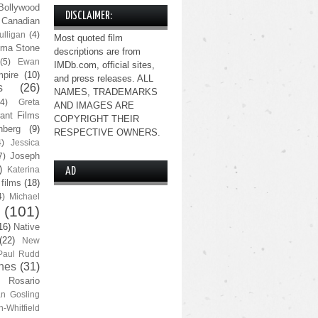
Bollywood
DISCLAIMER:
Canadian
lligan
(4)
Most quoted film
ma Stone
descriptions are from
(5)
Ewan
IMDb.com, official sites,
pire
(10)
and press releases. ALL
s
(26)
NAMES, TRADEMARKS
(4)
Greta
AND IMAGES ARE
ant Films
COPYRIGHT THEIR
nberg
(9)
RESPECTIVE OWNERS.
4)
Jessica
Joseph
7)
)
Katerina
AD
 films
(18)
4)
Michael
(101)
16)
Native
(22)
New
Paul Rudd
nes
(31)
Rosario
n Gosling
n-Whitfield