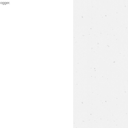
logger
.