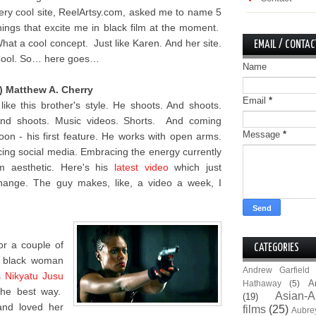
ery cool site, ReelArtsy.com, asked me to name 5
hings that excite me in black film at the moment.
hat a cool concept. Just like Karen. And her site.
EMAIL / CONTAC
ool. So… here goes…
Name
) Matthew A. Cherry
Email
*
 like this brother's style. He shoots. And shoots.
nd shoots. Music videos. Shorts. And coming
Message
*
oon - his first feature. He works with open arms.
ing social media. Embracing the energy currently
lm aesthetic. Here's his
latest video
which just
hange. The guy makes, like, a video a week, I
for a couple of
CATEGORIES
e black woman
Andrew Garfield
s
Nikyatu Jusu
A
Hathaway
(5)
the best way.
Asian-A
(19)
and loved her
films
(25)
Aubre