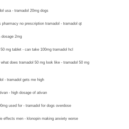
ol usa - tramadol 20mg dogs
s pharmacy no prescription tramadol - tramadol qt
van dosage 2mg
 50 mg tablet - can take 100mg tramadol hcl
what does tramadol 50 mg look like - tramadol 50 mg
ol - tramadol gets me high
tivan - high dosage of ativan
0mg used for - tramadol for dogs overdose
de effects men - klonopin making anxiety worse