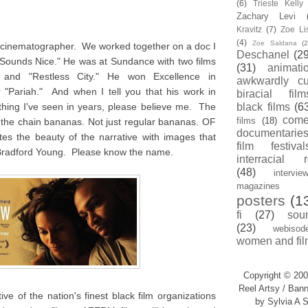
(6)
Trieste Kell
Zachary Levi
Kravitz
(7)
Zoe Li
(4)
Zoe Saldana
(2
d cinematographer. We worked together on a doc I
Deschanel
(29
 Sounds Nice." He was at Sundance with two films
(31)
animati
" and "Restless City." He won Excellence in
awkwardly cu
 "Pariah." And when I tell you that his work in
biracial film
thing I've seen in years, please believe me. The
black films
(6
com
films
(18)
ff the chain bananas. Not just regular bananas. OF
documentarie
the beauty of the narrative with images that
film festival
Bradford Young. Please know the name.
interracial 
(48)
intervie
magazines
posters
(1
fi
(27)
sou
(23)
webisod
women and fil
Copyright © 200
Reel Artsy / Bann
ve of the nation's finest black film organizations
by Sylvia A S