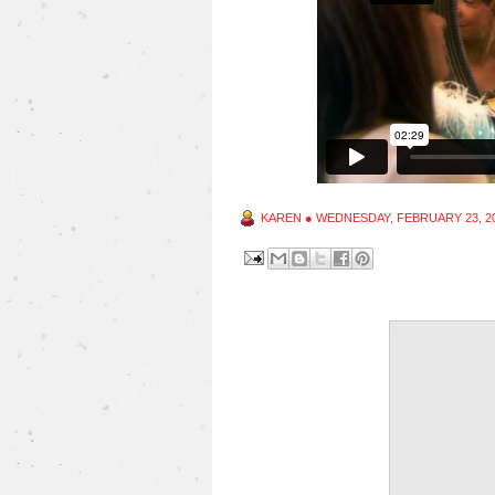
KAREN
●
WEDNESDAY, FEBRUARY 23, 2