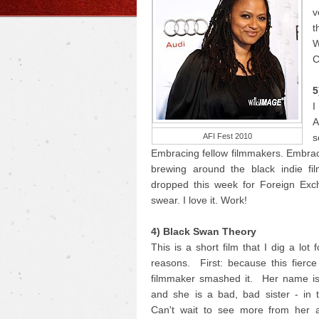
v
t
W
C
5
I
A
AFI Fest 2010
s
Embracing fellow filmmakers. Embrac
brewing around the black indie fi
dropped this week for Foreign Exc
swear. I love it. Work!
4) Black Swan Theory
This is a short film that I dig a lot 
reasons. First: because this fierc
filmmaker smashed it. Her name i
and she is a bad, bad sister - in 
Can't wait to see more from her 