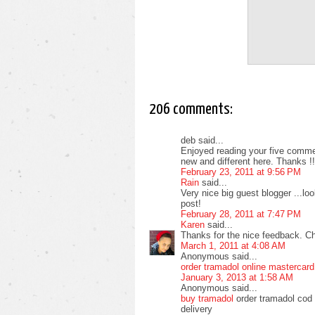
206 comments:
deb said...
Enjoyed reading your five commen
new and different here. Thanks !!
February 23, 2011 at 9:56 PM
Rain
said...
Very nice big guest blogger ...l
post!
February 28, 2011 at 7:47 PM
Karen
said...
Thanks for the nice feedback. C
March 1, 2011 at 4:08 AM
Anonymous said...
order tramadol online mastercard
January 3, 2013 at 1:58 AM
Anonymous said...
buy tramadol
order tramadol cod 
delivery