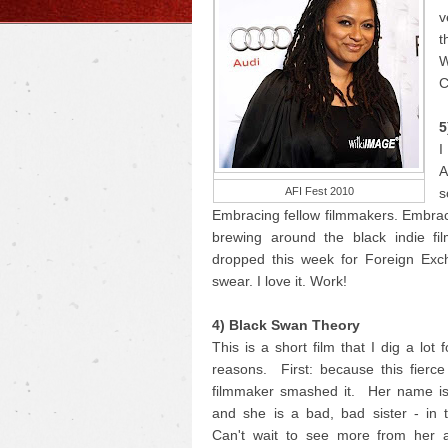
v
t
W
C
5
I
A
AFI Fest 2010
s
Embracing fellow filmmakers. Embrac
brewing around the black indie fi
dropped this week for Foreign Exc
swear. I love it. Work!
4) Black Swan Theory
This is a short film that I dig a lot 
reasons. First: because this fierc
filmmaker smashed it. Her name i
and she is a bad, bad sister - in 
Can't wait to see more from her 