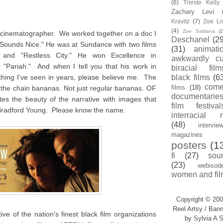
(6)
Trieste Kell
Zachary Levi
Kravitz
(7)
Zoe Li
(4)
Zoe Saldana
(2
d cinematographer. We worked together on a doc I
Deschanel
(29
 Sounds Nice." He was at Sundance with two films
(31)
animati
" and "Restless City." He won Excellence in
awkwardly cu
 "Pariah." And when I tell you that his work in
biracial film
thing I've seen in years, please believe me. The
black films
(6
com
films
(18)
ff the chain bananas. Not just regular bananas. OF
documentarie
the beauty of the narrative with images that
film festival
Bradford Young. Please know the name.
interracial 
(48)
intervie
magazines
posters
(1
fi
(27)
sou
(23)
webisod
women and fil
Copyright © 200
Reel Artsy / Bann
ve of the nation's finest black film organizations
by Sylvia A S