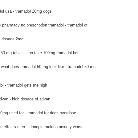
ol usa - tramadol 20mg dogs
s pharmacy no prescription tramadol - tramadol qt
van dosage 2mg
 50 mg tablet - can take 100mg tramadol hcl
what does tramadol 50 mg look like - tramadol 50 mg
ol - tramadol gets me high
tivan - high dosage of ativan
0mg used for - tramadol for dogs overdose
de effects men - klonopin making anxiety worse