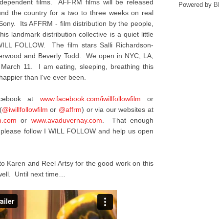
ndependent films. AFFRM films will be released
Powered by
B
ound the country for a two to three weeks on real
 Sony. Its AFFRM - film distribution by the people,
is landmark distribution collective is a quiet little
I WILL FOLLOW. The film stars Salli Richardson-
nderwood and Beverly Todd. We open in NYC, LA,
 March 11. I am eating, sleeping, breathing this
appier than I've ever been.
acebook at
www.facebook.com/
iwillfollowfilm
or
(
@iwillfollowfilm
or
@affrm
) or via our websites at
m.com
or
www.avaduvernay.com
. That enough
y, please follow I WILL FOLLOW and help us open
to Karen and Reel Artsy for the good work on this
ell. Until next time…