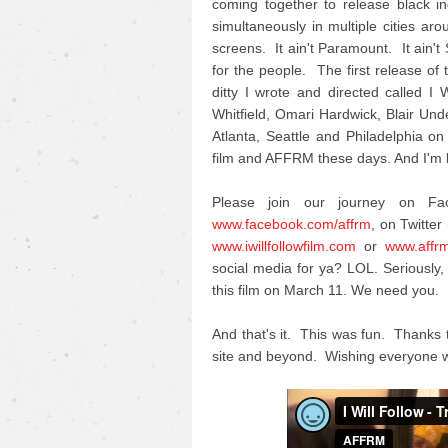
coming together to release black i
simultaneously in multiple cities ar
screens. It ain't Paramount. It ain't
for the people. The first release of th
ditty I wrote and directed called 
Whitfield, Omari Hardwick, Blair U
Atlanta, Seattle and Philadelphia on
film and AFFRM these days. And I'm h
Please join our journey on F
www.facebook.com/affrm
, on Twitter 
www.iwillfollowfilm.com
or
www.affr
social media for ya? LOL. Seriousl
this film on March 11. We need you.
And that's it. This was fun. Thanks 
site and beyond. Wishing everyone w