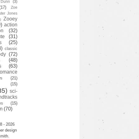
y Dunn
(3)
(17)
Zoe
ster Jones
Zooey
)
)
action
on
(32)
te
(31)
s
(25)
3)
classic
edy
(72)
s
(48)
s
(63)
romance
ws
(21)
(15)
35)
sci-
ndtracks
es
(15)
m
(70)
8 - 2026
er design
mith.