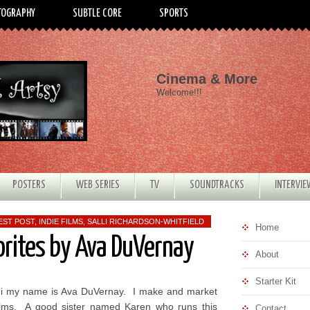
TOGRAPHY
SUBTLE CORE
SPORTS
Cinema & More
Welcome!!!
POSTERS
WEB SERIES
TV
SOUNDTRACKS
INTERVI
EST POST
,
INDIE FILMS
,
SALLI RICHARDSON-WHITFIELD
Home
orites by Ava DuVernay
About
Starter Kit
i my name is Ava DuVernay. I make and market
ilms. A good sister named Karen who runs this
Contact