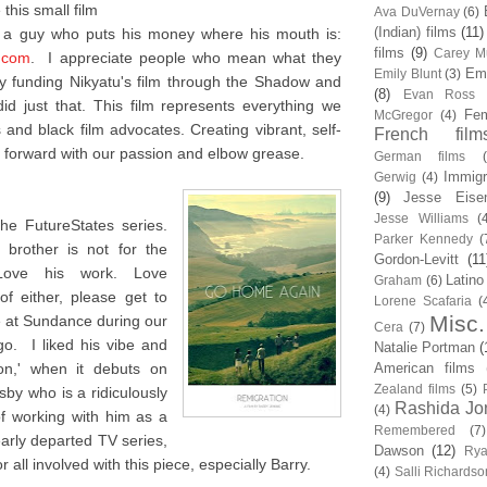
this small film
Ava DuVernay
(6)
(Indian) films
(11)
m a guy who puts his money where his mouth is:
films
(9)
Carey Mu
.com
. I appreciate people who mean what they
Em
Emily Blunt
(3)
 funding Nikyatu's film through the Shadow and
(8)
Evan Ross
d just that. This film represents everything we
Fem
McGregor
(4)
and black film advocates. Creating vibrant, self-
French film
forward with our passion and elbow grease.
German films
Immigr
Gerwig
(4)
(9)
Jesse Eise
Jesse Williams
(
he FutureStates series.
Parker Kennedy
(
brother is not for the
Gordon-Levitt
(11
 Love his work. Love
Latino
Graham
(6)
f either, please get to
Lorene Scafaria
(
Misc.
me at Sundance during our
Cera
(7)
o. I liked his vibe and
Natalie Portman
(
ion,' when it debuts on
American films
Zealand films
(5)
sby who is a ridiculously
Rashida Jo
(4)
of working with him as a
Remembered
(7)
early departed TV series,
Dawson
(12)
Rya
 all involved with this piece, especially Barry.
(4)
Salli Richardso