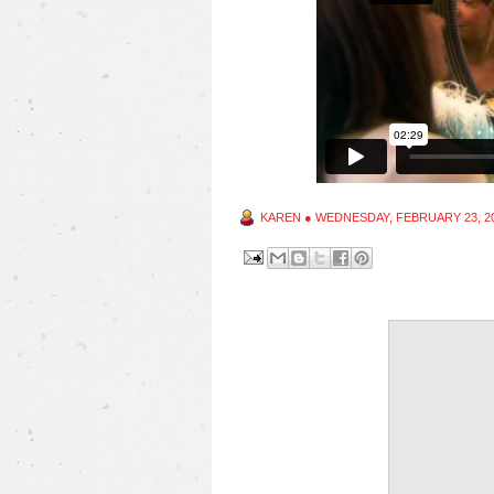
KAREN
●
WEDNESDAY, FEBRUARY 23, 2