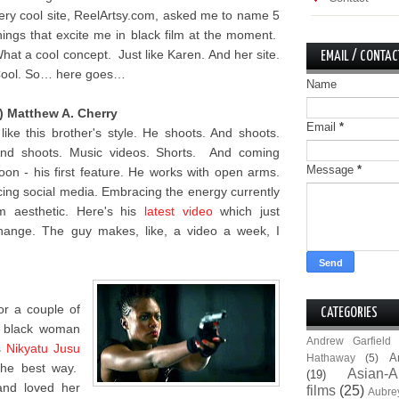
ery cool site, ReelArtsy.com, asked me to name 5
hings that excite me in black film at the moment.
hat a cool concept. Just like Karen. And her site.
EMAIL / CONTAC
ool. So… here goes…
Name
) Matthew A. Cherry
Email
*
 like this brother's style. He shoots. And shoots.
nd shoots. Music videos. Shorts. And coming
Message
*
oon - his first feature. He works with open arms.
ing social media. Embracing the energy currently
lm aesthetic. Here's his
latest video
which just
hange. The guy makes, like, a video a week, I
for a couple of
CATEGORIES
e black woman
Andrew Garfield
s
Nikyatu Jusu
A
Hathaway
(5)
the best way.
Asian-A
(19)
and loved her
films
(25)
Aubre