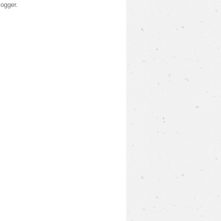
logger
.