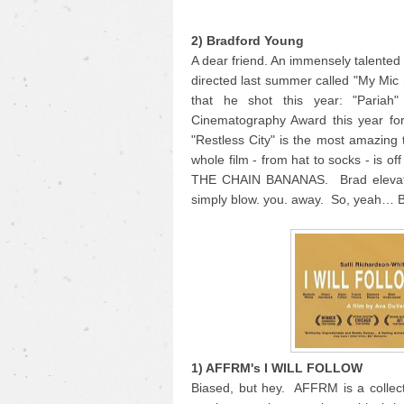
2) Bradford Young
A dear friend. An immensely talente
directed last summer called "My Mic
that he shot this year: "Pariah
Cinematography Award this year for
"Restless City" is the most amazing 
whole film - from hat to socks - is o
THE CHAIN BANANAS. Brad elevates 
simply blow. you. away. So, yeah… 
1) AFFRM's I WILL FOLLOW
Biased, but hey. AFFRM is a collecti