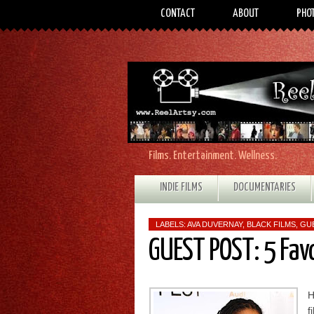
CONTACT
ABOUT
PHO
Films. Entertainment. Wellness.
INDIE FILMS
DOCUMENTARIES
LABELS:
AVA DUVERNAY
,
BLACK FILMS
,
GU
GUEST POST: 5 Fav
H
f