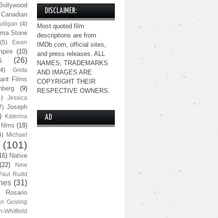
Bollywood
DISCLAIMER:
Canadian
lligan
(4)
Most quoted film
ma Stone
descriptions are from
(5)
Ewan
IMDb.com, official sites,
pire
(10)
and press releases. ALL
s
(26)
NAMES, TRADEMARKS
(4)
Greta
AND IMAGES ARE
ant Films
COPYRIGHT THEIR
nberg
(9)
RESPECTIVE OWNERS.
4)
Jessica
Joseph
7)
)
Katerina
AD
 films
(18)
4)
Michael
(101)
16)
Native
(22)
New
Paul Rudd
nes
(31)
Rosario
n Gosling
n-Whitfield