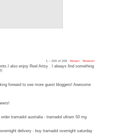
1 – 200 of 206
Newer›
Newest»
ts.I also enjoy Reel Artsy . I always find something
!!
ooking forward to see more guest bloggers! Awesome
heers!
order tramadol australia - tramadol ultram 50 mg
overnight delivery - buy tramadol overnight saturday