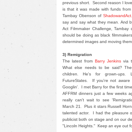
previous short. Second reason I love 
is that it was made with funds fro
Tambay Obenson of
ShadowandAct
say and say what they mean. And by
Act Filmmaker Challenge, Tambay di
should be doing as black filmmakers 
determined images and moving them 
3) Remigration
The latest from
Barry Jenkins
via t
What else needs to be said? The 
children. He's for grown-ups.
FutureStates. If you're not aware o
Googlin'. I met Barry for the first ti
AFFRM dinners just a few weeks ag
really can't wait to see 'Remigrat
March 21. Plus it stars Russell Horn
talented actor. I had the pleasure 
publicist both on stage and on our d
"Lincoln Heights." Keep an eye out for