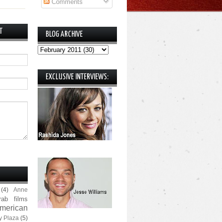
Comments
T
BLOG ARCHIVE
EXCLUSIVE INTERVIEWS:
(4)
Anne
rab films
merican
y Plaza
(5)