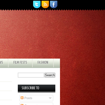
EWS
FILM FESTS
FASHION
SUBSCRIBE TO
Posts