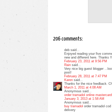
206 comments:
deb said...
Enjoyed reading your five commen
new and different here. Thanks !!
February 23, 2011 at 9:56 PM
Rain
said...
Very nice big guest blogger ...l
post!
February 28, 2011 at 7:47 PM
Karen
said...
Thanks for the nice feedback. C
March 1, 2011 at 4:08 AM
Anonymous said...
order tramadol online mastercard
January 3, 2013 at 1:58 AM
Anonymous said...
buy tramadol
order tramadol cod 
delivery