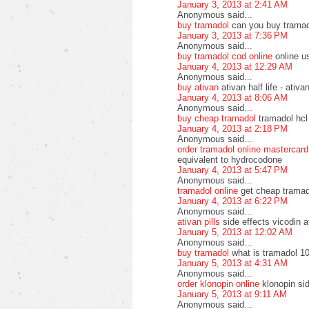
January 3, 2013 at 2:41 AM
Anonymous said...
buy tramadol
can you buy tramad
January 3, 2013 at 7:36 PM
Anonymous said...
buy tramadol cod online
online u
January 4, 2013 at 12:29 AM
Anonymous said...
buy ativan
ativan half life - ati
January 4, 2013 at 8:06 AM
Anonymous said...
buy cheap tramadol
tramadol hcl
January 4, 2013 at 2:18 PM
Anonymous said...
order tramadol online mastercard
equivalent to hydrocodone
January 4, 2013 at 5:47 PM
Anonymous said...
tramadol online
get cheap tramad
January 4, 2013 at 6:22 PM
Anonymous said...
ativan pills
side effects vicodin a
January 5, 2013 at 12:02 AM
Anonymous said...
buy tramadol
what is tramadol 10
January 5, 2013 at 4:31 AM
Anonymous said...
order klonopin online
klonopin si
January 5, 2013 at 9:11 AM
Anonymous said...