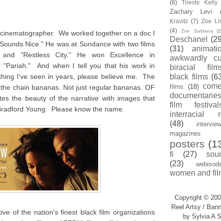
(6)
Trieste Kell
Zachary Levi
Kravitz
(7)
Zoe Li
(4)
Zoe Saldana
(2
d cinematographer. We worked together on a doc I
Deschanel
(29
 Sounds Nice." He was at Sundance with two films
(31)
animati
" and "Restless City." He won Excellence in
awkwardly cu
 "Pariah." And when I tell you that his work in
biracial film
thing I've seen in years, please believe me. The
black films
(6
com
films
(18)
ff the chain bananas. Not just regular bananas. OF
documentarie
the beauty of the narrative with images that
film festival
Bradford Young. Please know the name.
interracial 
(48)
intervie
magazines
posters
(1
fi
(27)
sou
(23)
webisod
women and fil
Copyright © 200
Reel Artsy / Bann
ve of the nation's finest black film organizations
by Sylvia A S