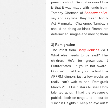
previous short. Second reason I love 
is that it was made with funds fro
Tambay Obenson of
ShadowandAct
say and say what they mean. And by
Act Filmmaker Challenge, Tambay di
should be doing as black filmmakers 
determined images and moving them 
3) Remigration
The latest from
Barry Jenkins
via t
What else needs to be said? The 
children. He's for grown-ups.
FutureStates. If you're not aware o
Googlin'. I met Barry for the first ti
AFFRM dinners just a few weeks ag
really can't wait to see 'Remigrat
March 21. Plus it stars Russell Horn
talented actor. I had the pleasure 
publicist both on stage and on our d
"Lincoln Heights." Keep an eye out for