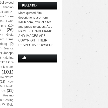
Bollywood
DISCLAIMER:
Canadian
lligan
(4)
Most quoted film
ma Stone
descriptions are from
(5)
Ewan
IMDb.com, official sites,
pire
(10)
and press releases. ALL
s
(26)
NAMES, TRADEMARKS
(4)
Greta
AND IMAGES ARE
ant Films
COPYRIGHT THEIR
nberg
(9)
RESPECTIVE OWNERS.
4)
Jessica
Joseph
7)
)
Katerina
AD
 films
(18)
4)
Michael
(101)
16)
Native
(22)
New
Paul Rudd
nes
(31)
Rosario
n Gosling
n-Whitfield