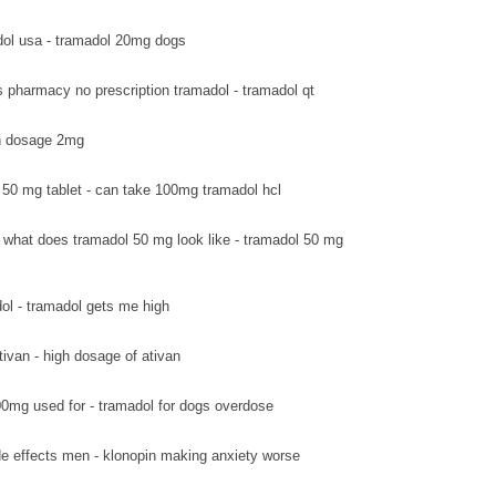
ol usa - tramadol 20mg dogs
s pharmacy no prescription tramadol - tramadol qt
van dosage 2mg
 50 mg tablet - can take 100mg tramadol hcl
what does tramadol 50 mg look like - tramadol 50 mg
ol - tramadol gets me high
tivan - high dosage of ativan
0mg used for - tramadol for dogs overdose
de effects men - klonopin making anxiety worse