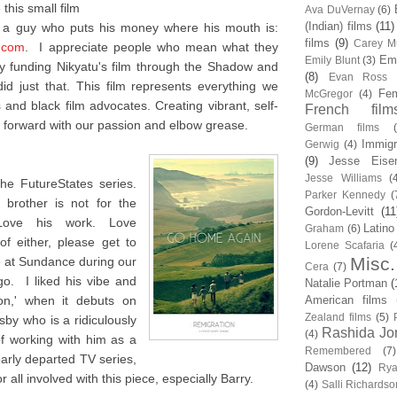
this small film
Ava DuVernay
(6)
(Indian) films
(11)
m a guy who puts his money where his mouth is:
films
(9)
Carey Mu
.com
. I appreciate people who mean what they
Em
Emily Blunt
(3)
 funding Nikyatu's film through the Shadow and
(8)
Evan Ross
d just that. This film represents everything we
Fem
McGregor
(4)
and black film advocates. Creating vibrant, self-
French film
forward with our passion and elbow grease.
German films
Immigr
Gerwig
(4)
(9)
Jesse Eise
Jesse Williams
(
he FutureStates series.
Parker Kennedy
(
brother is not for the
Gordon-Levitt
(11
 Love his work. Love
Latino
Graham
(6)
f either, please get to
Lorene Scafaria
(
Misc.
me at Sundance during our
Cera
(7)
o. I liked his vibe and
Natalie Portman
(
ion,' when it debuts on
American films
Zealand films
(5)
sby who is a ridiculously
Rashida Jo
(4)
of working with him as a
Remembered
(7)
early departed TV series,
Dawson
(12)
Rya
 all involved with this piece, especially Barry.
(4)
Salli Richardso