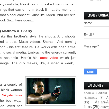
ery cool site, ReelArtsy.com, asked me to name 5
hings that excite me in black film at the moment.
hat a cool concept. Just like Karen. And her site.
EMAIL / CONTAC
ool. So… here goes…
Name
) Matthew A. Cherry
Email
*
 like this brother's style. He shoots. And shoots.
nd shoots. Music videos. Shorts. And coming
Message
*
oon - his first feature. He works with open arms.
ing social media. Embracing the energy currently
lm aesthetic. Here's his
latest video
which just
hange. The guy makes, like, a video a week, I
for a couple of
CATEGORIES
e black woman
Andrew Garfield
s
Nikyatu Jusu
A
Hathaway
(5)
the best way.
Asian-A
(19)
and loved her
films
(25)
Aubre