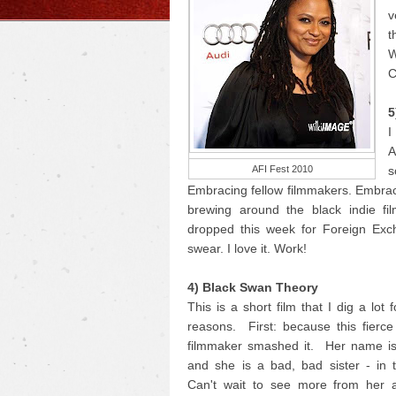
v
t
W
C
5
I
A
AFI Fest 2010
s
Embracing fellow filmmakers. Embrac
brewing around the black indie fi
dropped this week for Foreign Exc
swear. I love it. Work!
4) Black Swan Theory
This is a short film that I dig a lot 
reasons. First: because this fierc
filmmaker smashed it. Her name i
and she is a bad, bad sister - in 
Can't wait to see more from her 