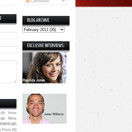
Comments
T
BLOG ARCHIVE
EXCLUSIVE INTERVIEWS:
(4)
Anne
rab films
merican
y Plaza
(5)