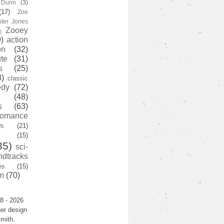
y Dunn
(3)
(17)
Zoe
ster Jones
Zooey
)
)
action
on
(32)
te
(31)
s
(25)
3)
classic
edy
(72)
s
(48)
s
(63)
romance
ws
(21)
(15)
35)
sci-
ndtracks
es
(15)
m
(70)
8 - 2026
er design
mith.