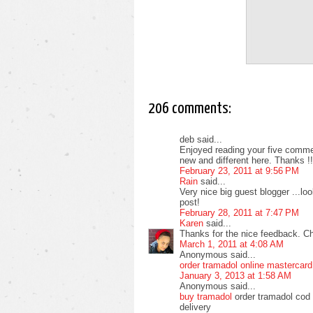
206 comments:
deb said...
Enjoyed reading your five commen
new and different here. Thanks !!
February 23, 2011 at 9:56 PM
Rain
said...
Very nice big guest blogger ...l
post!
February 28, 2011 at 7:47 PM
Karen
said...
Thanks for the nice feedback. C
March 1, 2011 at 4:08 AM
Anonymous said...
order tramadol online mastercard
January 3, 2013 at 1:58 AM
Anonymous said...
buy tramadol
order tramadol cod 
delivery