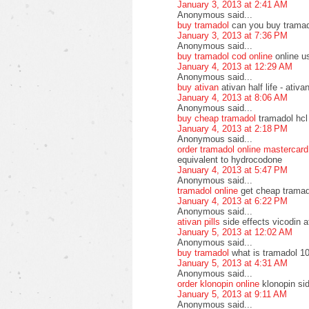
January 3, 2013 at 2:41 AM
Anonymous said...
buy tramadol
can you buy tramad
January 3, 2013 at 7:36 PM
Anonymous said...
buy tramadol cod online
online u
January 4, 2013 at 12:29 AM
Anonymous said...
buy ativan
ativan half life - ati
January 4, 2013 at 8:06 AM
Anonymous said...
buy cheap tramadol
tramadol hcl
January 4, 2013 at 2:18 PM
Anonymous said...
order tramadol online mastercard
equivalent to hydrocodone
January 4, 2013 at 5:47 PM
Anonymous said...
tramadol online
get cheap tramad
January 4, 2013 at 6:22 PM
Anonymous said...
ativan pills
side effects vicodin a
January 5, 2013 at 12:02 AM
Anonymous said...
buy tramadol
what is tramadol 10
January 5, 2013 at 4:31 AM
Anonymous said...
order klonopin online
klonopin si
January 5, 2013 at 9:11 AM
Anonymous said...