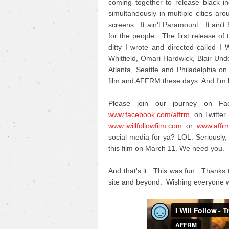
coming together to release black i
simultaneously in multiple cities ar
screens. It ain't Paramount. It ain't
for the people. The first release of th
ditty I wrote and directed called 
Whitfield, Omari Hardwick, Blair U
Atlanta, Seattle and Philadelphia on
film and AFFRM these days. And I'm h
Please join our journey on F
www.facebook.com/affrm
, on Twitter 
www.iwillfollowfilm.com
or
www.affr
social media for ya? LOL. Seriousl
this film on March 11. We need you.
And that's it. This was fun. Thanks 
site and beyond. Wishing everyone w