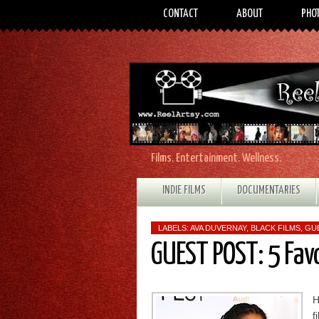
CONTACT
ABOUT
PHO
Films. Entertainment. Wellness.
INDIE FILMS
DOCUMENTARIES
LABELS:
AVA DUVERNAY
,
BLACK FILMS
,
GU
GUEST POST: 5 Fav
H
f