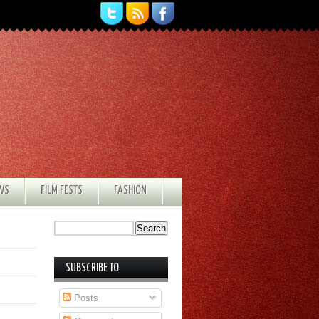
EWS
FILM FESTS
FASHION
SUBSCRIBE TO
Posts