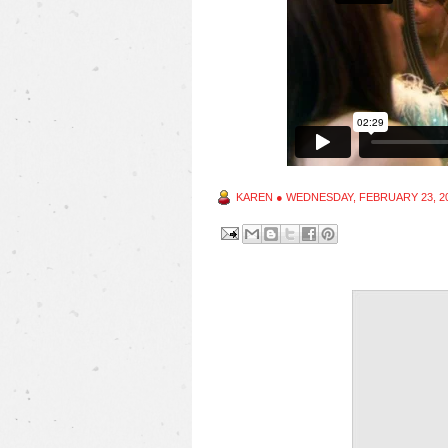
KAREN
●
WEDNESDAY, FEBRUARY 23, 2