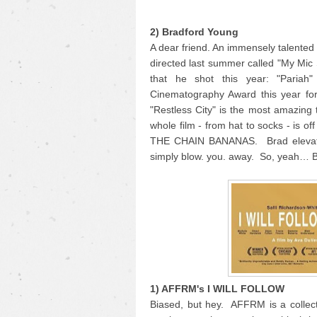
2) Bradford Young
A dear friend. An immensely talente
directed last summer called "My Mic
that he shot this year: "Pariah
Cinematography Award this year for
"Restless City" is the most amazing 
whole film - from hat to socks - is o
THE CHAIN BANANAS. Brad elevates 
simply blow. you. away. So, yeah… 
1) AFFRM's I WILL FOLLOW
Biased, but hey. AFFRM is a collecti