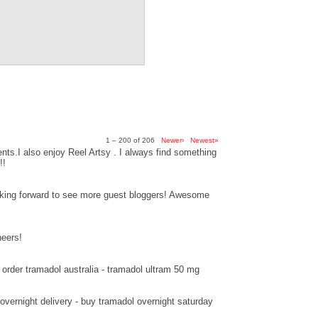
1 – 200 of 206
Newer›
Newest»
ts.I also enjoy Reel Artsy . I always find something
!!
ooking forward to see more guest bloggers! Awesome
heers!
order tramadol australia - tramadol ultram 50 mg
overnight delivery - buy tramadol overnight saturday