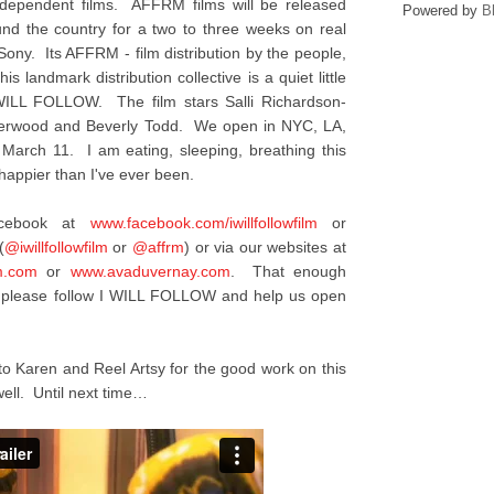
ndependent films. AFFRM films will be released
Powered by
B
ound the country for a two to three weeks on real
 Sony. Its AFFRM - film distribution by the people,
is landmark distribution collective is a quiet little
I WILL FOLLOW. The film stars Salli Richardson-
nderwood and Beverly Todd. We open in NYC, LA,
 March 11. I am eating, sleeping, breathing this
appier than I've ever been.
acebook at
www.facebook.com/
iwillfollowfilm
or
(
@iwillfollowfilm
or
@affrm
) or via our websites at
m.com
or
www.avaduvernay.com
. That enough
y, please follow I WILL FOLLOW and help us open
to Karen and Reel Artsy for the good work on this
ell. Until next time…