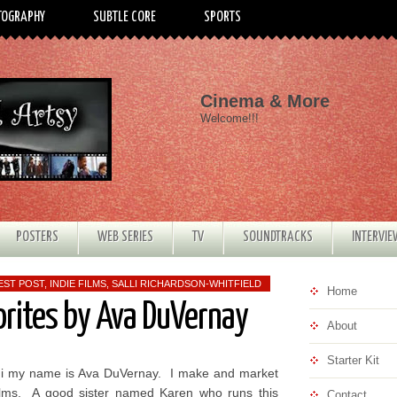
TOGRAPHY
SUBTLE CORE
SPORTS
Cinema & More
Welcome!!!
POSTERS
WEB SERIES
TV
SOUNDTRACKS
INTERVI
EST POST
,
INDIE FILMS
,
SALLI RICHARDSON-WHITFIELD
Home
orites by Ava DuVernay
About
Starter Kit
i my name is Ava DuVernay. I make and market
ilms. A good sister named Karen who runs this
Contact