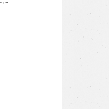
logger
.